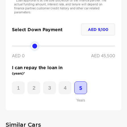
*
Loan approval is at the sole discretion of the finance partner. The
actual funding amount, interest rate, and tenure will depend on
finance partner, customer credit history and other car related
parameters.
Select Down Payment
AED
9,100
AED 0
AED
45,500
I can repay the loan in
(years)*
1
2
3
4
5
Years
Similar Cars