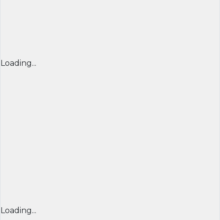
Loading...
Loading...