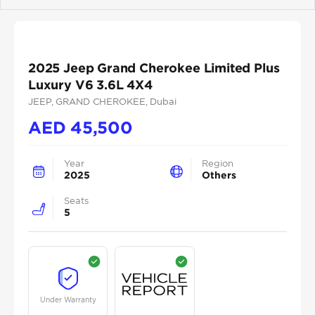
Previous
Next
2025 Jeep Grand Cherokee Limited Plus
Luxury V6 3.6L 4X4
JEEP
, GRAND CHEROKEE
, Dubai
AED
45,500
Year
Region
2025
Others
Seats
5
Under Warranty