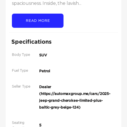
spaciousness. Inside, the lavish...
READ MORE
Specifications
Body Type
SUV
Fuel Type
Petrol
Seller Type
Dealer
(https://automaxgroup.me/cars/2025-
jeep-grand-cherokee-limited-plus-
baltic-grey-beige-124)
Seating
5