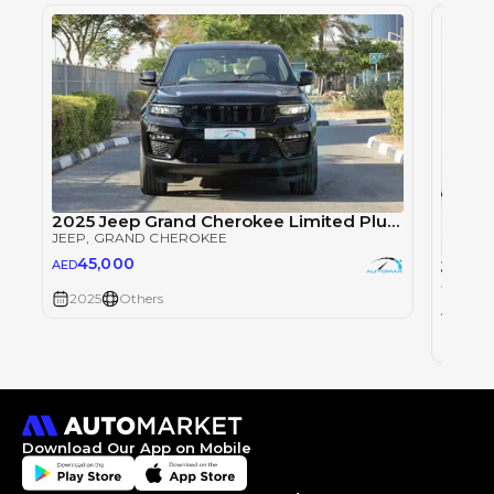
2025 Jeep Grand Cherokee Limited Plus Luxury V6 3.6L 4X4 Black Edition
JEEP
, GRAND CHEROKEE
45,000
Jeep 
AED
JEEP
, 
2025
Others
18
AED
2024
Download Our App on Mobile