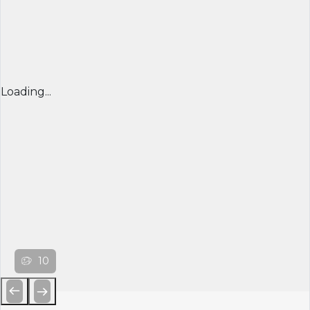
Loading...
10