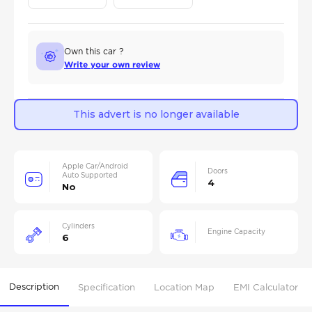
Own this car ?
Write your own review
This advert is no longer available
Apple Car/Android
Doors
Auto Supported
4
No
Cylinders
Engine Capacity
6
Description
Specification
Location Map
EMI Calculator