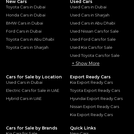
New Cars
Used Cars
Toyota Cars in Dubai
Used Cars in Dubai
Honda Cars in Dubai
Used Cars in Sharjah
BMW Cars in Dubai
Used Cars in Abu Dhabi
Ford Cars in Dubai
Used Nissan Cars for Sale
Toyota Cars in Abu Dhabi
Used Ford Cars for Sale
Toyota Cars in Sharjah
Used Kia Cars for Sale
Used Toyota Cars for Sale
+ Show More
Cars for Sale by Location
Export Ready Cars
Used Cars in Dubai
Kia Export Ready Cars
Electric Cars for Sale in UAE
Toyota Export Ready Cars
Hybrid Cars in UAE
Hyundai Export Ready Cars
Nissan Export Ready Cars
Kia Export Ready Cars
Cars for Sale by Brands
Quick Links
Kia Cars for Sale
New Cars