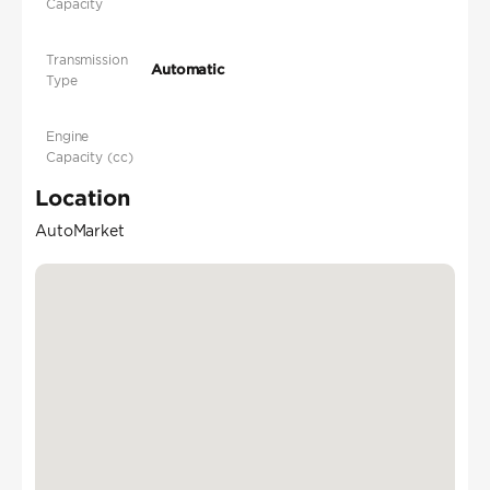
Capacity
Transmission
Automatic
Type
Engine
Capacity (cc)
Location
AutoMarket