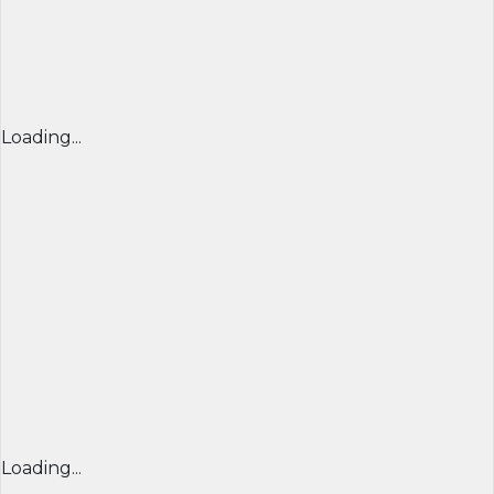
Loading...
Loading...