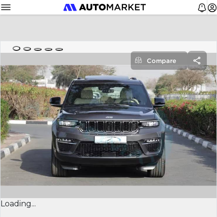
Compare
Loading...