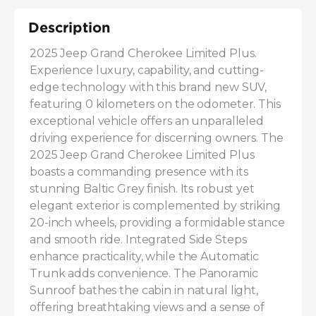
Description
2025 Jeep Grand Cherokee Limited Plus. 
Experience luxury, capability, and cutting-
edge technology with this brand new SUV, 
featuring 0 kilometers on the odometer. This 
exceptional vehicle offers an unparalleled 
driving experience for discerning owners. The 
2025 Jeep Grand Cherokee Limited Plus 
boasts a commanding presence with its 
stunning Baltic Grey finish. Its robust yet 
elegant exterior is complemented by striking 
20-inch wheels, providing a formidable stance 
and smooth ride. Integrated Side Steps 
enhance practicality, while the Automatic 
Trunk adds convenience. The Panoramic 
Sunroof bathes the cabin in natural light, 
offering breathtaking views and a sense of 