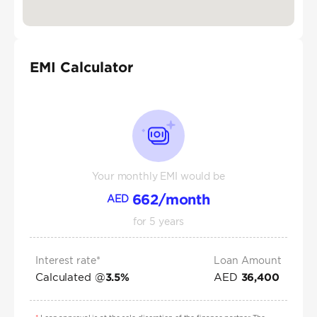
EMI Calculator
Your monthly EMI would be
662
/month
AED
for
5
years
Interest rate*
Loan Amount
Calculated @
AED
3.5
%
36,400