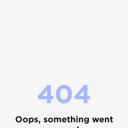
404
Oops, something went