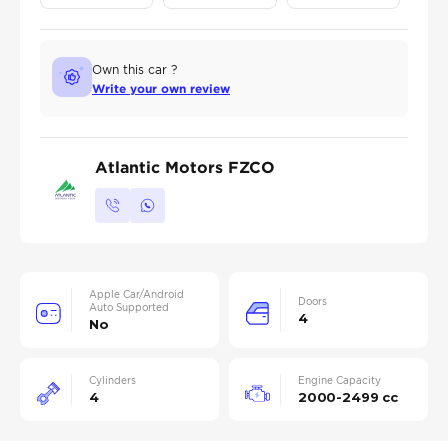
Own this car ?
Write your own review
Atlantic Motors FZCO
Apple Car/Android
Doors
Auto Supported
4
No
Cylinders
Engine Capacity
4
2000-2499 cc