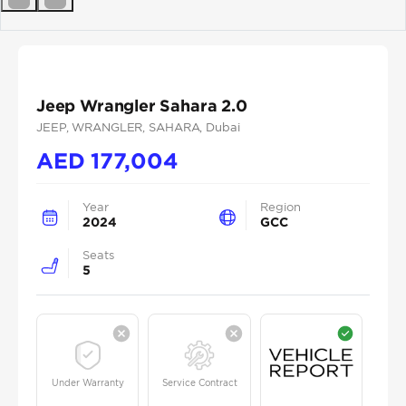
Previous
Next
Jeep Wrangler Sahara 2.0
JEEP
, WRANGLER
, SAHARA
, Dubai
AED
177,004
Year
Region
2024
GCC
Seats
5
Under Warranty
Service Contract