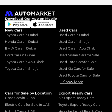
Download Our App on Mobile
New Cars
Used Cars
Toyota Cars in Dubai
Used Cars in Dubai
Honda Cars in Dubai
Used Cars in Sharjah
BMW Cars in Dubai
Used Cars in Abu Dhabi
Ford Cars in Dubai
Used Nissan Cars for Sale
Toyota Cars in Abu Dhabi
Used Ford Cars for Sale
Toyota Cars in Sharjah
Used Kia Cars for Sale
Used Toyota Cars for Sale
+ Show More
Cars for Sale by Location
Export Ready Cars
Used Cars in Dubai
Kia Export Ready Cars
Electric Cars for Sale in UAE
Toyota Export Ready Cars
Hybrid Cars in UAE
Hyundai Export Ready Cars