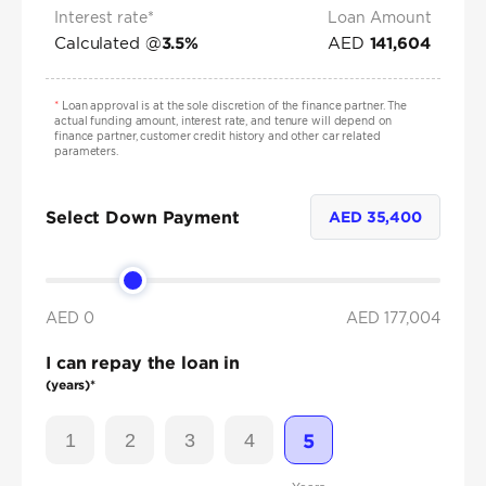
Interest rate*
Loan Amount
Calculated @
AED
3.5
%
141,604
*
Loan approval is at the sole discretion of the finance partner. The
actual funding amount, interest rate, and tenure will depend on
finance partner, customer credit history and other car related
parameters.
Select Down Payment
AED
35,400
AED 0
AED
177,004
I can repay the loan in
(years)*
1
2
3
4
5