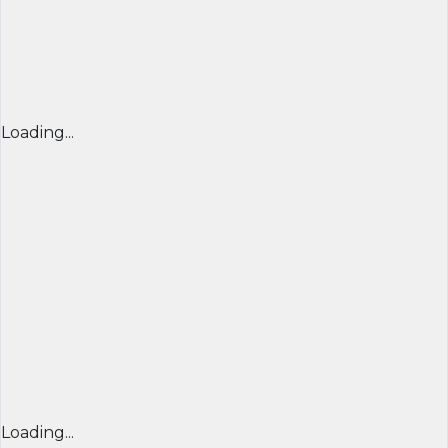
Loading...
Loading...