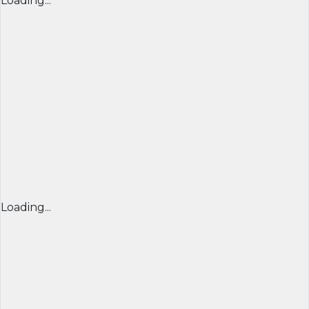
Loading...
Loading...