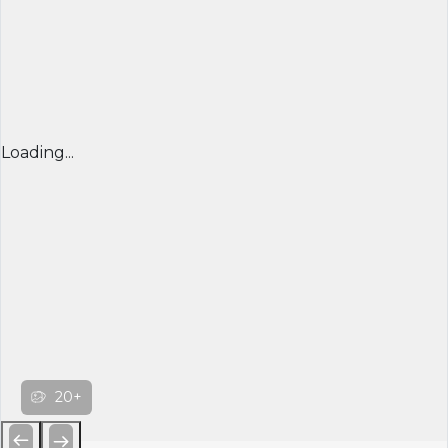
Loading...
20+