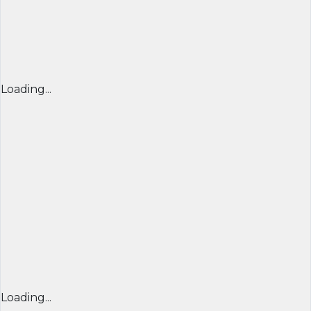
Loading...
Loading...