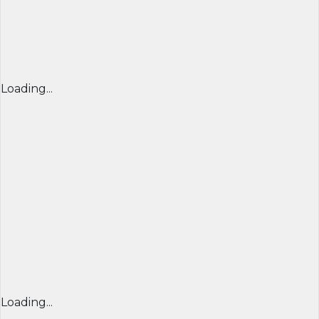
Loading...
Loading...