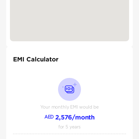
EMI Calculator
Your monthly EMI would be
2,576
/month
AED
for
5
years