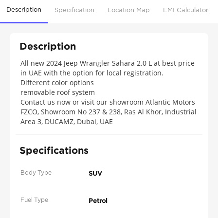
Description
Specification
Location Map
EMI Calculator
Description
All new 2024 Jeep Wrangler Sahara 2.0 L at best price
in UAE with the option for local registration.
Different color options
removable roof system
Contact us now or visit our showroom Atlantic Motors
FZCO, Showroom No 237 & 238, Ras Al Khor, Industrial
Area 3, DUCAMZ, Dubai, UAE
Specifications
Body Type
SUV
Fuel Type
Petrol