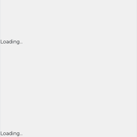
Loading...
Loading...