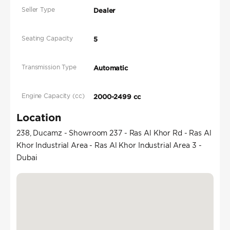
Seller Type
Dealer
Seating Capacity
5
Transmission Type
Automatic
Engine Capacity (cc)
2000-2499 cc
Location
238, Ducamz - Showroom 237 - Ras Al Khor Rd - Ras Al
Khor Industrial Area - Ras Al Khor Industrial Area 3 -
Dubai