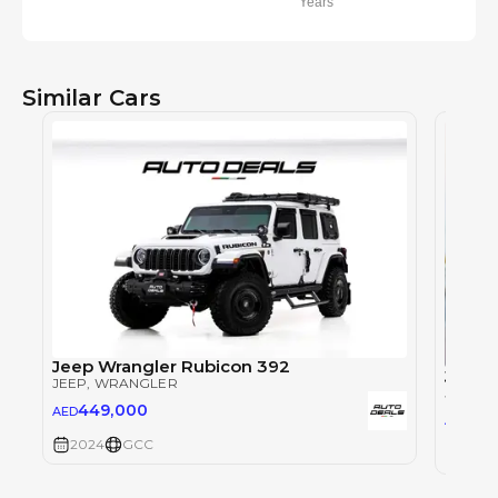
Years
Similar Cars
Jeep Wrangler Rubicon 392
Jeep 
JEEP
, WRANGLER
JEEP
, 
449,000
AED
177
AED
2024
GCC
2024