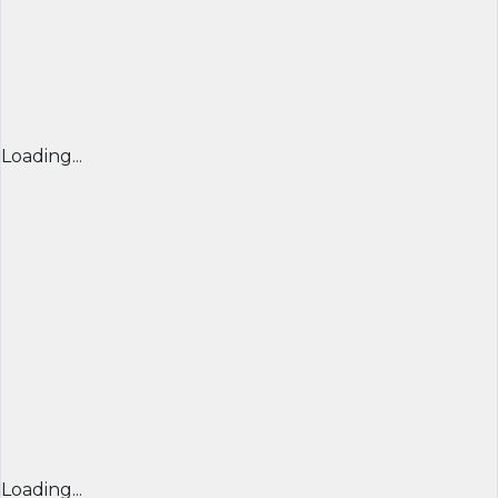
Loading...
Loading...