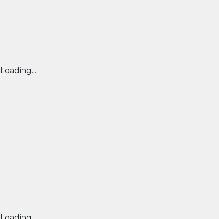
Loading...
Loading...