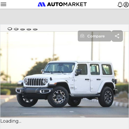
Compare
Loading...