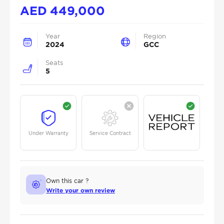
AED
449,000
Year
Region
2024
GCC
Seats
5
Under Warranty
Service Contract
Own this car ?
Write your own review