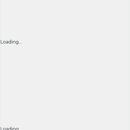
Loading...
Loading...