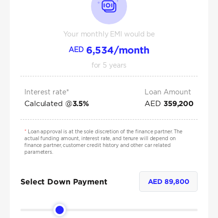
Your monthly EMI would be
6,534
/month
AED
for
5
years
Interest rate*
Loan Amount
Calculated @
AED
3.5
%
359,200
*
Loan approval is at the sole discretion of the finance partner. The
actual funding amount, interest rate, and tenure will depend on
finance partner, customer credit history and other car related
parameters.
Select Down Payment
AED
89,800