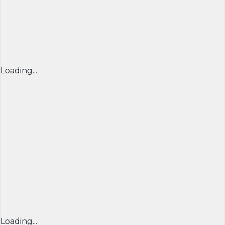
Loading...
Loading...