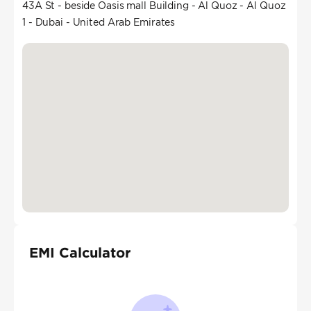
43A St - beside Oasis mall Building - Al Quoz - Al Quoz
1 - Dubai - United Arab Emirates
EMI Calculator