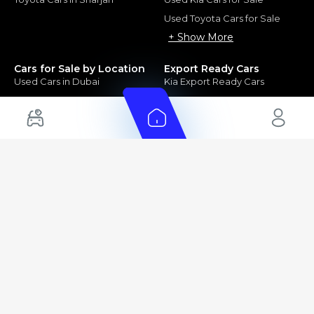
Used Toyota Cars for Sale
+ Show More
Cars for Sale by Location
Export Ready Cars
Used Cars in Dubai
Kia Export Ready Cars
Electric Cars for Sale in UAE
Toyota Export Ready Cars
Hybrid Cars in UAE
Hyundai Export Ready Cars
Nissan Export Ready Cars
Kia Export Ready Cars
Cars for Sale by Brands
Quick Links
Kia Cars for Sale
New Cars
Nissan Cars for Sale
Used Cars
Ford Cars for Sale
Export Cars for sale
Toyota Cars for Sale
Car Reviews
Hyundai Cars for Sale
Guides
Chery Cars for Sale
FAQ's