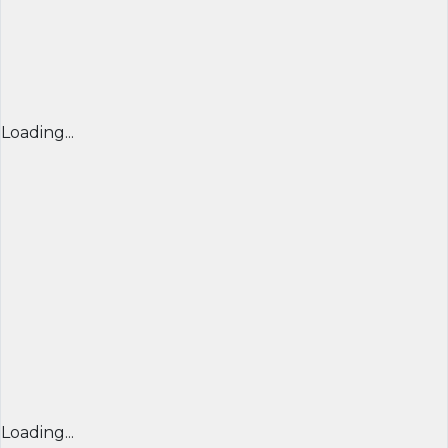
Loading...
Loading...