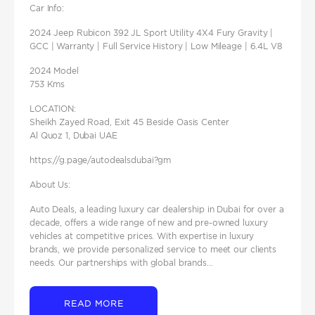
Car Info:
2024 Jeep Rubicon 392 JL Sport Utility 4X4 Fury Gravity |
GCC | Warranty | Full Service History | Low Mileage | 6.4L V8
2024 Model
753 Kms
LOCATION:
Sheikh Zayed Road, Exit 45 Beside Oasis Center
Al Quoz 1, Dubai UAE
https://g.page/autodealsdubai?gm
About Us:
Auto Deals, a leading luxury car dealership in Dubai for over a
decade, offers a wide range of new and pre-owned luxury
vehicles at competitive prices. With expertise in luxury
brands, we provide personalized service to meet our clients
needs. Our partnerships with global brands...
READ MORE