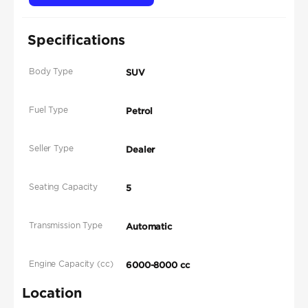
Specifications
Body Type
SUV
Fuel Type
Petrol
Seller Type
Dealer
Seating Capacity
5
Transmission Type
Automatic
Engine Capacity (cc)
6000-8000 cc
Location