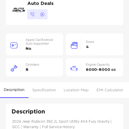
Auto Deals
Apple Car/Android
Doors
Auto Supported
4
No
Cylinders
Engine Capacity
8
6000-8000 cc
Description
Specification
Location Map
EMI Calculator
Description
2024 Jeep Rubicon 392 JL Sport Utility 4X4 Fury Gravity |
GCC | Warranty | Full Service History