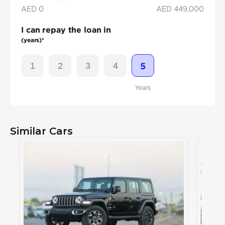
AED 0
AED
449,000
I can repay the loan in
(years)*
1
2
3
4
5
Years
Similar Cars