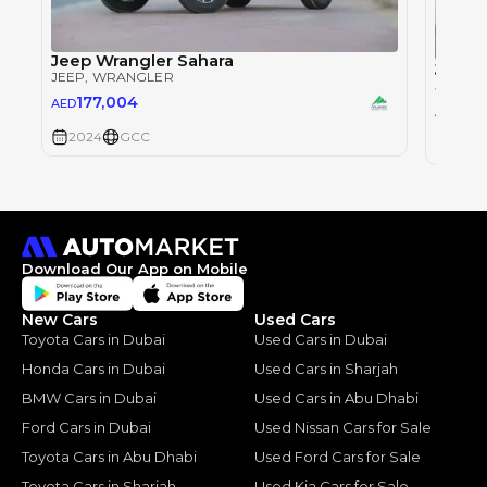
Jeep Wrangler Sahara
Jeep 
JEEP
, WRANGLER
JEEP
, 
177,004
AED
177
AED
2024
GCC
2024
Download Our App on Mobile
New Cars
Used Cars
Toyota Cars in Dubai
Used Cars in Dubai
Honda Cars in Dubai
Used Cars in Sharjah
BMW Cars in Dubai
Used Cars in Abu Dhabi
Ford Cars in Dubai
Used Nissan Cars for Sale
Toyota Cars in Abu Dhabi
Used Ford Cars for Sale
Toyota Cars in Sharjah
Used Kia Cars for Sale