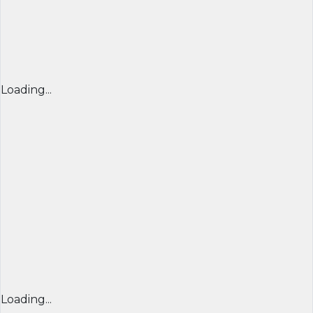
Loading...
Loading...