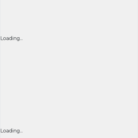
Loading...
Loading...