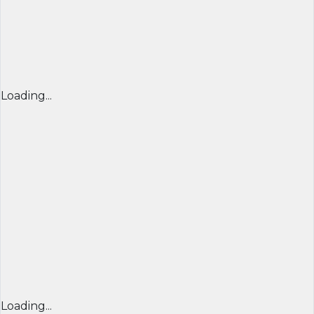
Loading...
Loading...