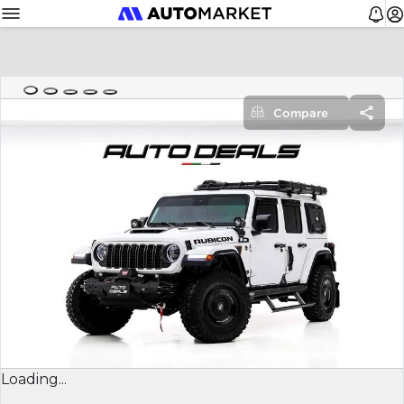
Compare
Loading...