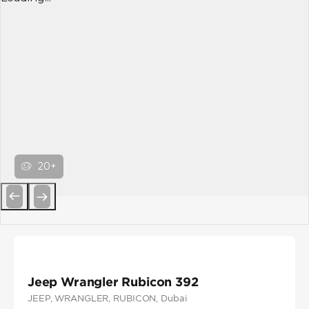
20+
Previous
Next
Jeep Wrangler Rubicon 392
JEEP
, WRANGLER
, RUBICON
, Dubai