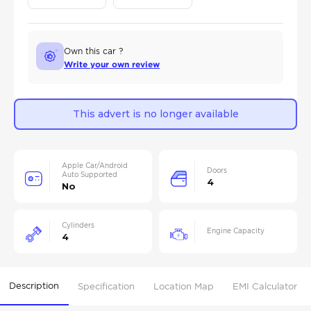
Own this car ?
Write your own review
This advert is no longer available
Apple Car/Android
Doors
Auto Supported
4
No
Cylinders
Engine Capacity
4
Description
Specification
Location Map
EMI Calculator