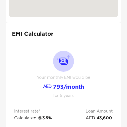
EMI Calculator
Your monthly EMI would be
793
/month
AED
for
5
years
Interest rate*
Loan Amount
Calculated @
AED
3.5
%
43,600