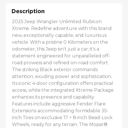
Description
2025 Jeep Wrangler Unlimited Rubicon 
Xtreme. Redefine adventure with this brand 
new, exceptionally capable, and luxurious 
vehicle. With a pristine 0 Kilometers on the 
odometer, this Jeep isn't just a car; it's a 
statement engineered for unparalleled off-
road prowess and refined on-road comfort. 
The striking Black exterior commands 
attention, exuding power and sophistication. 
Its iconic 4-door configuration offers practical 
access, while the integrated Xtreme Package 
enhances its presence and capability. 
Features include aggressive Fender Flare 
Extensions accommodating formidable 35-
inch Tires on exclusive 17 × 8-inch Bead-Lock 
Wheels, ready for any terrain. The Mopar® 