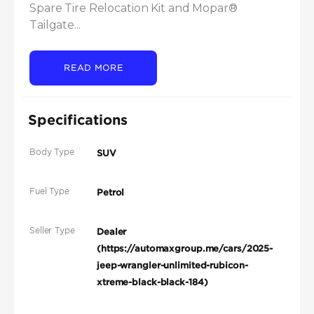
Spare Tire Relocation Kit and Mopar® 
Tailgate...
READ MORE
Specifications
Body Type
SUV
Fuel Type
Petrol
Seller Type
Dealer
(https://automaxgroup.me/cars/2025-
jeep-wrangler-unlimited-rubicon-
xtreme-black-black-184)