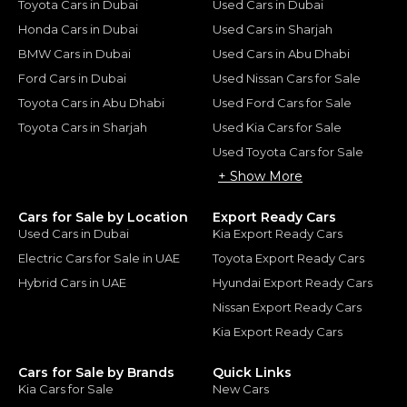
Toyota Cars in Dubai
Used Cars in Dubai
Honda Cars in Dubai
Used Cars in Sharjah
BMW Cars in Dubai
Used Cars in Abu Dhabi
Ford Cars in Dubai
Used Nissan Cars for Sale
Toyota Cars in Abu Dhabi
Used Ford Cars for Sale
Toyota Cars in Sharjah
Used Kia Cars for Sale
Used Toyota Cars for Sale
+ Show More
Cars for Sale by Location
Export Ready Cars
Used Cars in Dubai
Kia Export Ready Cars
Electric Cars for Sale in UAE
Toyota Export Ready Cars
Hybrid Cars in UAE
Hyundai Export Ready Cars
Nissan Export Ready Cars
Kia Export Ready Cars
Cars for Sale by Brands
Quick Links
Kia Cars for Sale
New Cars