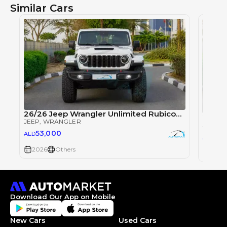
Similar Cars
26/26 Jeep Wrangler Unlimited Rubicon Xtreme 2.0T
JEEP
, WRANGLER
JEEP
, 
53,000
AED
53
AED
2026
Others
2026
Download Our App on Mobile
New Cars
Used Cars