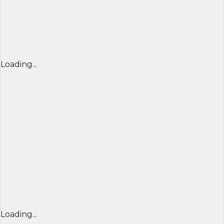
Loading...
Loading...