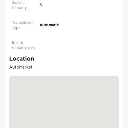
Seating
5
Capacity
Transmission
Automatic
Type
Engine
Capacity (cc)
Location
AutoMarket