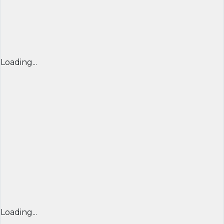
Loading...
Loading...