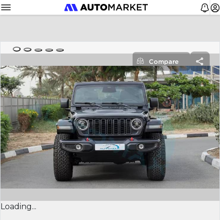
Compare
Loading...