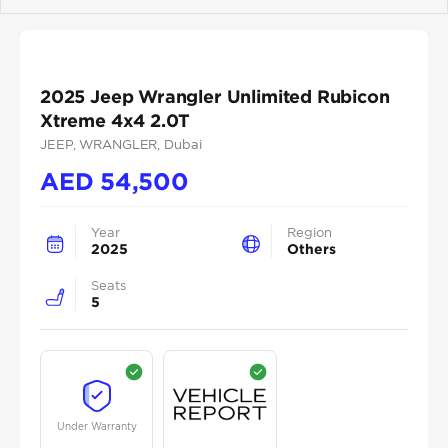
Previous
Next
2025 Jeep Wrangler Unlimited Rubicon
Xtreme 4x4 2.0T
JEEP
, WRANGLER
, Dubai
AED
54,500
Year
Region
2025
Others
Seats
5
Under Warranty