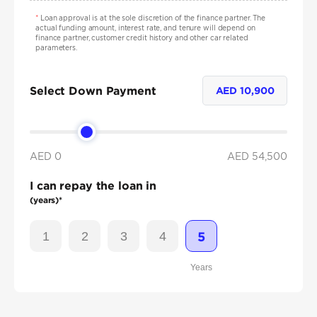
*
Loan approval is at the sole discretion of the finance partner. The
actual funding amount, interest rate, and tenure will depend on
finance partner, customer credit history and other car related
parameters.
Select Down Payment
AED
10,900
AED 0
AED
54,500
I can repay the loan in
(years)*
1
2
3
4
5
Years