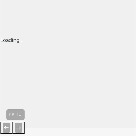
Loading...
10