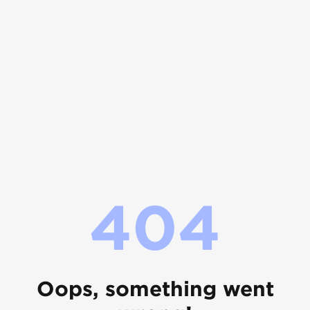
404
Oops, something went