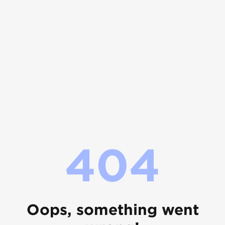
404
Oops, something went