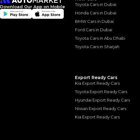
Toyota Cars in Dubai
Download Our App on Mobile
*
Loan approval is at t
The actual funding am
Honda Cars in Dubai
depend on finance pa
car related parameter
BMW Cars in Dubai
Ford Cars in Dubai
Toyota Cars in Abu Dhabi
Toyota Cars in Sharjah
Similar Cars 
Export Ready Cars
Kia Export Ready Cars
Toyota Export Ready Cars
Hyundai Export Ready Cars
Nissan Export Ready Cars
Kia Export Ready Cars