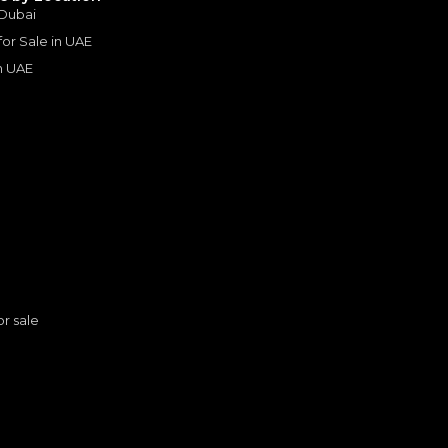
 Dubai
Years
 for Sale in UAE
in UAE
s
or sale
n