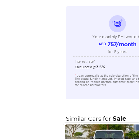
Seating Capacity
Transmission Type
Engine Capacity (cc)
Location