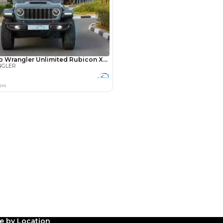
Payment
AED
10,400
AED
52,000
(years)*
 loan in
3
4
5
le by Location