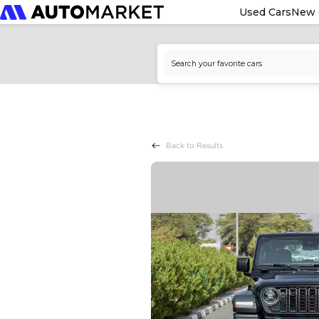
Used Cars
New 
Back to Results