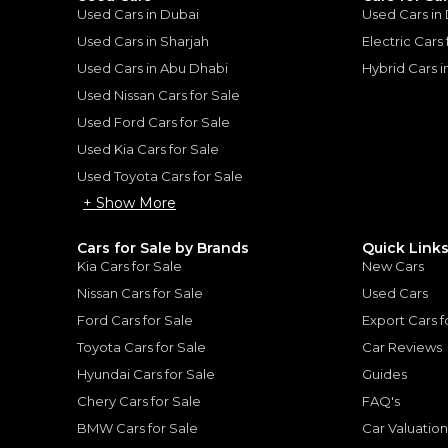
Used Cars in Dubai
Used Cars in
he sole discretion of the finance partner.
ount, interest rate, and tenure will
Used Cars in Sharjah
Electric Cars
rtner, customer credit history and other
s.
Used Cars in Abu Dhabi
Hybrid Cars 
Used Nissan Cars for Sale
Used Ford Cars for Sale
Used Kia Cars for Sale
Used Toyota Cars for Sale
for
Sale
+ Show More
Cars for Sale by Brands
Quick Link
Kia Cars for Sale
New Cars
Nissan Cars for Sale
Used Cars
Ford Cars for Sale
Export Cars f
Toyota Cars for Sale
Car Reviews
Hyundai Cars for Sale
Guides
Chery Cars for Sale
FAQ's
BMW Cars for Sale
Car Valuatio