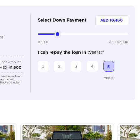
4
Automatic
Location
AutoMa