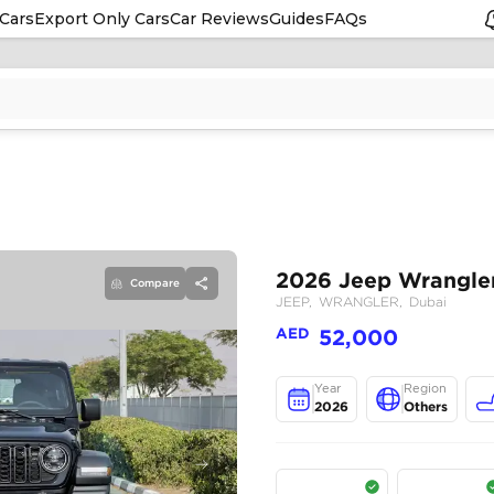
Cars
Export Only Cars
Car Reviews
Guides
FAQs
Compare