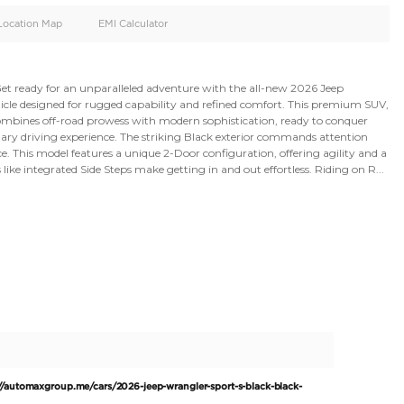
oid
Doors
Cylinders
4
4
d
Specification
Location Map
EMI Calculator
limited Sport S. Get ready for an unparalleled adventure 