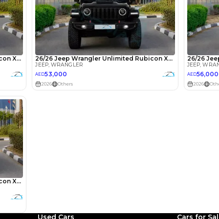
lator
Select Down 
monthly EMI would be
AED 0
757
/month
D
I can repay the
for
5
years
Loan Amount
1
2
%
41,600
AED
Used Cars
Cars for Sa