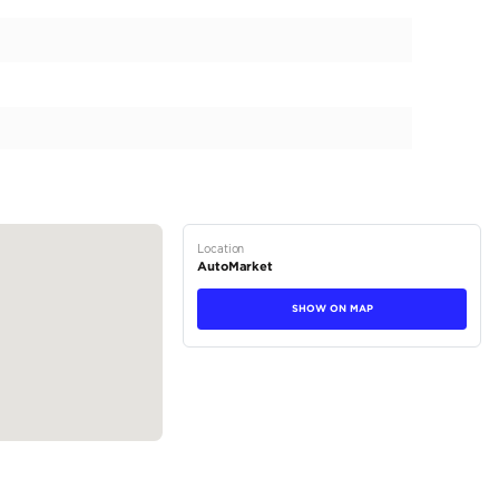
ort S, a luxury vehicle designed for rugged capability and
 on the odometer, combines off-road prowess with modern s
viding an extraordinary driving experience. The striking B
ette and robust stance. This model features a unique 2-Door c
tical enhancements like integrated Side Steps make getting 
tions
SUV
Petrol
Dealer (https://automaxgroup.me/cars/2026-jeep-wrangler
252)