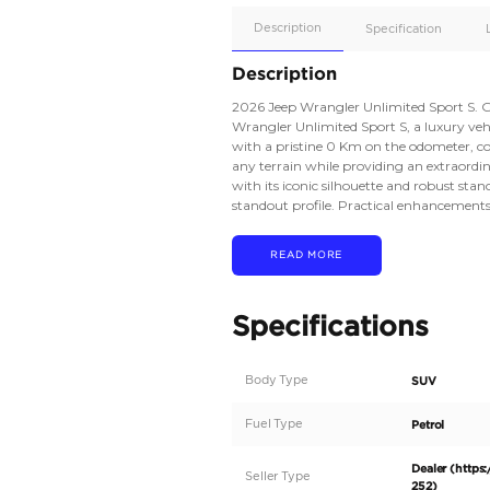
Apple
Car/Andr
Auto
Supporte
No
Description
Description
2026 Jeep Wrangler Un