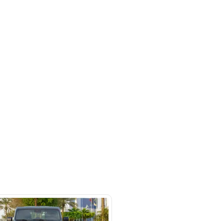
rket
SHOW ON MAP