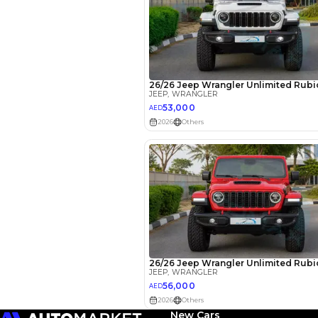
EMI Calcu
Your 
AE
Interest rate*
3.5
Calculated @
New Cars