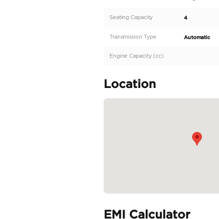
Wrangler Unlimited Sp
with a pristine 0 Km
any terrain while pro
with its iconic silhou
standout profile. Prac
READ MORE
Specifica
Body Type
Fuel Type
Seller Type