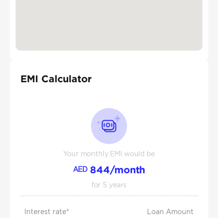
EMI Calculator
Your monthly EMI would be
844
/month
AED
for
5
years
Interest rate*
Loan Amount