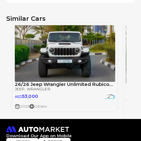
Similar Cars
26/26 Jeep Wrangler Unlimited Rubicon Xtreme 2.0T
JEEP
, WRANGLER
JEEP
, 
53,000
AED
53
AED
2026
Others
2026
Download Our App on Mobile