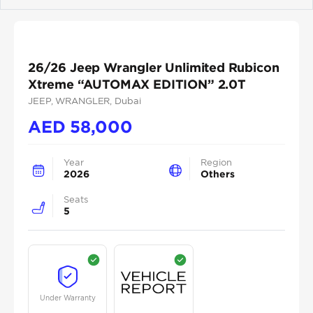
Previous
Next
26/26 Jeep Wrangler Unlimited Rubicon
Xtreme “AUTOMAX EDITION” 2.0T
JEEP
, WRANGLER
, Dubai
AED
58,000
Year
Region
2026
Others
Seats
5
Under Warranty