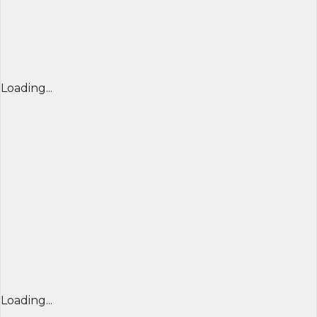
Loading...
Loading...