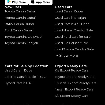
New Cars
Used Cars
Toyota Cars in Dubai
Used Cars in Dubai
Honda Cars in Dubai
Used Cars in Sharjah
BMW Cars in Dubai
Used Cars in Abu Dhabi
Ford Cars in Dubai
Used Nissan Cars for Sale
Toyota Cars in Abu Dhabi
Used Ford Cars for Sale
Toyota Cars in Sharjah
Used Kia Cars for Sale
Used Toyota Cars for Sale
+ Show More
Cars for Sale by Location
Export Ready Cars
Used Cars in Dubai
Kia Export Ready Cars
Electric Cars for Sale in UAE
Toyota Export Ready Cars
Hybrid Cars in UAE
Hyundai Export Ready Cars
Nissan Export Ready Cars
Kia Export Ready Cars