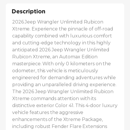
Description
2026 Jeep Wrangler Unlimited Rubicon 
Xtreme. Experience the pinnacle of off-road 
capability combined with luxurious comfort 
and cutting-edge technology in this highly 
anticipated 2026 Jeep Wrangler Unlimited 
Rubicon Xtreme, an Automax Edition 
masterpiece. With only 0 kilometers on the 
odometer, this vehicle is meticulously 
engineered for demanding adventures while 
providing an unparalleled driving experience. 
The 2026 Jeep Wrangler Unlimited Rubicon 
Xtreme commands attention with its 
distinctive exterior Color 41. This 4-door luxury 
vehicle features the aggressive 
enhancements of the Xtreme Package, 
including robust Fender Flare Extensions 