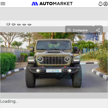
Compare
Loading...