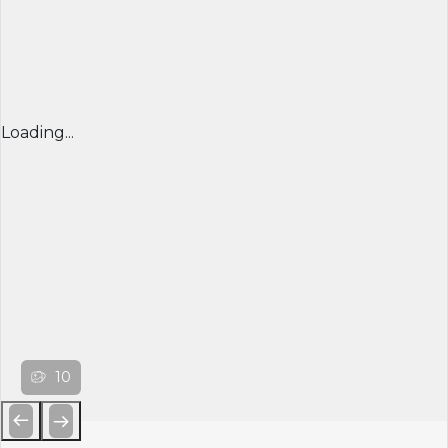
Loading...
10