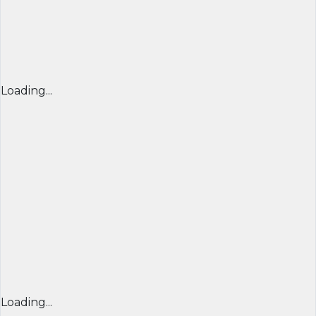
Loading...
Loading...