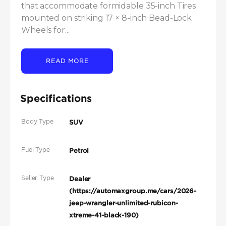
that accommodate formidable 35-inch Tires 
mounted on striking 17 × 8-inch Bead-Lock 
Wheels for...
READ MORE
Specifications
Body Type
SUV
Fuel Type
Petrol
Seller Type
Dealer
(https://automaxgroup.me/cars/2026-
jeep-wrangler-unlimited-rubicon-
xtreme-41-black-190)