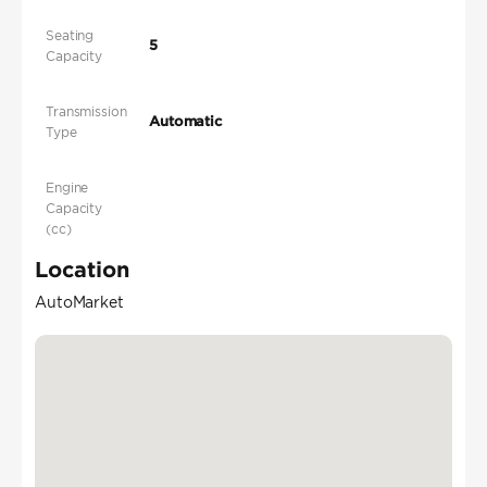
Seating
5
Capacity
Transmission
Automatic
Type
Engine
Capacity
(cc)
Location
AutoMarket