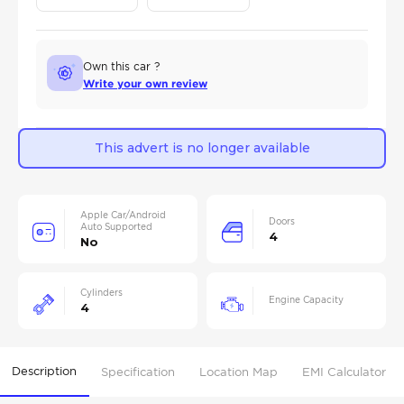
Own this car ?
Write your own review
This advert is no longer available
Apple Car/Android
Doors
Auto Supported
4
No
Cylinders
Engine Capacity
4
Description
Specification
Location Map
EMI Calculator