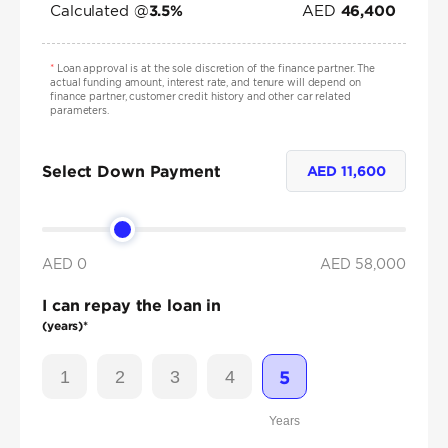
Calculated @
AED
3.5
%
46,400
*
Loan approval is at the sole discretion of the finance partner. The
actual funding amount, interest rate, and tenure will depend on
finance partner, customer credit history and other car related
parameters.
Select Down Payment
AED
11,600
AED 0
AED
58,000
I can repay the loan in
(years)*
1
2
3
4
5
Years