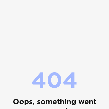
404
Oops, something went