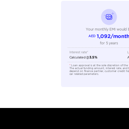
Seating Capacity
Transmission Type
Engine Capacity (cc)
Location