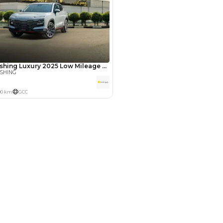
Years