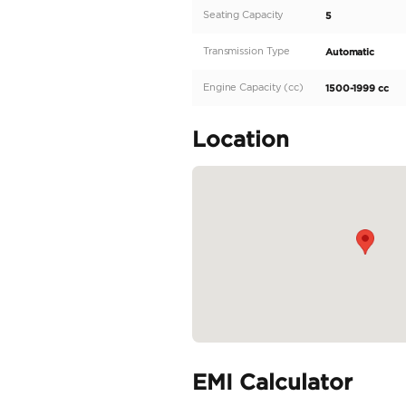
Description
Description
export to Algeria and Af
Jetour Dashing 1.6L Tur
Electric Tailgate Electr
Specifica
Body Type
Fuel Type
Seller Type