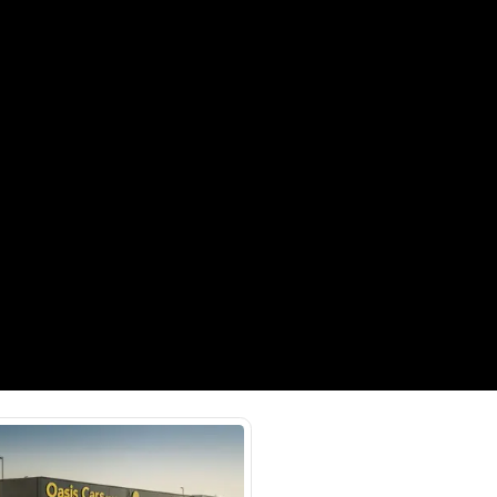
Payment
AED
15,000
AED
75,000
(years)*
 loan in
3
4
5