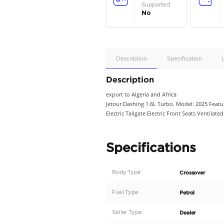
Apple
Car/Andr
Auto
Supporte
No