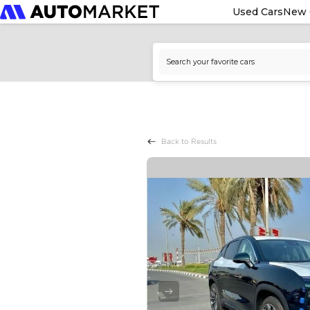
Used Cars
New 
Back to Results