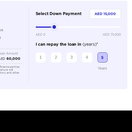
5
Automatic
1500-1999 cc
Location
59CG+V6C
Ras Al K