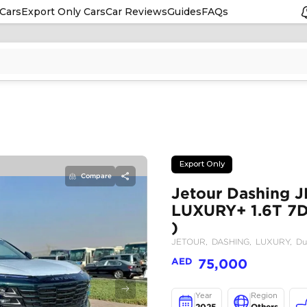
Cars
Export Only Cars
Car Reviews
Guides
FAQs
Compare