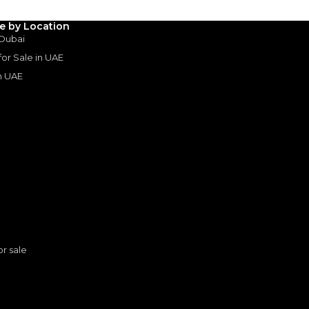
le by Location
 Dubai
 for Sale in UAE
in UAE
s
or sale