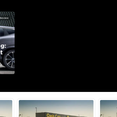
lator
Select Down 
monthly EMI would be
AED 0
1,092
/month
I can repay the
for
5
years
Loan Amount
1
2
%
60,000
AED