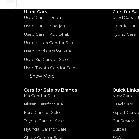
Used Cars
Cars for Sa
Used Cars in Dubai
Used Cars in
our Dashing:
Used Cars in Sharjah
Electric Cars
Not Without
Used Cars in Abu Dhabi
Hybrid Cars 
Used Nissan Cars for Sale
Used Ford Cars for Sale
: Stylish. Not Without
Used Kia Cars for Sale
024
Used Toyota Cars for Sale
+ Show More
Cars for Sale by Brands
Quick Link
Kia Cars for Sale
New Cars
for
Sale
Nissan Cars for Sale
Used Cars
Ford Cars for Sale
Export Cars f
Toyota Cars for Sale
Car Reviews
Hyundai Cars for Sale
Guides
Chery Cars for Sale
FAQ's