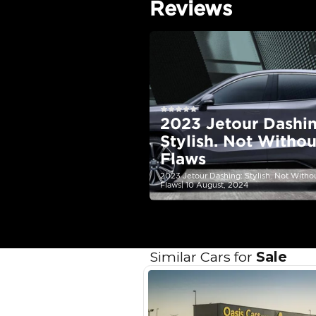
EMI Calcu
Your 
AED
Interest rate*
3.5
Calculated @