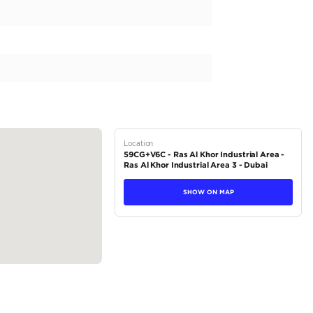
Specification
Location Map
EMI Calculator
rica
bo. Model: 2025 Features: Panoramic Roof HUD, Keyless Entry 360
ic Front Seats Ventilated Front Seats Front & Rear Parking Sensors
tions
Crossover
Petrol
Dealer