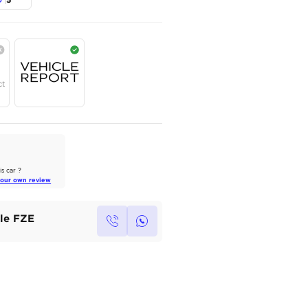
JETOUR
,
DASHING
,
LUXURY
,
Dubai
AED
75,000
Year
Region
Seats
2025
Others
5
Under Warranty
Service Contract
AutoMarket Review