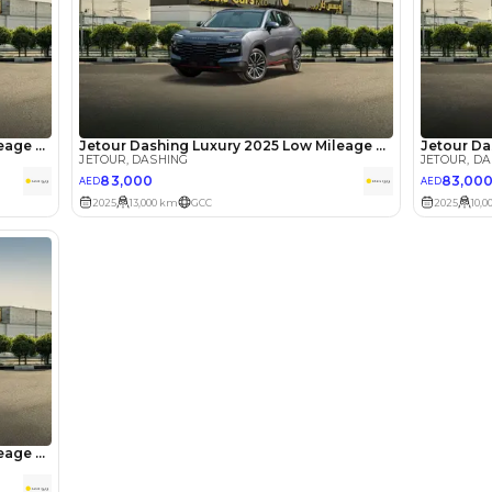
he sole discretion of the finance partner.
ount, interest rate, and tenure will
rtner, customer credit history and other
s.
Review