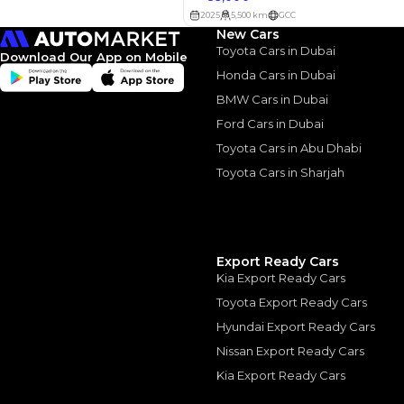
New Cars
Toyota Cars in Dubai
Download Our App on Mobile
2023 Jet
Honda Cars in Dubai
Stylish. 
BMW Cars in Dubai
Ford Cars in Dubai
Flaws
Toyota Cars in Abu Dhabi
2023 Jetour Dashing
Toyota Cars in Sharjah
Flaws
|
10 August, 2
Export Ready Cars
Kia Export Ready Cars
Similar Cars 
Toyota Export Ready Cars
Hyundai Export Ready Cars
Nissan Export Ready Cars
Kia Export Ready Cars