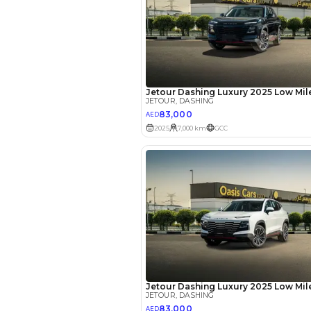
*
Loan approval is at t
The actual funding am
depend on finance pa
car related parameter
Reviews