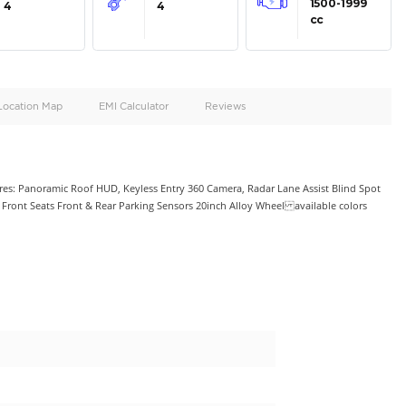
oid
Doors
Cylinders
4
4
d