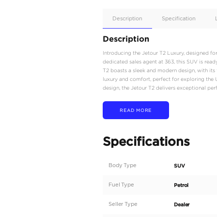
Apple
Car/Andr
Auto
Supporte
No
Description
Description
Introducing the Jetour T