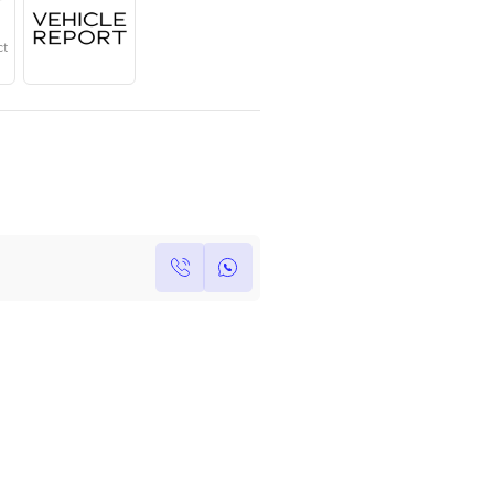
Year
Region
Seats
2024
GCC
5
Under Warranty
Service Contract
Own this car ?
Write your own review