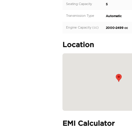
dedicated sales agent at
T2 boasts a sleek and mo
luxury and comfort, per
design, the Jetour T2 del
READ MORE
Specifica
Body Type
Fuel Type
Seller Type