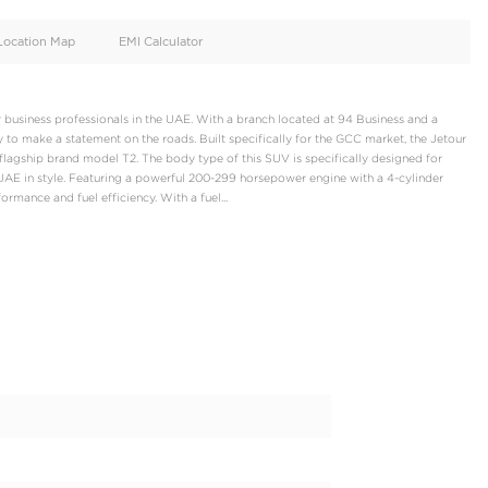
oid
Doors
Cylinders
4
4
d
Specification
Location Map
EMI Calculator
2 Luxury, designed for business professionals in the UAE. With a 