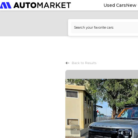
Used Cars
New 
Back to Results