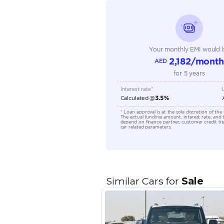
Seating Capacity
Transmission Type
Engine Capacity (cc)
Location