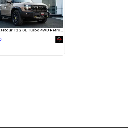
Payment
AED
29,980
AED
149,900
(years)*
 loan in
3
4
5