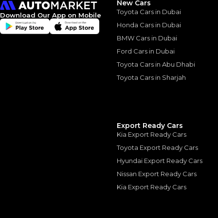
New Cars
The actual funding am
Toyota Cars in Dubai
depend on finance pa
Download Our App on Mobile
car related parameter
Honda Cars in Dubai
BMW Cars in Dubai
Ford Cars in Dubai
Toyota Cars in Abu Dhabi
Toyota Cars in Sharjah
Similar Cars 
Export Ready Cars
Kia Export Ready Cars
Toyota Export Ready Cars
Hyundai Export Ready Cars
Nissan Export Ready Cars
Kia Export Ready Cars