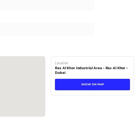
 363, this SUV is ready to make a statement on the roads. Built sp
dern design, with its flagship brand model T2. The body type of t
fect for exploring the UAE in style. Featuring a powerful 200-299
ivers exceptional performance and fuel efficiency. With a fuel...
tions
SUV
Petrol
Dealer