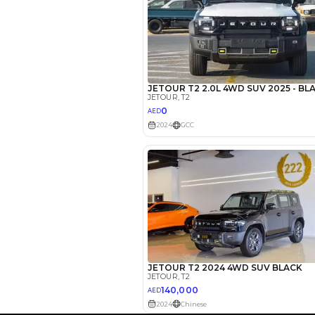
EMI Calcu
Your 
AED
Interest rate*
3.5
Calculated @
*
Loan approval is at t