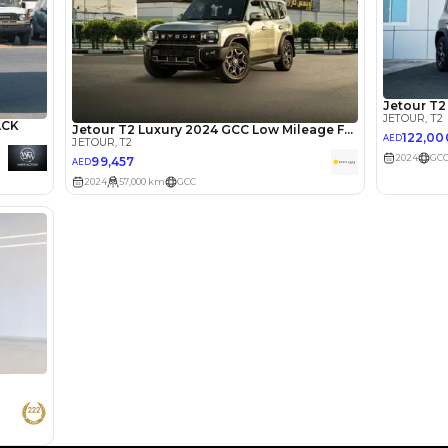
lator
Select Down 
monthly EMI would be
AED 0
2,182
/month
I can repay the
for
5
years
Loan Amount
1
2
%
119,920
AED
he sole discretion of the finance partner.