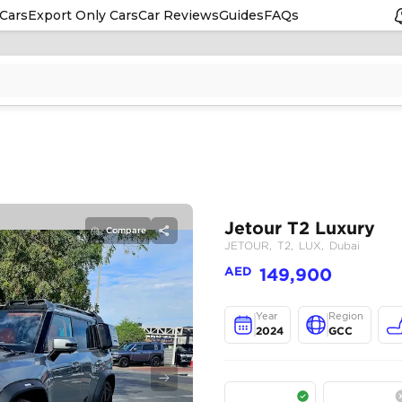
Cars
Export Only Cars
Car Reviews
Guides
FAQs
Compare