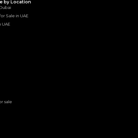
le by Location
Years
 Dubai
 for Sale in UAE
in UAE
s
or sale
n