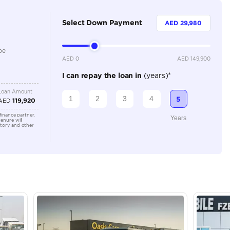
5
Automatic
2000-2499 cc
Location
Ras Al K
Dubai