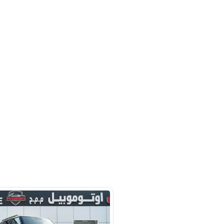
hor Industrial Area - Ras Al Khor -
SHOW ON MAP