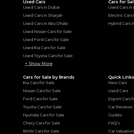
Used Cars
Cars for Sa
ount, interest rate, and tenure will
Used Cars in Dubai
Used Cars in
rtner, customer credit history and other
s.
Used Cars in Sharjah
Electric Cars
Used Cars in Abu Dhabi
Hybrid Cars 
Used Nissan Cars for Sale
Used Ford Cars for Sale
Used Kia Cars for Sale
for
Sale
Used Toyota Cars for Sale
+ Show More
Cars for Sale by Brands
Quick Link
Kia Cars for Sale
New Cars
Nissan Cars for Sale
Used Cars
Ford Cars for Sale
Export Cars f
Toyota Cars for Sale
Car Reviews
Hyundai Cars for Sale
Guides
Chery Cars for Sale
FAQ's
BMW Cars for Sale
Car Valuatio