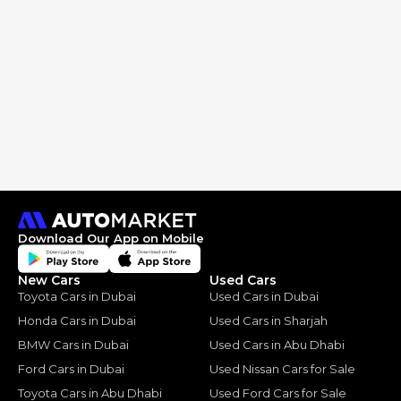
Download Our App on Mobile
New Cars
Used Cars
Toyota Cars in Dubai
Used Cars in Dubai
Honda Cars in Dubai
Used Cars in Sharjah
BMW Cars in Dubai
Used Cars in Abu Dhabi
Ford Cars in Dubai
Used Nissan Cars for Sale
Toyota Cars in Abu Dhabi
Used Ford Cars for Sale