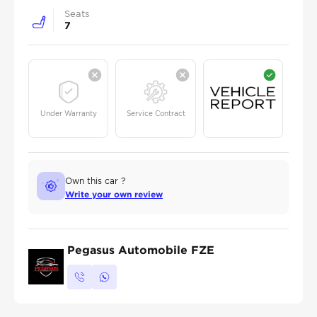
Seats
7
Under Warranty
Service Contract
Own this car ?
Write your own review
Pegasus Automobile FZE