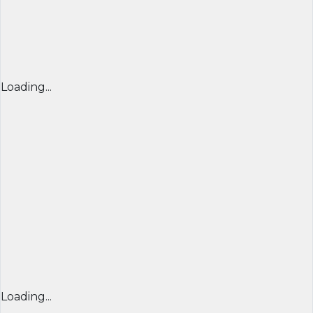
Loading...
Loading...