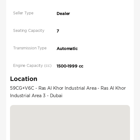
Seller Type
Dealer
Seating Capacity
7
Transmission Type
Automatic
Engine Capacity (cc)
1500-1999 cc
Location
59CG+V6C - Ras Al Khor Industrial Area - Ras Al Khor
Industrial Area 3 - Dubai