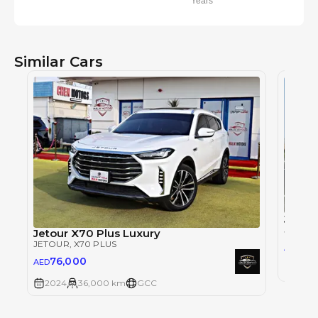
Years
Similar Cars
Jetou
JETOU
Jetour X70 Plus Luxury
JETOUR
, X70 PLUS
62,
AED
76,000
AED
2024
2024
36,000 km
GCC