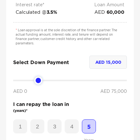
Interest rate*
Loan Amount
Calculated @
AED
3.5
%
60,000
*
Loan approval is at the sole discretion of the finance partner. The
actual funding amount, interest rate, and tenure will depend on
finance partner, customer credit history and other car related
parameters.
Select Down Payment
AED
15,000
AED 0
AED
75,000
I can repay the loan in
(years)*
1
2
3
4
5