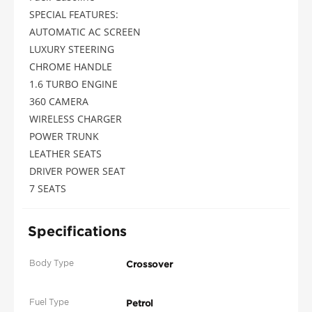
SPECIAL FEATURES:
AUTOMATIC AC SCREEN
LUXURY STEERING
CHROME HANDLE
1.6 TURBO ENGINE
360 CAMERA
WIRELESS CHARGER
POWER TRUNK
LEATHER SEATS
DRIVER POWER SEAT
7 SEATS
Specifications
Body Type
Crossover
Fuel Type
Petrol