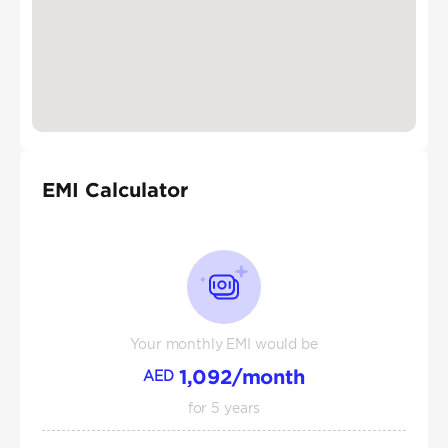
EMI Calculator
Your monthly EMI would be
1,092
/month
AED
for
5
years