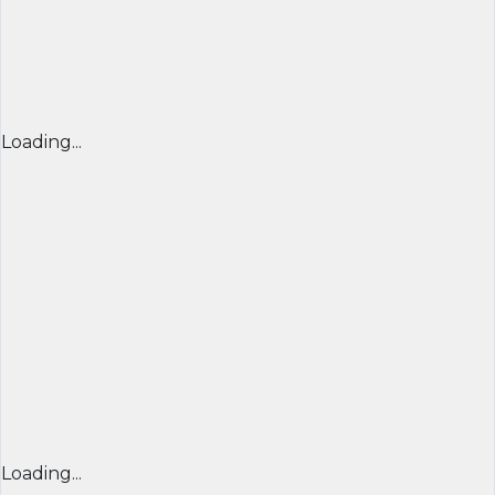
Loading...
Loading...