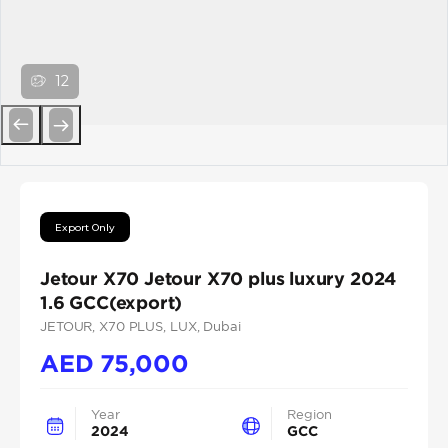
12
Previous
Next
Export Only
Jetour X70 Jetour X70 plus luxury 2024
1.6 GCC(export)
JETOUR
, X70 PLUS
, LUX
, Dubai
AED
75,000
Year
Region
2024
GCC