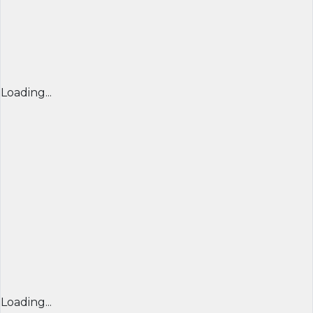
Loading...
Loading...