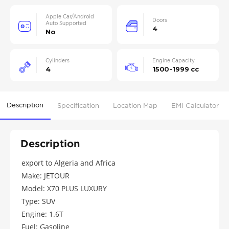
Apple Car/Android
Doors
Auto Supported
4
No
Cylinders
Engine Capacity
4
1500-1999 cc
Description
Specification
Location Map
EMI Calculator
Description
export to Algeria and Africa
Make: JETOUR
Model: X70 PLUS LUXURY
Type: SUV
Engine: 1.6T
Fuel: Gasoline