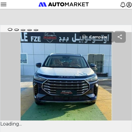
Compare
Loading...