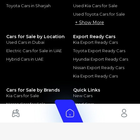
Toyota Cars in Sharjah
Used Kia Cars for Sale
Used Toyota Cars for Sale
+ Show More
Cars for Sale by Location
Export Ready Cars
Used Cars in Dubai
Kia Export Ready Cars
Electric Cars for Sale in UAE
Toyota Export Ready Cars
Hybrid Cars in UAE
Hyundai Export Ready Cars
Nissan Export Ready Cars
Kia Export Ready Cars
Cars for Sale by Brands
Quick Links
Kia Cars for Sale
New Cars
Nissan Cars for Sale
Used Cars
Ford Cars for Sale
Export Cars for sale
Toyota Cars for Sale
Car Reviews
Hyundai Cars for Sale
Guides
Chery Cars for Sale
FAQ's