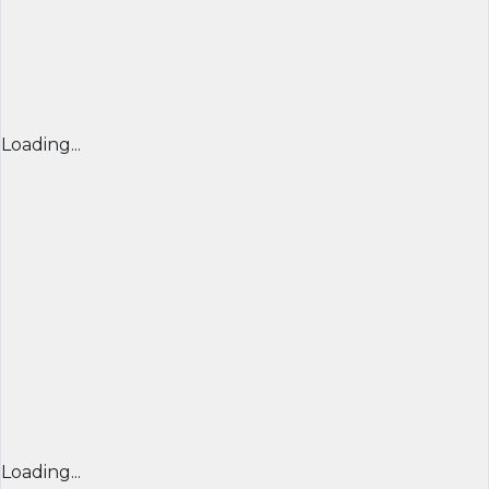
Loading...
Loading...