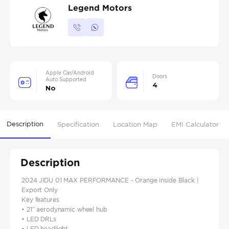
Legend Motors
Apple Car/Android
Doors
Auto Supported
4
No
Description
Specification
Location Map
EMI Calculator
Description
2024 JIDU 01 MAX PERFORMANCE - Orange inside Black |
Export Only
Key features
• 21” aerodynamic wheel hub
• LED DRLs
• LED headlight