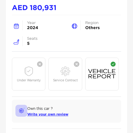
AED
180,931
Year
Region
2024
Others
Seats
5
Under Warranty
Service Contract
Own this car ?
Write your own review