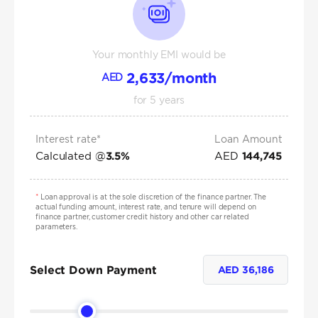
Your monthly EMI would be
2,633
/month
AED
for
5
years
Interest rate*
Loan Amount
Calculated @
AED
3.5
%
144,745
*
Loan approval is at the sole discretion of the finance partner. The
actual funding amount, interest rate, and tenure will depend on
finance partner, customer credit history and other car related
parameters.
Select Down Payment
AED
36,186