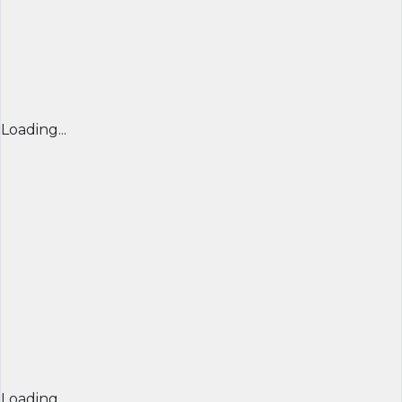
Loading...
Loading...