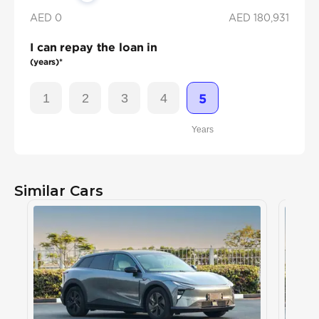
AED 0
AED
180,931
I can repay the loan in
(years)*
1
2
3
4
5
Years
Similar Cars