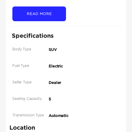
READ MORE
Specifications
Body Type
SUV
Fuel Type
Electric
Seller Type
Dealer
Seating Capacity
5
Transmission Type
Automatic
Location