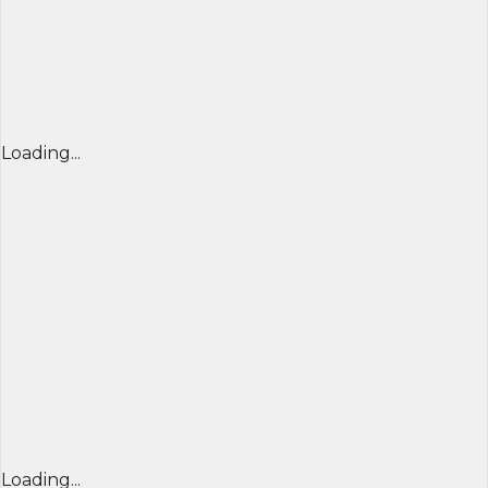
Loading...
Loading...