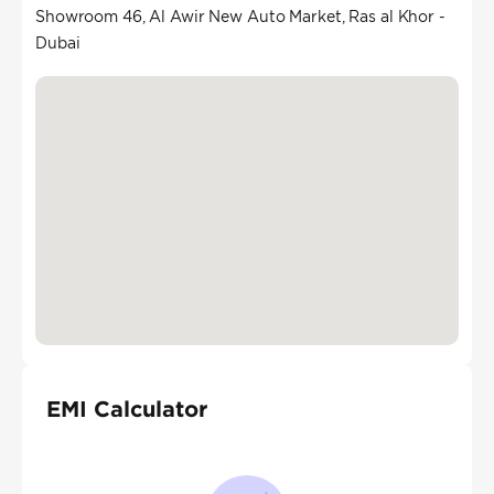
Showroom 46, Al Awir New Auto Market, Ras al Khor -
Dubai
EMI Calculator