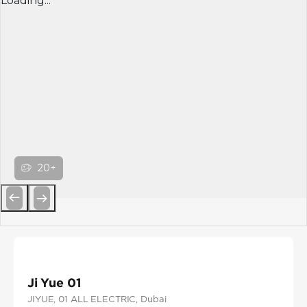
Loading...
20+
Previous
Next
Ji Yue 01
JIYUE
, 01 ALL ELECTRIC
, Dubai