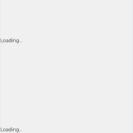
Loading...
Loading...