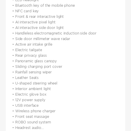
• Bluetooth key of the mobile phone
• NFC card key
• Front & rear interactive light
• AI interactive pixel light
• AI interactive side door light
• Handleless electromagnetic induction side door
• Side door millimeter wave radar
• Active air intake grille
• Electric tailgate
• Rear privacy glass
• Panoramic glass canopy
• Sliding charging port cover
• Rainfall sensing wiper
• Leather Seats
• U-shaped steering wheel
• Interior ambient light
• Electric glove box
• 12V power supply
• USB interface
• Wireless phone charger
• Front seat massage
• ROBO sound system
• Headrest audio...