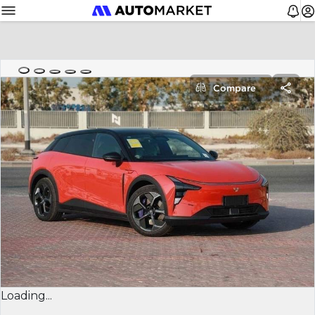
Compare
Loading...