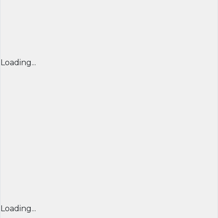
Loading...
Loading...