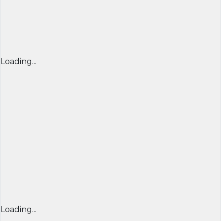
Loading...
Loading...