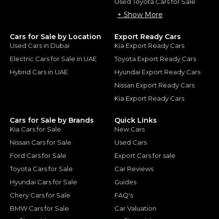
Used Toyota Cars for Sale
+ Show More
Cars for Sale by Location
Export Ready Cars
Used Cars in Dubai
Kia Export Ready Cars
Electric Cars for Sale in UAE
Toyota Export Ready Cars
Hybrid Cars in UAE
Hyundai Export Ready Cars
Nissan Export Ready Cars
Kia Export Ready Cars
Cars for Sale by Brands
Quick Links
Kia Cars for Sale
New Cars
Nissan Cars for Sale
Used Cars
Ford Cars for Sale
Export Cars for sale
Toyota Cars for Sale
Car Reviews
Hyundai Cars for Sale
Guides
Chery Cars for Sale
FAQ's
BMW Cars for Sale
Car Valuation