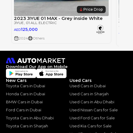
Price Drop
2023 JIYUE 01 MAX - Grey inside White
JIYUE
JIYUE
, 01 ALL ELECTRIC
JIYUE
, 
125,000
AED
99,
AED
2024
Others
2023
Download Our App on Mobile
New Cars
Used Cars
Toyota Cars in Dubai
Used Cars in Dubai
Honda Cars in Dubai
Used Cars in Sharjah
BMW Cars in Dubai
Used Cars in Abu Dhabi
Ford Cars in Dubai
Used Nissan Cars for Sale
Toyota Cars in Abu Dhabi
Used Ford Cars for Sale
Toyota Cars in Sharjah
Used Kia Cars for Sale