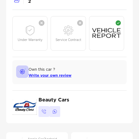
2
Under Warranty
Service Contract
Own this car ?
Write your own review
Beauty Cars