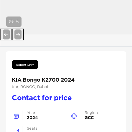
6
Previous
Next
Export Only
KIA Bongo K2700 2024
KIA
, BONGO
, Dubai
Contact for price
Year
Region
2024
GCC
Seats