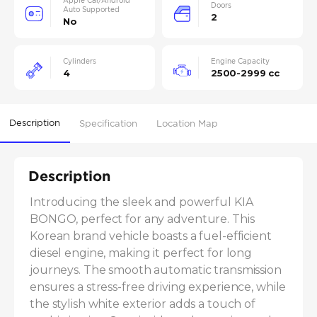
Apple Car/Android
Doors
Auto Supported
2
No
Cylinders
Engine Capacity
4
2500-2999 cc
Description
Specification
Location Map
Description
Introducing the sleek and powerful KIA 
BONGO, perfect for any adventure. This 
Korean brand vehicle boasts a fuel-efficient 
diesel engine, making it perfect for long 
journeys. The smooth automatic transmission 
ensures a stress-free driving experience, while 
the stylish white exterior adds a touch of 