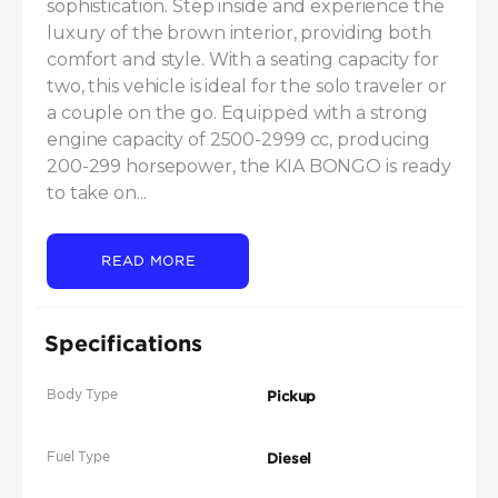
sophistication. Step inside and experience the 
luxury of the brown interior, providing both 
comfort and style. With a seating capacity for 
two, this vehicle is ideal for the solo traveler or 
a couple on the go. Equipped with a strong 
engine capacity of 2500-2999 cc, producing 
200-299 horsepower, the KIA BONGO is ready 
to take on...
READ MORE
Specifications
Body Type
Pickup
Fuel Type
Diesel