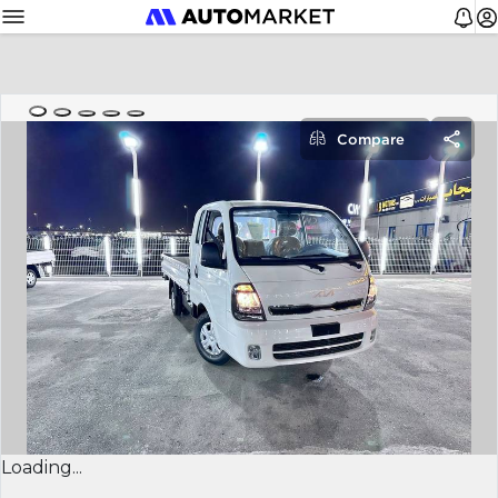
Compare
Loading...