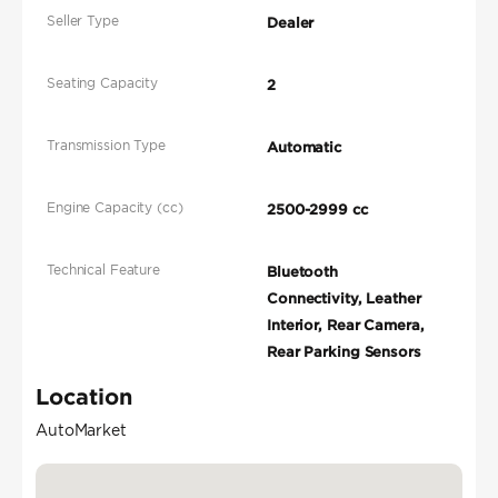
Seller Type
Dealer
Seating Capacity
2
Transmission Type
Automatic
Engine Capacity (cc)
2500-2999 cc
Technical Feature
Bluetooth
Connectivity, Leather
Interior, Rear Camera,
Rear Parking Sensors
Location
AutoMarket