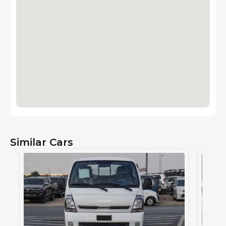
Similar Cars