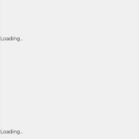
Loading...
Loading...