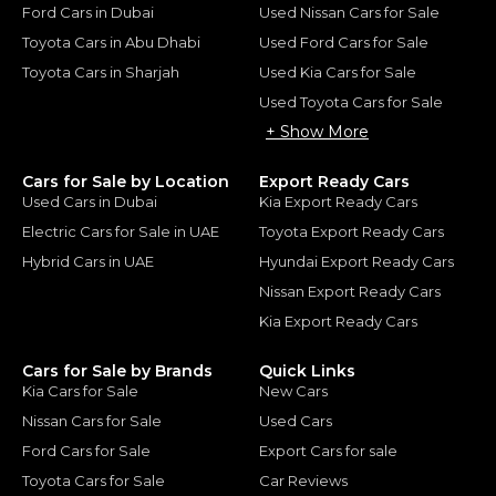
Ford Cars in Dubai
Used Nissan Cars for Sale
Toyota Cars in Abu Dhabi
Used Ford Cars for Sale
Toyota Cars in Sharjah
Used Kia Cars for Sale
Used Toyota Cars for Sale
+ Show More
Cars for Sale by Location
Export Ready Cars
Used Cars in Dubai
Kia Export Ready Cars
Electric Cars for Sale in UAE
Toyota Export Ready Cars
Hybrid Cars in UAE
Hyundai Export Ready Cars
Nissan Export Ready Cars
Kia Export Ready Cars
Cars for Sale by Brands
Quick Links
Kia Cars for Sale
New Cars
Nissan Cars for Sale
Used Cars
Ford Cars for Sale
Export Cars for sale
Toyota Cars for Sale
Car Reviews