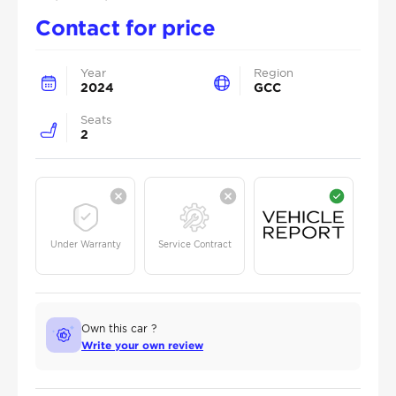
Contact for price
Year
Region
2024
GCC
Seats
2
Under Warranty
Service Contract
Own this car ?
Write your own review