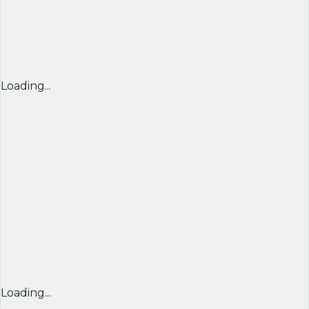
Loading...
Loading...