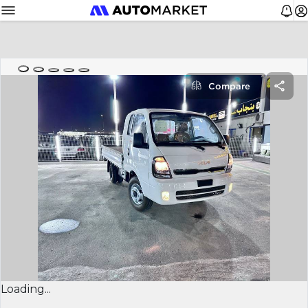
Compare
Loading...