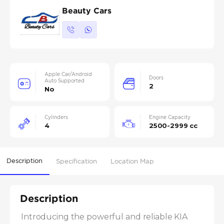
Beauty Cars
Apple Car/Android
Doors
Auto Supported
2
No
Cylinders
Engine Capacity
4
2500-2999 cc
Description
Specification
Location Map
Description
Introducing the powerful and reliable KIA 