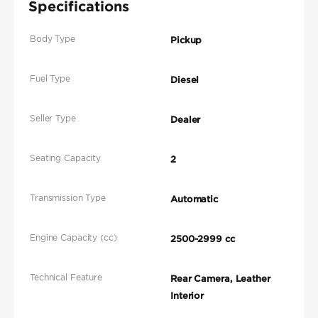
Specifications
Body Type
Pickup
Fuel Type
Diesel
Seller Type
Dealer
Seating Capacity
2
Transmission Type
Automatic
Engine Capacity (cc)
2500-2999 cc
Technical Feature
Rear Camera, Leather
Interior