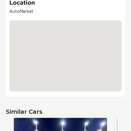
Location
AutoMarket
Similar Cars