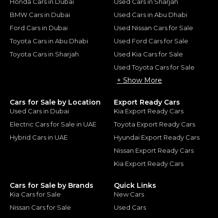
Honda Cars in Dubai
Used Cars in Sharjah
BMW Cars in Dubai
Used Cars in Abu Dhabi
Ford Cars in Dubai
Used Nissan Cars for Sale
Toyota Cars in Abu Dhabi
Used Ford Cars for Sale
Toyota Cars in Sharjah
Used Kia Cars for Sale
Used Toyota Cars for Sale
+ Show More
Cars for Sale by Location
Export Ready Cars
Used Cars in Dubai
Kia Export Ready Cars
Electric Cars for Sale in UAE
Toyota Export Ready Cars
Hybrid Cars in UAE
Hyundai Export Ready Cars
Nissan Export Ready Cars
Kia Export Ready Cars
Cars for Sale by Brands
Quick Links
Kia Cars for Sale
New Cars
Nissan Cars for Sale
Used Cars