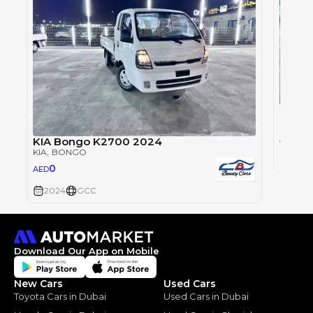
KIA B
KIA
, B
0
AED
KIA Bongo K2700 2024
KIA
, BONGO
2024
0
AED
2024
GCC
Download Our App on Mobile
New Cars
Used Cars
Toyota Cars in Dubai
Used Cars in Dubai