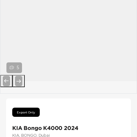
5
Previous
Next
Export Only
KIA Bongo K4000 2024
KIA
, BONGO
, Dubai