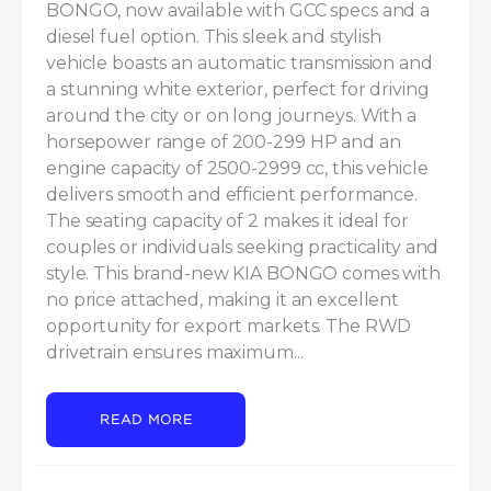
BONGO, now available with GCC specs and a 
diesel fuel option. This sleek and stylish 
vehicle boasts an automatic transmission and 
a stunning white exterior, perfect for driving 
around the city or on long journeys. With a 
horsepower range of 200-299 HP and an 
engine capacity of 2500-2999 cc, this vehicle 
delivers smooth and efficient performance. 
The seating capacity of 2 makes it ideal for 
couples or individuals seeking practicality and 
style. This brand-new KIA BONGO comes with 
no price attached, making it an excellent 
opportunity for export markets. The RWD 
drivetrain ensures maximum...
READ MORE