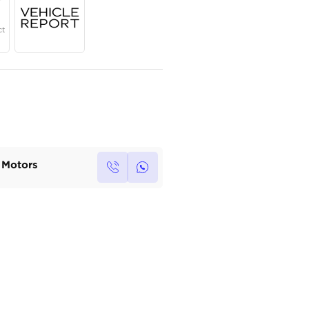
Year
Region
Seats
2024
Others
5
Under Warranty
Service Contract
Own this car ?
Write your own review