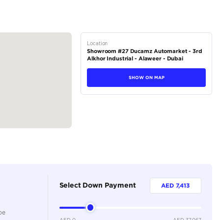
tions
Sedan
Petrol
Dealer
5
Automatic
1000-1499 cc