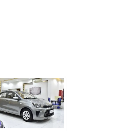
m #27 Ducamz Automarket - 3rd
ndustrial - Alaweer - Dubai
SHOW ON MAP