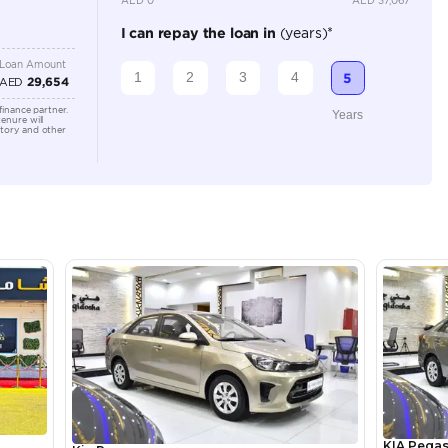
Location
Showroo
Alkhor I
lator