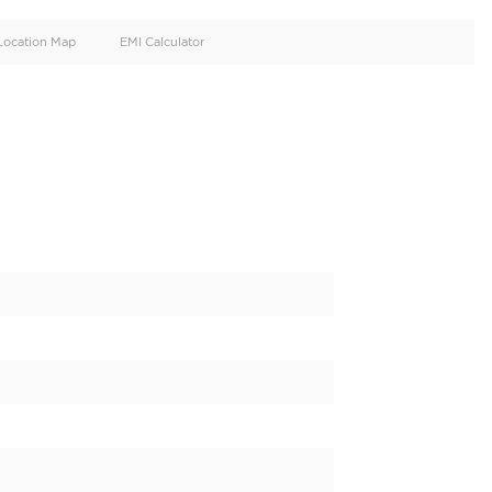
oid
Doors
Cylinders
4
4
d
Specification
Location Map
EMI Calculator
NS