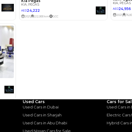
Select Down 
monthly EMI would be
AED 0
539
/month
D
I can repay the
for
5
years
Loan Amount
1
2
%
29,654
AED
he sole discretion of the finance partner.
ount, interest rate, and tenure will
rtner, customer credit history and other
s.
Used Cars
Cars for Sa
Used Cars in Dubai
Used Cars in
Used Cars in Sharjah
Electric Cars
Used Cars in Abu Dhabi
Hybrid Cars 
Used Nissan Cars for Sale