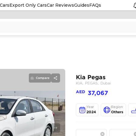
Cars
Export Only Cars
Car Reviews
Guides
FAQs
Compare