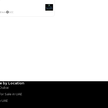
Payment
AED
7,413
AED
37,067
(years)*
 loan in
3
4
5
Years
le by Location
 Dubai
 for Sale in UAE
in UAE