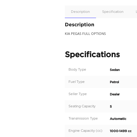
Apple
Car/Andr
Auto
Supporte
No
Description
Description
KIA PEGAS FULL OPTIO