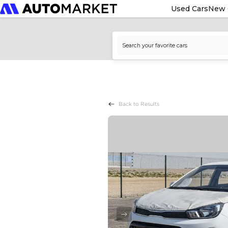
Used Cars
New 
Back to Results