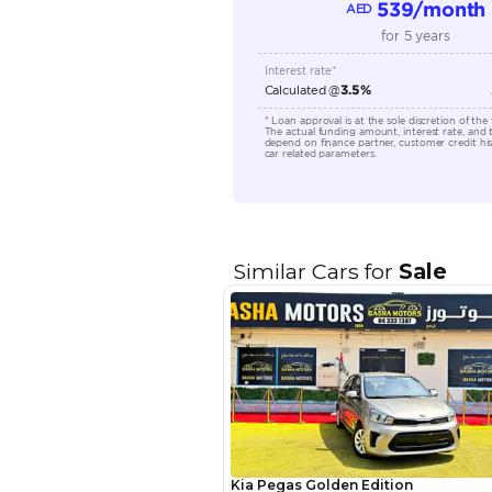
Location
EMI Calcu