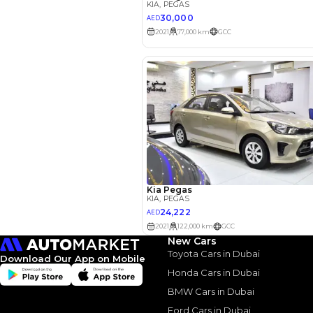
Your 
AE
Interest rate*
3.5
Calculated @
*
Loan approval is at t
The actual funding am
depend on finance pa
car related parameter
New Cars
Toyota Cars in Dubai
Download Our App on Mobile
Honda Cars in Dubai
BMW Cars in Dubai
Ford Cars in Dubai