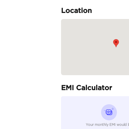
Specifica
Body Type
Fuel Type
Seller Type
Seating Capacity
Transmission Type
Engine Capacity (cc)