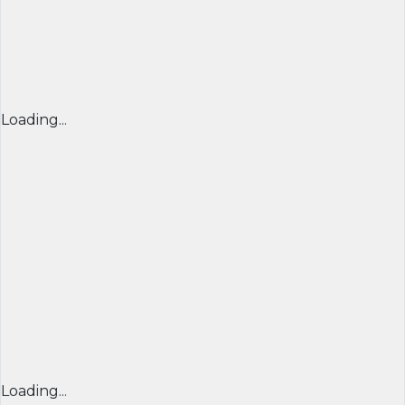
Loading...
Loading...