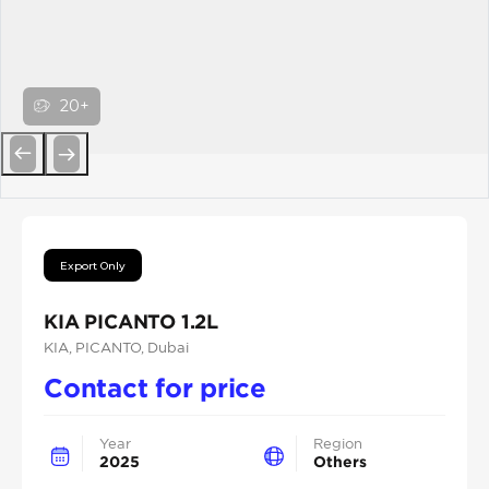
20+
Previous
Next
Export Only
KIA PICANTO 1.2L
KIA
, PICANTO
, Dubai
Contact for price
Year
Region
2025
Others