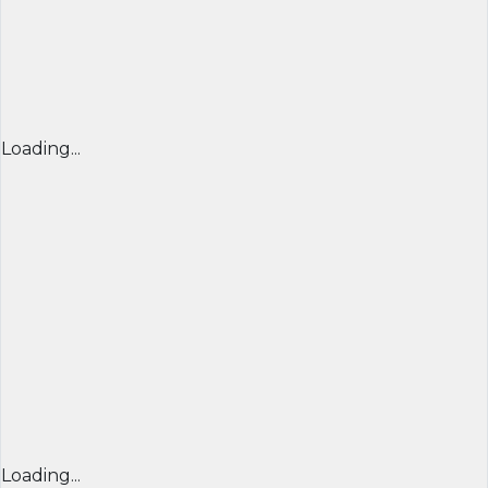
Loading...
Loading...