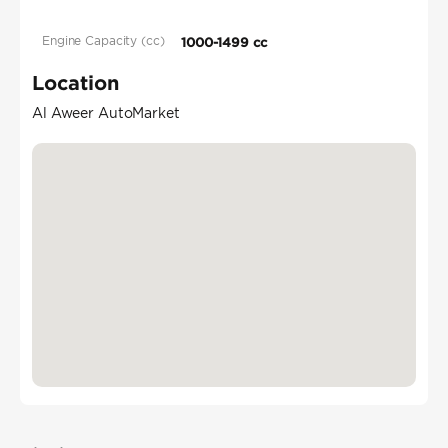
Engine Capacity (cc)
1000-1499 cc
Location
Al Aweer AutoMarket