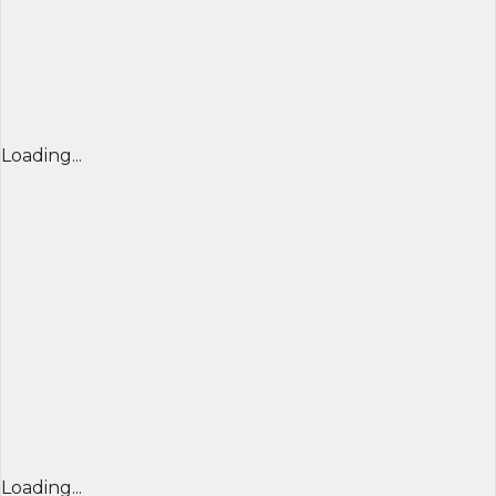
Loading...
Loading...