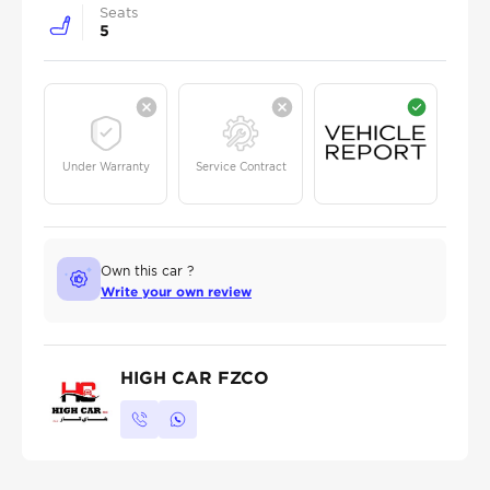
Seats
5
Under Warranty
Service Contract
Own this car ?
Write your own review
HIGH CAR FZCO