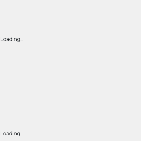
Loading...
Loading...