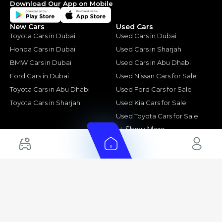
Download Our App on Mobile
New Cars
Used Cars
Toyota Cars in Dubai
Used Cars in Dubai
Honda Cars in Dubai
Used Cars in Sharjah
BMW Cars in Dubai
Used Cars in Abu Dhabi
Ford Cars in Dubai
Used Nissan Cars for Sale
Toyota Cars in Abu Dhabi
Used Ford Cars for Sale
Toyota Cars in Sharjah
Used Kia Cars for Sale
Used Toyota Cars for Sale
+ Show More
Cars for Sale by Location
Export Ready Cars
Used Cars in Dubai
Kia Export Ready Cars
Electric Cars for Sale in UAE
Toyota Export Ready Cars
Hybrid Cars in UAE
Hyundai Export Ready Cars
Nissan Export Ready Cars
Kia Export Ready Cars