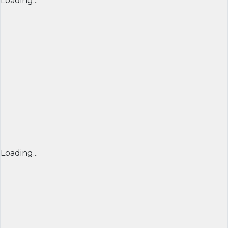
Loading...
Loading...