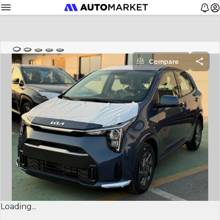
Compare
Loading...