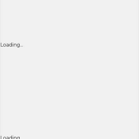
Loading...
Loading...