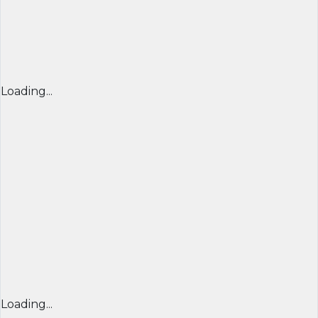
Loading...
Loading...