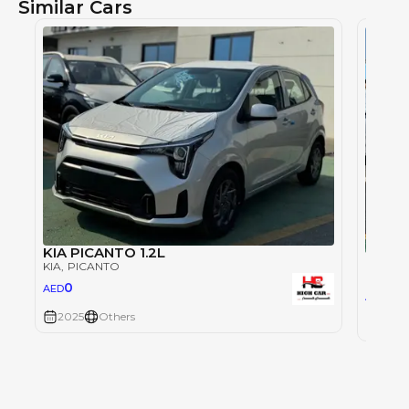
Similar Cars
KIA PICANTO 1.2L
KIA P
KIA
, PICANTO
KIA
, P
0
AED
0
AED
2025
Others
2025