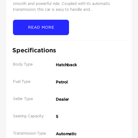
smooth and powerful ride. Coupled with its automatic
transmission, this car is easy to handle and...
READ MORE
Specifications
Body Type
Hatchback
Fuel Type
Petrol
Seller Type
Dealer
Seating Capacity
5
Transmission Type
Automatic