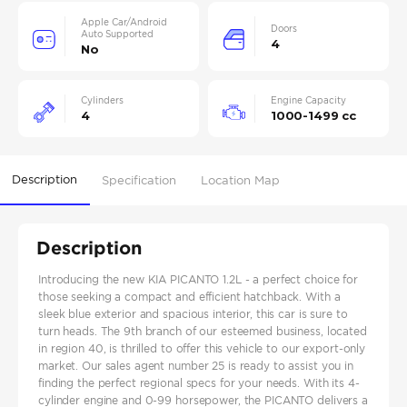
Apple Car/Android
Doors
Auto Supported
4
No
Cylinders
Engine Capacity
4
1000-1499 cc
Description
Specification
Location Map
Description
Introducing the new KIA PICANTO 1.2L - a perfect choice for
those seeking a compact and efficient hatchback. With a
sleek blue exterior and spacious interior, this car is sure to
turn heads. The 9th branch of our esteemed business, located
in region 40, is thrilled to offer this vehicle to our export-only
market. Our sales agent number 25 is ready to assist you in
finding the perfect regional specs for your needs. With its 4-
cylinder engine and 0-99 horsepower, the PICANTO delivers a