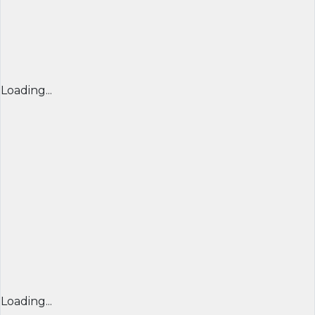
Loading...
Loading...