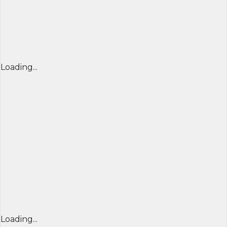
Loading...
Loading...