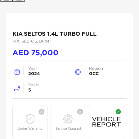
Previous
Next
KIA SELTOS 1.4L TURBO FULL
KIA
, SELTOS
, Dubai
AED
75,000
Year
Region
2024
GCC
Seats
5
Under Warranty
Service Contract