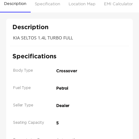
Description
Specification
Location Map
EMI Calculator
Description
KIA SELTOS 1.4L TURBO FULL
Specifications
Body Type
Crossover
Fuel Type
Petrol
Seller Type
Dealer
Seating Capacity
5