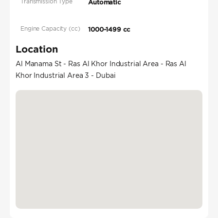
Transmission Type
Automatic
Engine Capacity (cc)
1000-1499 cc
Location
Al Manama St - Ras Al Khor Industrial Area - Ras Al
Khor Industrial Area 3 - Dubai