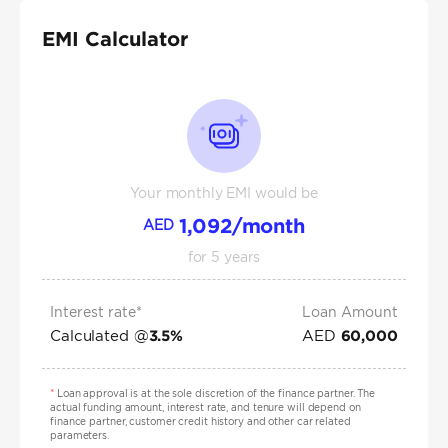
EMI Calculator
Your monthly EMI would be
1,092
/month
AED
for
5
years
Interest rate*
Loan Amount
Calculated @
AED
3.5
%
60,000
*
Loan approval is at the sole discretion of the finance partner. The
actual funding amount, interest rate, and tenure will depend on
finance partner, customer credit history and other car related
parameters.