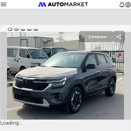
Compare
Loading...