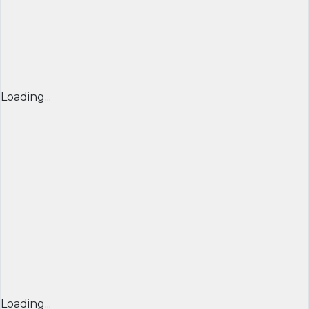
Loading...
Loading...