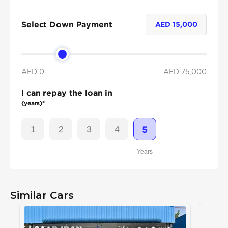
Select Down Payment
AED
15,000
AED 0
AED
75,000
I can repay the loan in
(years)*
1
2
3
4
5
Years
Similar Cars