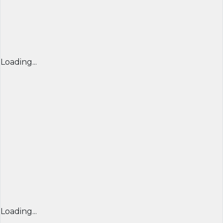
Loading...
Loading...