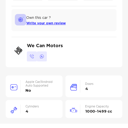
Own this car ?
Write your own review
We Can Motors
Apple Car/Android
Doors
Auto Supported
4
No
Cylinders
Engine Capacity
4
1000-1499 cc