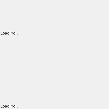
Loading...
Loading...