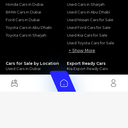
Honda Cars in Dubai
Used Cars in Sharjah
BMW Cars in Dubai
Used Cars in Abu Dhabi
Ford Cars in Dubai
Used Nissan Cars for Sale
Toyota Cars in Abu Dhabi
Used Ford Cars for Sale
Toyota Cars in Sharjah
Used Kia Cars for Sale
Used Toyota Cars for Sale
+ Show More
Cars for Sale by Location
Export Ready Cars
Used Cars in Dubai
Kia Export Ready Cars
Electric Cars for Sale in UAE
Toyota Export Ready Cars
Hybrid Cars in UAE
Hyundai Export Ready Cars
Nissan Export Ready Cars
Kia Export Ready Cars
Cars for Sale by Brands
Quick Links
Kia Cars for Sale
New Cars
Nissan Cars for Sale
Used Cars