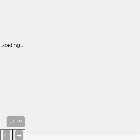
Loading...
19