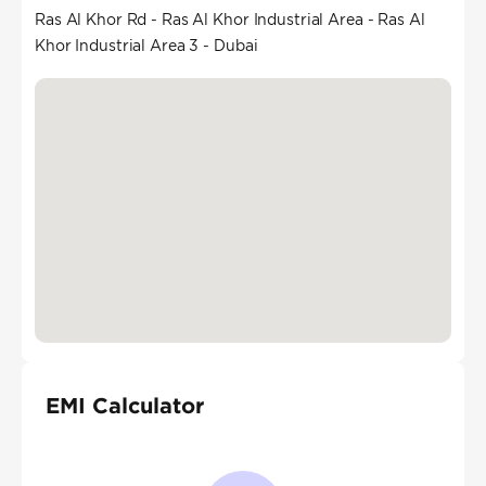
Ras Al Khor Rd - Ras Al Khor Industrial Area - Ras Al
Khor Industrial Area 3 - Dubai
EMI Calculator