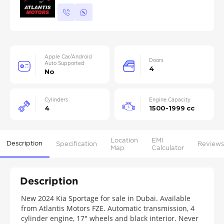
Apple Car/Android
Doors
Auto Supported
4
No
Cylinders
Engine Capacity
4
1500-1999 cc
Location
EMI
Description
Specification
Reviews
Map
Calculator
Description
New 2024 Kia Sportage for sale in Dubai. Available
from Atlantis Motors FZE. Automatic transmission, 4
cylinder engine, 17″ wheels and black interior. Never