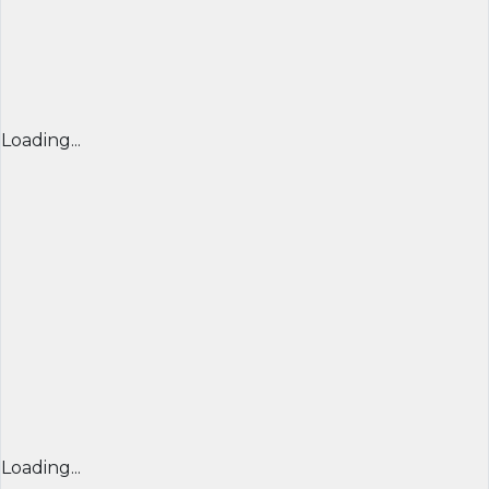
Loading...
Loading...