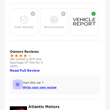
Under Warranty
Service Contract
Owners Reviews
We owned a 2017 Kia
Sportage GT line for 4
years, ...
Read Full Review
Own this car ?
Write your own review
Atlantis Motors