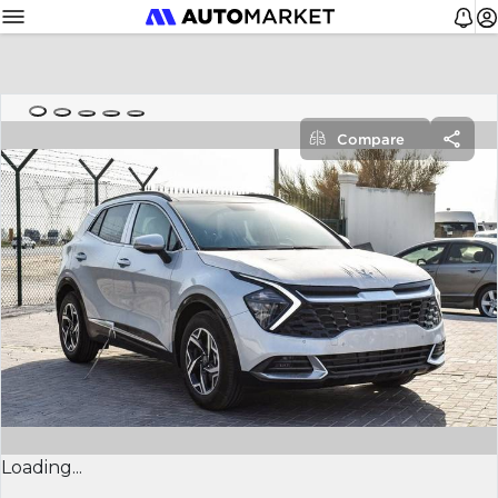
Compare
Loading...