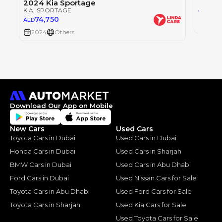
2024 Kia Sportage
0
AED
KIA
, SPORTAGE
74,750
AED
2024
2024
Others
Download Our App on Mobile
New Cars
Used Cars
Toyota Cars in Dubai
Used Cars in Dubai
Honda Cars in Dubai
Used Cars in Sharjah
BMW Cars in Dubai
Used Cars in Abu Dhabi
Ford Cars in Dubai
Used Nissan Cars for Sale
Toyota Cars in Abu Dhabi
Used Ford Cars for Sale
Toyota Cars in Sharjah
Used Kia Cars for Sale
Used Toyota Cars for Sale