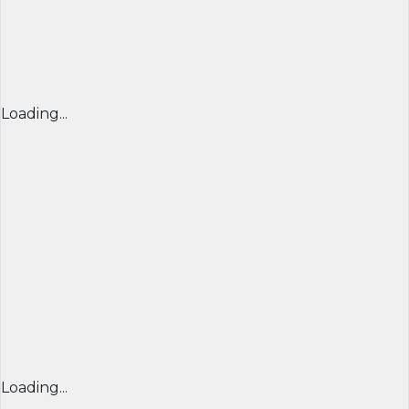
Loading...
Loading...