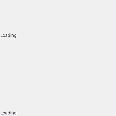
Loading...
Loading...