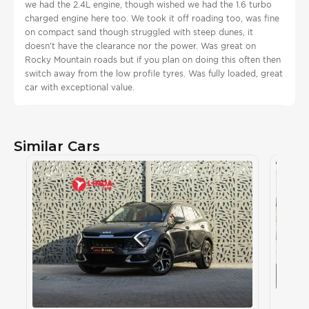
we had the 2.4L engine, though wished we had the 1.6 turbo
charged engine here too. We took it off roading too, was fine
on compact sand though struggled with steep dunes, it
doesn't have the clearance nor the power. Was great on
Rocky Mountain roads but if you plan on doing this often then
switch away from the low profile tyres. Was fully loaded, great
car with exceptional value.
Similar Cars
Kia S
KIA
, S