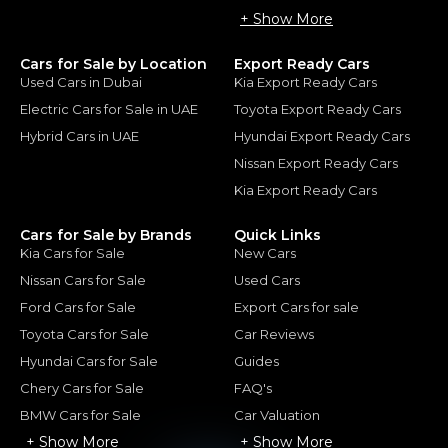
+ Show More
Cars for Sale by Location
Export Ready Cars
Used Cars in Dubai
Kia Export Ready Cars
Electric Cars for Sale in UAE
Toyota Export Ready Cars
Hybrid Cars in UAE
Hyundai Export Ready Cars
Nissan Export Ready Cars
Kia Export Ready Cars
Cars for Sale by Brands
Quick Links
Kia Cars for Sale
New Cars
Nissan Cars for Sale
Used Cars
Ford Cars for Sale
Export Cars for sale
Toyota Cars for Sale
Car Reviews
Hyundai Cars for Sale
Guides
Chery Cars for Sale
FAQ's
BMW Cars for Sale
Car Valuation
+ Show More
+ Show More