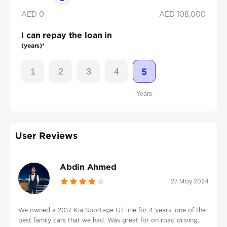
AED 0
AED
108,000
I can repay the loan in
(years)*
1
2
3
4
5
Years
User Reviews
Abdin Ahmed
27 May 2024
We owned a 2017 Kia Sportage GT line for 4 years, one of the
best family cars that we had. Was great for on road driving,