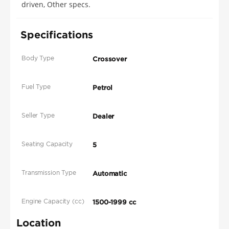
driven, Other specs.
Specifications
Body Type
Crossover
Fuel Type
Petrol
Seller Type
Dealer
Seating Capacity
5
Transmission Type
Automatic
Engine Capacity (cc)
1500-1999 cc
Location