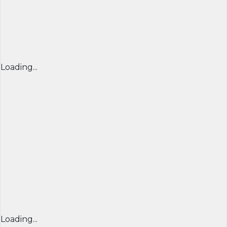
Loading...
Loading...