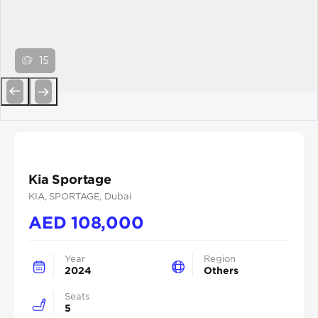
15
Previous
Next
Kia Sportage
KIA
, SPORTAGE
, Dubai
AED
108,000
Year
Region
2024
Others
Seats
5