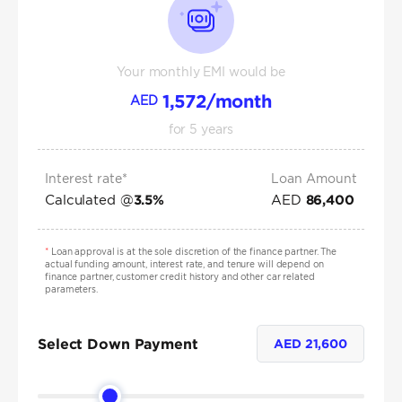
Your monthly EMI would be
1,572
/month
AED
for
5
years
Interest rate*
Loan Amount
Calculated @
AED
3.5
%
86,400
*
Loan approval is at the sole discretion of the finance partner. The
actual funding amount, interest rate, and tenure will depend on
finance partner, customer credit history and other car related
parameters.
Select Down Payment
AED
21,600