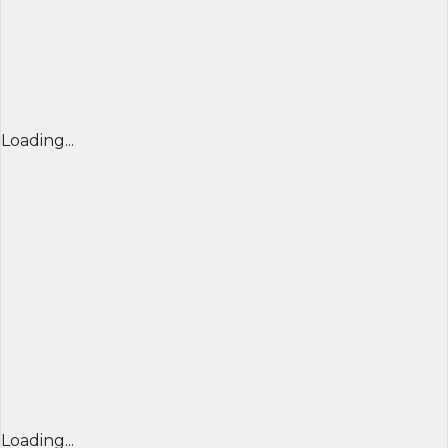
Loading...
Loading...