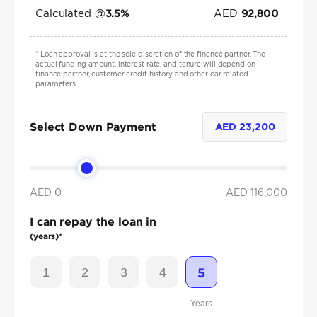
Calculated @
AED
3.5
%
92,800
*
Loan approval is at the sole discretion of the finance partner. The
actual funding amount, interest rate, and tenure will depend on
finance partner, customer credit history and other car related
parameters.
Select Down Payment
AED
23,200
AED 0
AED
116,000
I can repay the loan in
(years)*
1
2
3
4
5
Years