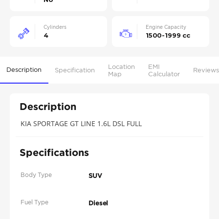
Cylinders
Engine Capacity
4
1500-1999 cc
Location
EMI
Description
Specification
Reviews
Map
Calculator
Description
KIA SPORTAGE GT LINE 1.6L DSL FULL
Specifications
Body Type
SUV
Fuel Type
Diesel