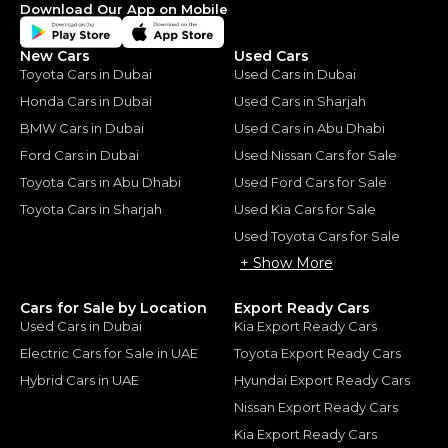
Download Our App on Mobile
New Cars
Used Cars
Toyota Cars in Dubai
Used Cars in Dubai
Honda Cars in Dubai
Used Cars in Sharjah
BMW Cars in Dubai
Used Cars in Abu Dhabi
Ford Cars in Dubai
Used Nissan Cars for Sale
Toyota Cars in Abu Dhabi
Used Ford Cars for Sale
Toyota Cars in Sharjah
Used Kia Cars for Sale
Used Toyota Cars for Sale
+ Show More
Cars for Sale by Location
Export Ready Cars
Used Cars in Dubai
Kia Export Ready Cars
Electric Cars for Sale in UAE
Toyota Export Ready Cars
Hybrid Cars in UAE
Hyundai Export Ready Cars
Nissan Export Ready Cars
Kia Export Ready Cars