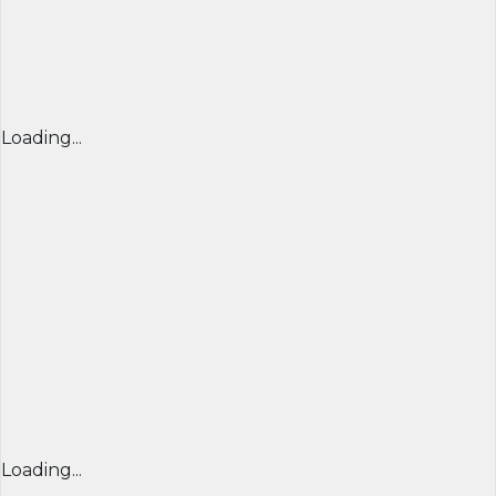
Loading...
Loading...