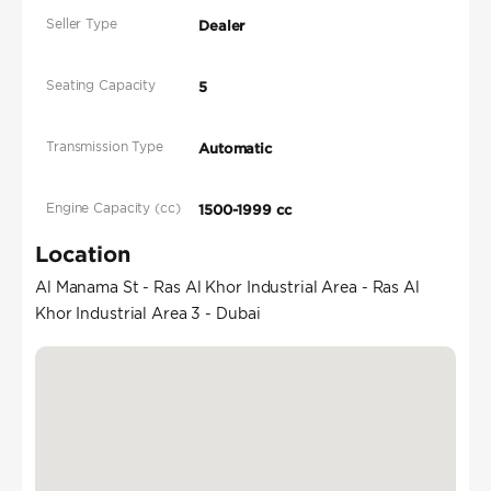
Seller Type
Dealer
Seating Capacity
5
Transmission Type
Automatic
Engine Capacity (cc)
1500-1999 cc
Location
Al Manama St - Ras Al Khor Industrial Area - Ras Al
Khor Industrial Area 3 - Dubai