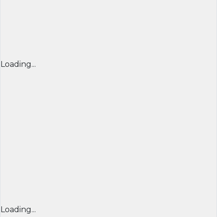
Loading...
Loading...