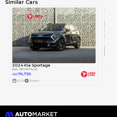
Similar Cars
Kia S
KIA
, S
2024 Kia Sportage
0
AED
KIA
, SPORTAGE
74,750
AED
2024
2024
Others