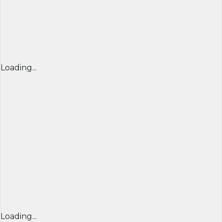
Loading...
Loading...