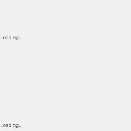
Loading...
Loading...