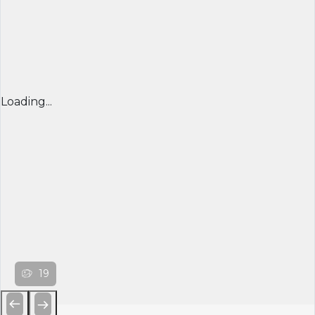
Loading...
19