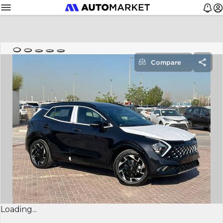
Compare
Loading...