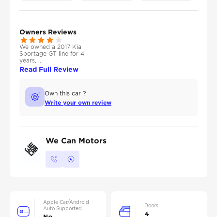
Owners Reviews
We owned a 2017 Kia
Sportage GT line for 4
years, ...
Read Full Review
Own this car ?
Write your own review
We Can Motors
Apple Car/Android
Doors
Auto Supported
4
No