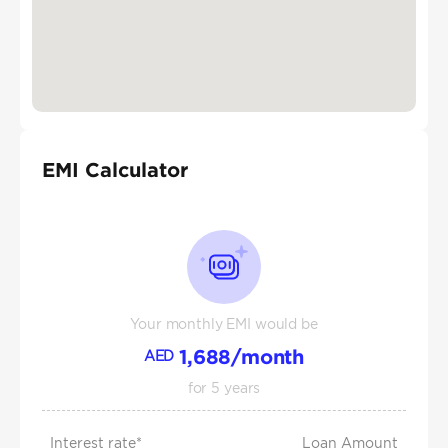
EMI Calculator
Your monthly EMI would be
1,688
/month
AED
for
5
years
Interest rate*
Loan Amount