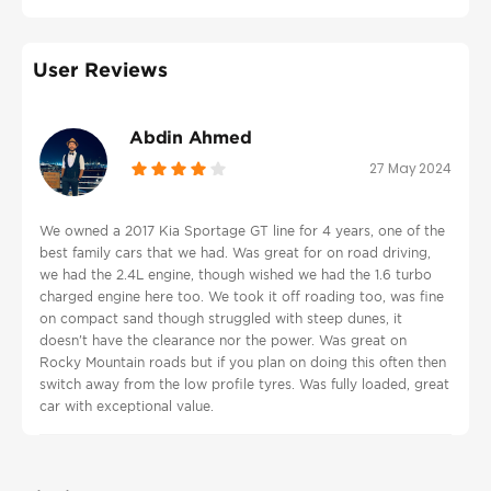
User Reviews
Abdin Ahmed
27 May 2024
We owned a 2017 Kia Sportage GT line for 4 years, one of the
best family cars that we had. Was great for on road driving,
we had the 2.4L engine, though wished we had the 1.6 turbo
charged engine here too. We took it off roading too, was fine
on compact sand though struggled with steep dunes, it
doesn't have the clearance nor the power. Was great on
Rocky Mountain roads but if you plan on doing this often then
switch away from the low profile tyres. Was fully loaded, great
car with exceptional value.