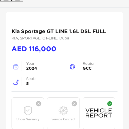
Previous
Next
Kia Sportage GT LINE 1.6L DSL FULL
KIA
, SPORTAGE
, GT-LINE
, Dubai
AED
116,000
Year
Region
2024
GCC
Seats
5
Under Warranty
Service Contract