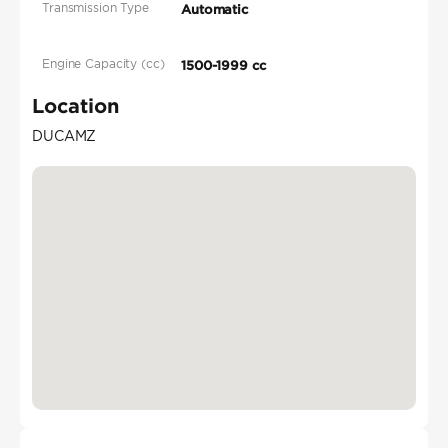
Transmission Type
Automatic
Engine Capacity (cc)
1500-1999 cc
Location
DUCAMZ