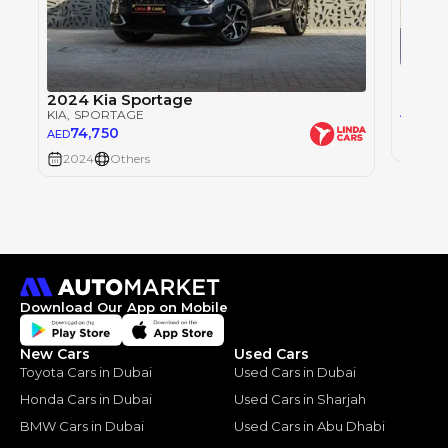
Kia S
KIA
, S
2024 Kia Sportage
0
AED
KIA
, SPORTAGE
74,750
AED
2024
2024
Others
Download Our App on Mobile
New Cars
Used Cars
Toyota Cars in Dubai
Used Cars in Dubai
Honda Cars in Dubai
Used Cars in Sharjah
BMW Cars in Dubai
Used Cars in Abu Dhabi