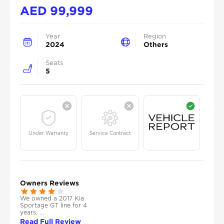
AED
99,999
Year
Region
2024
Others
Seats
5
Under Warranty
Service Contract
Owners Reviews
We owned a 2017 Kia
Sportage GT line for 4
years, ...
Read Full Review