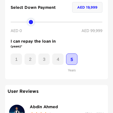
Select Down Payment
AED
19,999
AED 0
AED
99,999
I can repay the loan in
(years)*
1
2
3
4
5
Years
User Reviews
Abdin Ahmed