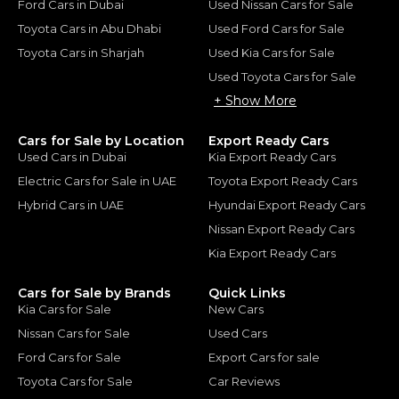
Ford Cars in Dubai
Used Nissan Cars for Sale
Toyota Cars in Abu Dhabi
Used Ford Cars for Sale
Toyota Cars in Sharjah
Used Kia Cars for Sale
Used Toyota Cars for Sale
+ Show More
Cars for Sale by Location
Export Ready Cars
Used Cars in Dubai
Kia Export Ready Cars
Electric Cars for Sale in UAE
Toyota Export Ready Cars
Hybrid Cars in UAE
Hyundai Export Ready Cars
Nissan Export Ready Cars
Kia Export Ready Cars
Cars for Sale by Brands
Quick Links
Kia Cars for Sale
New Cars
Nissan Cars for Sale
Used Cars
Ford Cars for Sale
Export Cars for sale
Toyota Cars for Sale
Car Reviews