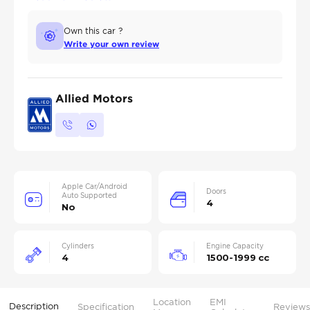
Own this car ?
Write your own review
Allied Motors
Apple Car/Android
Doors
Auto Supported
4
No
Cylinders
Engine Capacity
4
1500-1999 cc
Location
EMI
Description
Specification
Reviews