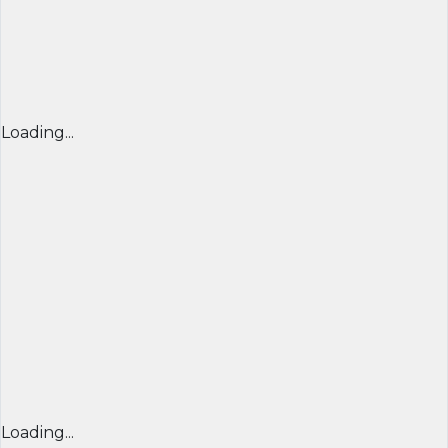
Loading...
Loading...