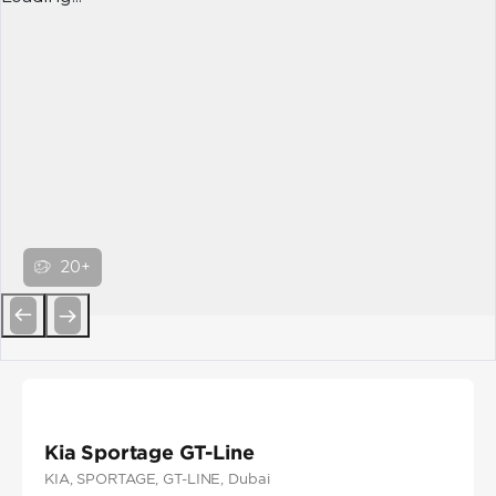
20+
Previous
Next
Kia Sportage GT-Line
KIA
, SPORTAGE
, GT-LINE
, Dubai