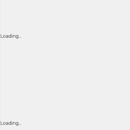
Loading...
Loading...