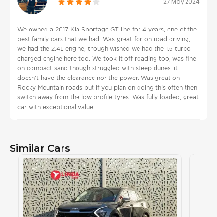
27 May 2024
We owned a 2017 Kia Sportage GT line for 4 years, one of the
best family cars that we had. Was great for on road driving,
we had the 2.4L engine, though wished we had the 1.6 turbo
charged engine here too. We took it off roading too, was fine
on compact sand though struggled with steep dunes, it
doesn't have the clearance nor the power. Was great on
Rocky Mountain roads but if you plan on doing this often then
switch away from the low profile tyres. Was fully loaded, great
car with exceptional value.
Similar Cars