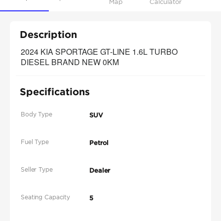
Map
Calculator
Description
2024 KIA SPORTAGE GT-LINE 1.6L TURBO 
DIESEL BRAND NEW 0KM
Specifications
Body Type
SUV
Fuel Type
Petrol
Seller Type
Dealer
Seating Capacity
5