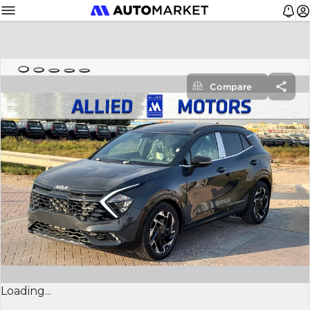
Compare
Loading...