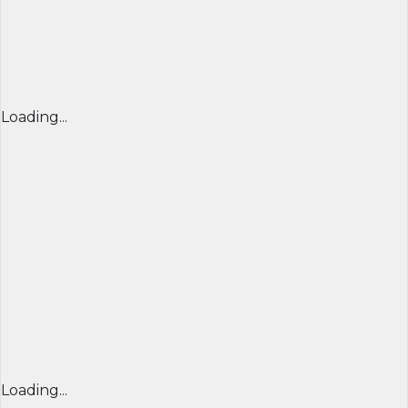
Loading...
Loading...