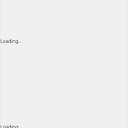
Loading...
Loading...