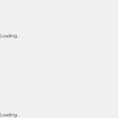
Loading...
Loading...