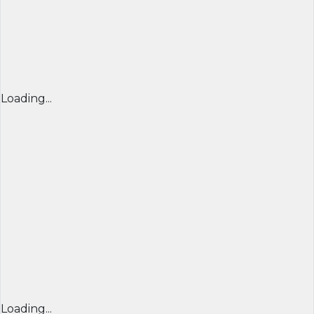
Loading...
Loading...