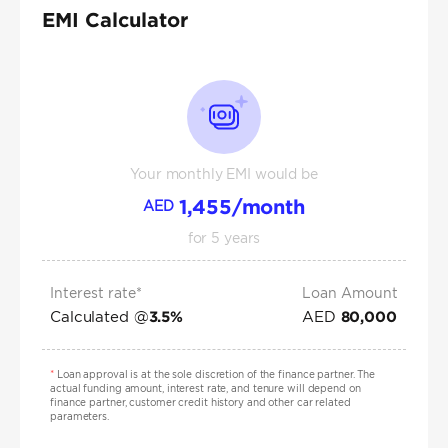
EMI Calculator
Your monthly EMI would be
1,455
/month
AED
for
5
years
Interest rate*
Loan Amount
Calculated @
AED
3.5
%
80,000
*
Loan approval is at the sole discretion of the finance partner. The
actual funding amount, interest rate, and tenure will depend on
finance partner, customer credit history and other car related
parameters.