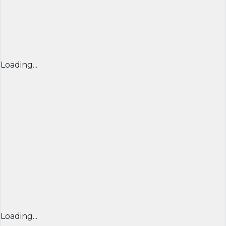
Loading...
Loading...