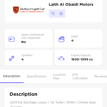
Laith Al Obaidi Motors
Apple Car/Android
Doors
Auto Supported
4
No
Cylinders
Engine Capacity
4
1500-1999 cc
Location
EMI
Description
Specification
Reviews
Map
Calculator
Description
2025 Kia Sportage Luxury | 1.5L Turbo | White | Chinese Spec
(Export)