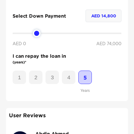
Select Down Payment
AED
14,800
AED 0
AED
74,000
I can repay the loan in
(years)*
1
2
3
4
5
Years
User Reviews
Abdin Ahmed