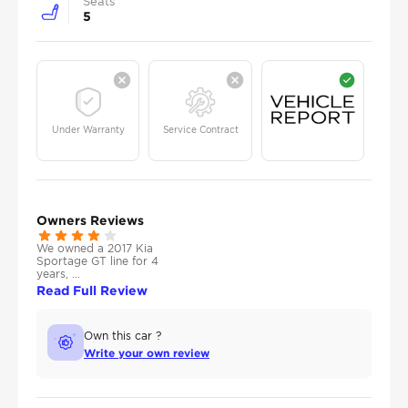
Seats
5
Under Warranty
Service Contract
Owners Reviews
We owned a 2017 Kia
Sportage GT line for 4
years, ...
Read Full Review
Own this car ?
Write your own review