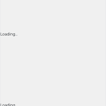
Loading...
Loading...