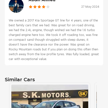
27 May 2024
We owned a 2017 Kia Sportage GT line for 4 years, one of the
best family cars that we had. Was great for on road driving,
we had the 2.4L engine, though wished we had the 1.6 turbo
charged engine here too. We took it off roading too, was fine
on compact sand though struggled with steep dunes, it
doesn't have the clearance nor the power. Was great on
Rocky Mountain roads but if you plan on doing this often then
switch away from the low profile tyres. Was fully loaded, great
car with exceptional value.
Similar Cars