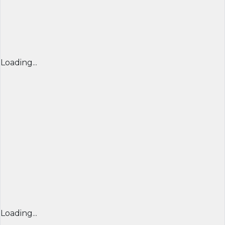
Loading...
Loading...