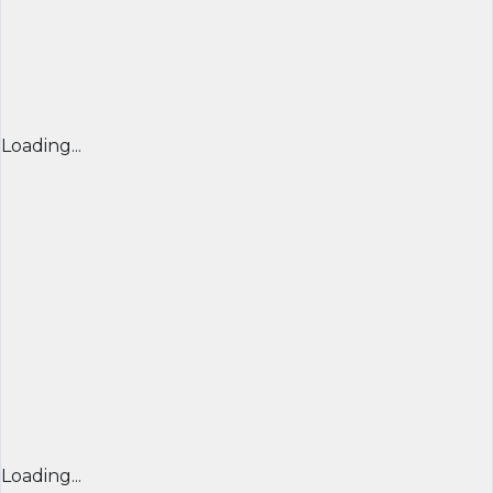
Loading...
Loading...