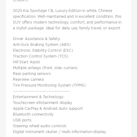
2025 Kia Sportage 1.5L Luxury Edition in white, Chinese
specification. Well-maintained and in excellent condition, this
SUV offers modern technology, comfort, and performance in
a stylish package. Ideal for daily use, family travel, or export.
Driver Assistance & Safety:
Anti-lock Braking System (ABS)
Electronic Stability Control (ESC)
Traction Control System (TCS)
Hill Start Assist
Multiple airbags (front, side, curtain)
Rear parking sensors
Rearview camera
Tire Pressure Monitoring System (TPMS)
--------------------------------------
Entertainment & Technology:
Touchscreen infotainment display
Apple CarPlay & Android Auto support
Bluetooth connectivity
USB ports
Steering wheel audio controls
Digital instrument cluster / multi-information display