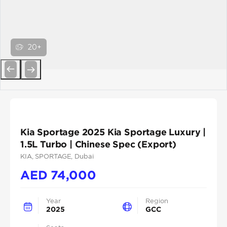
20+
Previous
Next
Kia Sportage 2025 Kia Sportage Luxury |
1.5L Turbo | Chinese Spec (Export)
KIA
, SPORTAGE
, Dubai
AED
74,000
Year
Region
2025
GCC