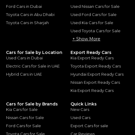
Ford Cars in Dubai
Used Nissan Cars for Sale
Toyota Cars in Abu Dhabi
Used Ford Cars for Sale
Toyota Cars in Sharjah
Used Kia Cars for Sale
Used Toyota Cars for Sale
+ Show More
Cars for Sale by Location
Export Ready Cars
Used Cars in Dubai
Kia Export Ready Cars
Electric Cars for Sale in UAE
Toyota Export Ready Cars
Hybrid Cars in UAE
Hyundai Export Ready Cars
Nissan Export Ready Cars
Kia Export Ready Cars
Cars for Sale by Brands
Quick Links
Kia Cars for Sale
New Cars
Nissan Cars for Sale
Used Cars
Ford Cars for Sale
Export Cars for sale
Toyota Cars for Sale
Car Reviews