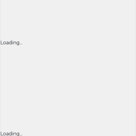
Loading...
Loading...