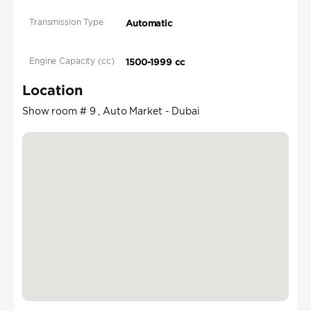
Transmission Type
Automatic
Engine Capacity (cc)
1500-1999 cc
Location
Show room # 9 , Auto Market - Dubai