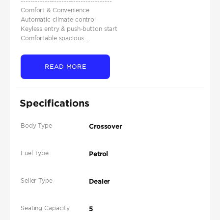
--------------------------------------
Comfort & Convenience
Automatic climate control
Keyless entry & push-button start
Comfortable spacious...
READ MORE
Specifications
Body Type
Crossover
Fuel Type
Petrol
Seller Type
Dealer
Seating Capacity
5