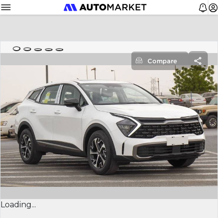
Compare
Loading...