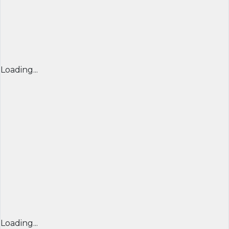
Loading...
Loading...