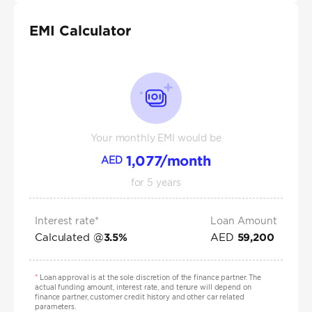
EMI Calculator
Your monthly EMI would be
1,077
/month
AED
for
5
years
Interest rate*
Loan Amount
Calculated @
AED
3.5
%
59,200
*
Loan approval is at the sole discretion of the finance partner. The
actual funding amount, interest rate, and tenure will depend on
finance partner, customer credit history and other car related
parameters.