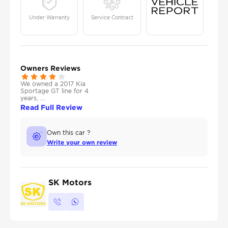
Under Warranty
Service Contract
Owners Reviews
We owned a 2017 Kia
Sportage GT line for 4
years, ...
Read Full Review
Own this car ?
Write your own review
SK Motors