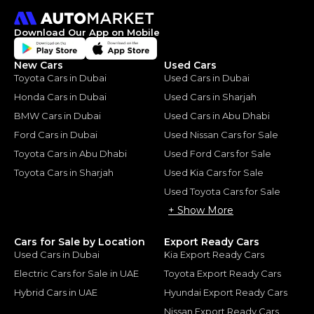
Download Our App on Mobile
New Cars
Used Cars
Toyota Cars in Dubai
Used Cars in Dubai
Honda Cars in Dubai
Used Cars in Sharjah
BMW Cars in Dubai
Used Cars in Abu Dhabi
Ford Cars in Dubai
Used Nissan Cars for Sale
Toyota Cars in Abu Dhabi
Used Ford Cars for Sale
Toyota Cars in Sharjah
Used Kia Cars for Sale
Used Toyota Cars for Sale
+ Show More
Cars for Sale by Location
Export Ready Cars
Used Cars in Dubai
Kia Export Ready Cars
Electric Cars for Sale in UAE
Toyota Export Ready Cars
Hybrid Cars in UAE
Hyundai Export Ready Cars
Nissan Export Ready Cars