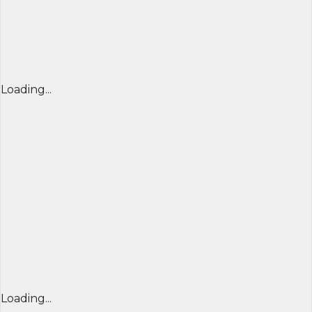
Loading...
Loading...