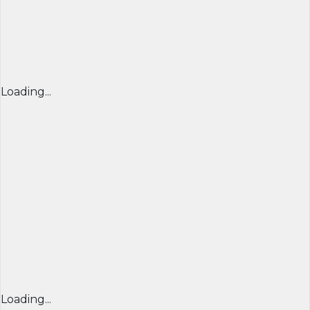
Loading...
Loading...