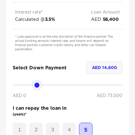
Interest rate*
Loan Amount
Calculated @
AED
3.5
%
58,400
*
Loan approval is at the sole discretion of the finance partner. The
actual funding amount, interest rate, and tenure will depend on
finance partner, customer credit history and other car related
parameters.
Select Down Payment
AED
14,600
AED 0
AED
73,000
I can repay the loan in
(years)*
1
2
3
4
5