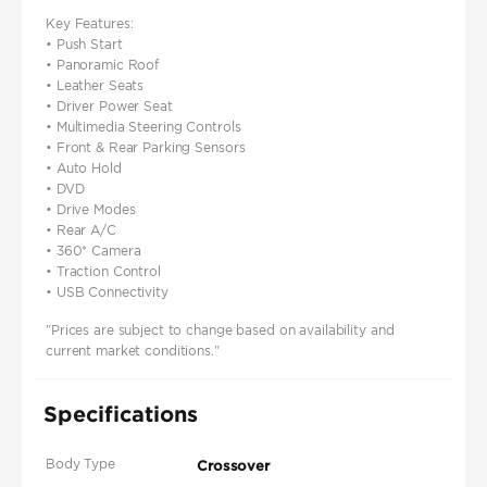
Key Features:
• Push Start
• Panoramic Roof
• Leather Seats
• Driver Power Seat
• Multimedia Steering Controls
• Front & Rear Parking Sensors
• Auto Hold
• DVD
• Drive Modes
• Rear A/C
• 360* Camera
• Traction Control
• USB Connectivity
"Prices are subject to change based on availability and
current market conditions."
Specifications
Body Type
Crossover