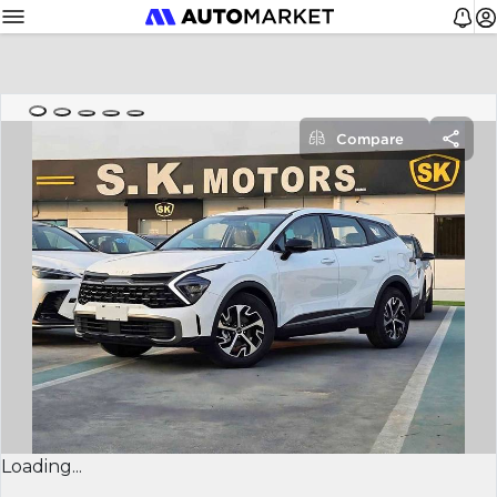
Compare
Loading...