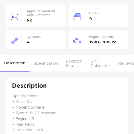
Apple Car/Android
Doors
Auto Supported
4
No
Cylinders
Engine Capacity
4
1500-1999 cc
Location
EMI
Description
Specification
Reviews
Map
Calculator
Description
Specifications:
• Make: Kia
• Model: Sportage
• Type: SUV / Crossover
• Engine: 1.5L
• Fuel: Petrol
• Car Code: KSRP