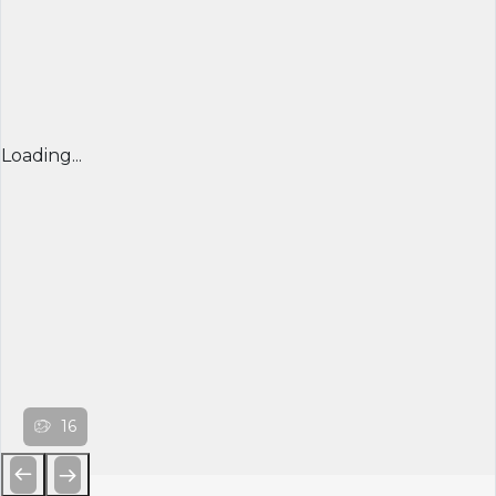
Loading...
16