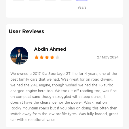
Years
User Reviews
Abdin Ahmed
27 May 2024
We owned a 2017 Kia Sportage GT line for 4 years, one of the
best family cars that we had. Was great for on road driving,
we had the 2.4L engine, though wished we had the 1.6 turbo
charged engine here too. We took it off roading too, was fine
on compact sand though struggled with steep dunes, it
doesn't have the clearance nor the power. Was great on
Rocky Mountain roads but if you plan on doing this often then
switch away from the low profile tyres. Was fully loaded, great
car with exceptional value.