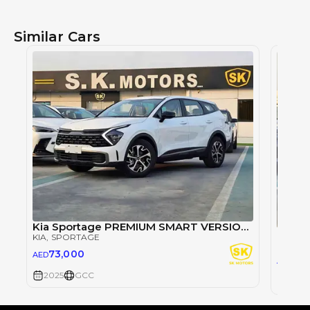
Similar Cars
Kia Sportage PREMIUM SMART VERSION / 1.5L V4 PETROL / 360 CAMERA / PANORAMIC ROOF (CODE # KSRP)
KIA
, SPORTAGE
KIA
, S
73,000
AED
77,
AED
2025
GCC
2025