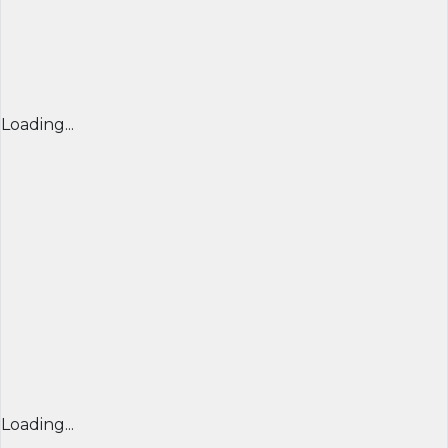
Loading...
Loading...