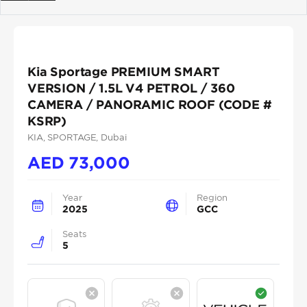
Previous
Next
Kia Sportage PREMIUM SMART
VERSION / 1.5L V4 PETROL / 360
CAMERA / PANORAMIC ROOF (CODE #
KSRP)
KIA
, SPORTAGE
, Dubai
AED
73,000
Year
Region
2025
GCC
Seats
5