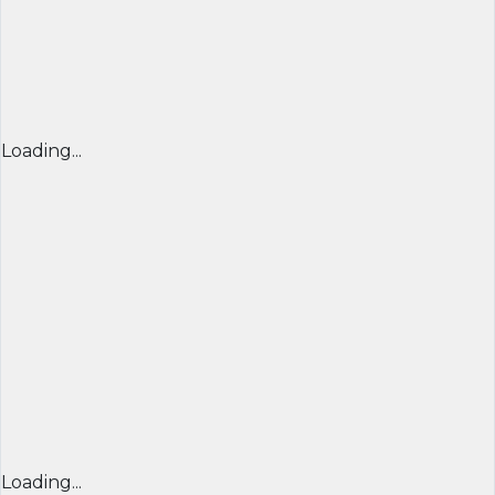
Loading...
Loading...