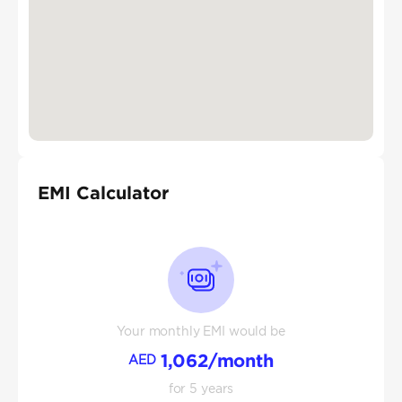
EMI Calculator
Your monthly EMI would be
1,062
/month
AED
for
5
years