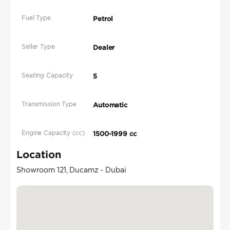
Fuel Type
Petrol
Seller Type
Dealer
Seating Capacity
5
Transmission Type
Automatic
Engine Capacity (cc)
1500-1999 cc
Location
Showroom 121, Ducamz - Dubai