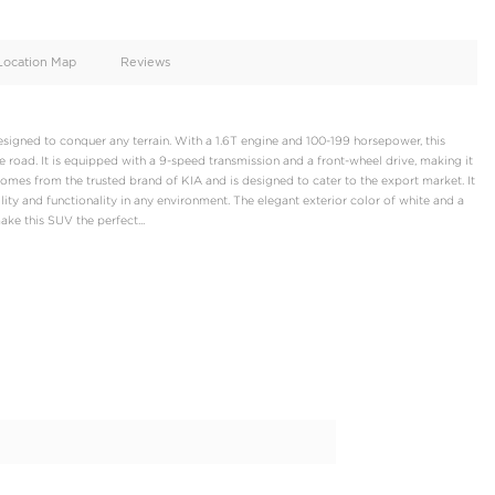
oid
Doors
Cylinders
4
4
d
Specification
Location Map
Reviews