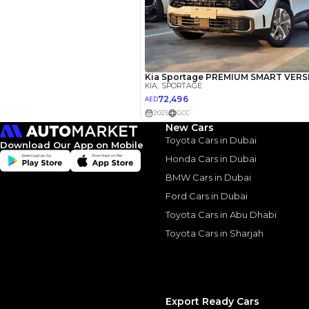
We owned a 2017 Kia
years, one of the be
Was great for on roa
engine, though wish
charged engine here
too, was fine on co
with steep dunes, it
nor the power. Was
roads but if you pla
New Cars
switch away from the
Toyota Cars in Dubai
loaded, great car wi
Download Our App on Mobile
Honda Cars in Dubai
BMW Cars in Dubai
Ford Cars in Dubai
Similar Cars 
Toyota Cars in Abu Dhabi
Toyota Cars in Sharjah
Export Ready Cars