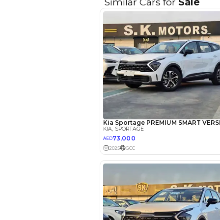
Reviews
Abdin