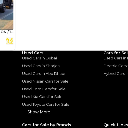
 Sportage GT line for 4
st family cars that we had.
d driving, we had the 2.4L
ed we had the 1.6 turbo
 too. We took it off roading
mpact sand though struggled
 doesn't have the clearance
 great on Rocky Mountain
n on doing this often then
Used Cars
Cars for Sa
 low profile tyres. Was fully
Used Cars in Dubai
Used Cars in
th exceptional value.
Used Cars in Sharjah
Electric Cars
Used Cars in Abu Dhabi
Hybrid Cars 
Used Nissan Cars for Sale
for
Sale
Used Ford Cars for Sale
Used Kia Cars for Sale
Used Toyota Cars for Sale
+ Show More
Cars for Sale by Brands
Quick Link