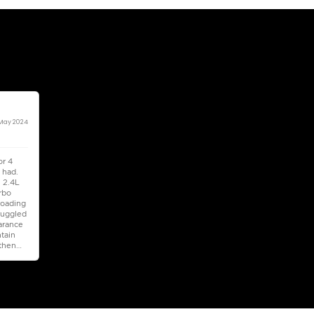
5
Automatic
1500-1999 cc
Location
Al Awee