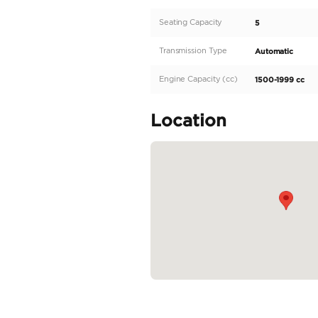
The new KIA SPORTAGE is
vehicle delivers impress
easy and smooth to hand
is built with regional sp
spacious interior with se
READ MORE
Specifica
Body Type
Fuel Type
Seller Type