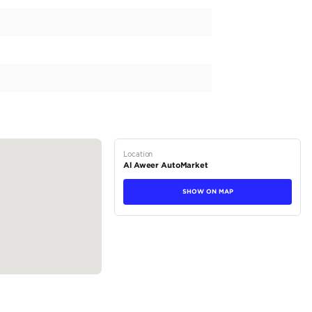
 a powerful SUV designed to conquer any terrain. With a 1.6T e
ive performance on the road. It is equipped with a 9-speed transmi
le. This GCC model comes from the trusted brand of KIA and is de
ecs to ensure its durability and functionality in any environment. T
ating capacity for 5 make this SUV the perfect...
tions
SUV
Petrol
Dealer