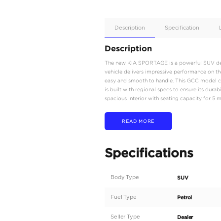
Apple
Car/Andr
Auto
Supporte
No
Description
Description