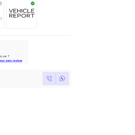
Year
Region
Seats
2025
Others
5
Under Warranty
Service Contract
Owners Reviews
We owned a 2017 Kia Sportage
GT line for 4 years, ...
Own this car ?
Read Full Review
Write your own review