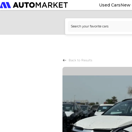
Used Cars
New 
Back to Results