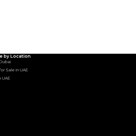
le by Location
 Dubai
 for Sale in UAE
in UAE
s