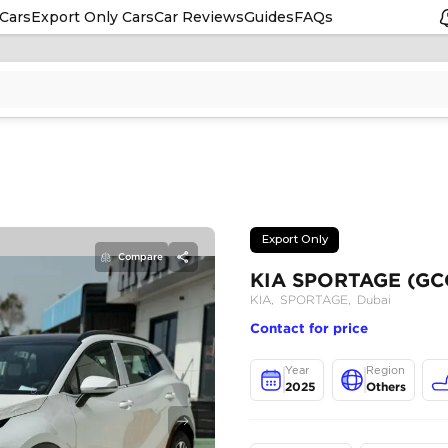
Cars
Export Only Cars
Car Reviews
Guides
FAQs
Compare