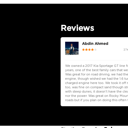
Seating Capacity
Transmission Type
Engine Capacity (cc)
Location