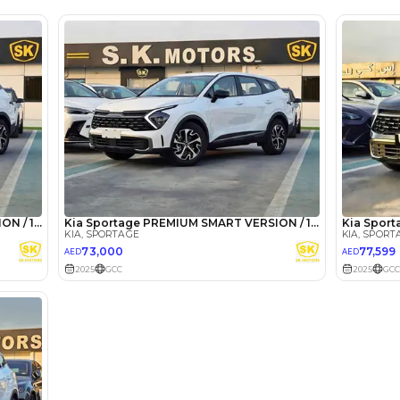
 Ahmed
27 May 2024