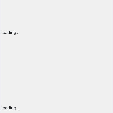
Loading...
Loading...