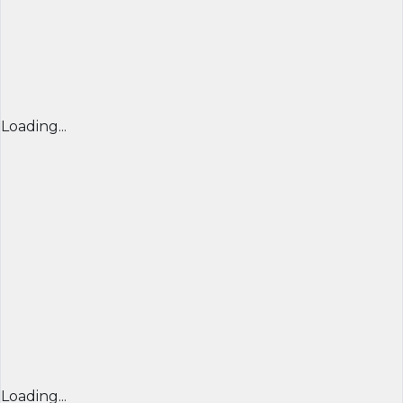
Loading...
Loading...