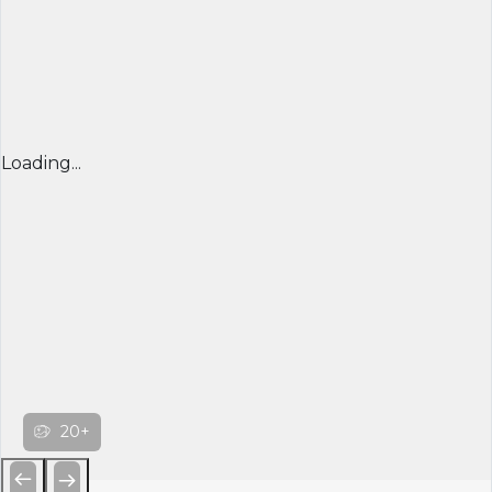
Loading...
20+