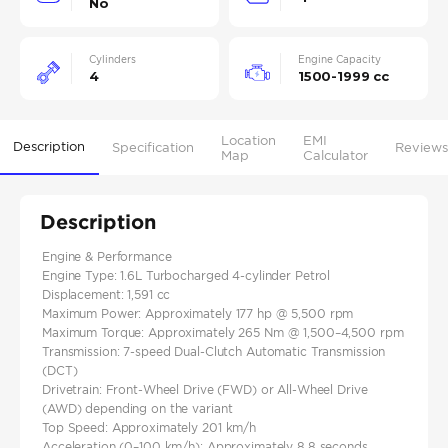
No
Cylinders
Engine Capacity
4
1500-1999 cc
Location
EMI
Description
Specification
Reviews
Map
Calculator
Description
Engine & Performance
Engine Type: 1.6L Turbocharged 4-cylinder Petrol
Displacement: 1,591 cc
Maximum Power: Approximately 177 hp @ 5,500 rpm
Maximum Torque: Approximately 265 Nm @ 1,500–4,500 rpm
Transmission: 7-speed Dual-Clutch Automatic Transmission
(DCT)
Drivetrain: Front-Wheel Drive (FWD) or All-Wheel Drive
(AWD) depending on the variant
Top Speed: Approximately 201 km/h
Acceleration (0–100 km/h): Approximately 8.8 seconds