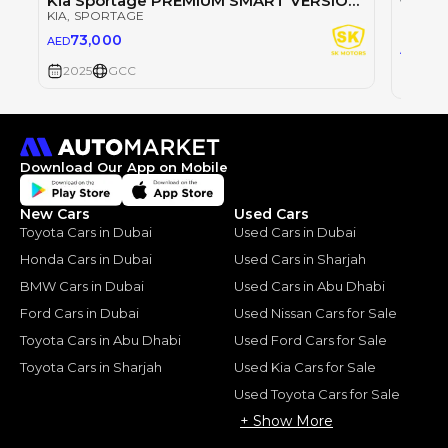
Kia Sportage PREMIUM SMART VERSION / 1.5L V4 PETROL / 360 CAMERA / PANORAMIC ROOF (CODE # KSRP)
KIA
, SPORTAGE
KIA
, S
73,000
AED
73
AED
2025
GCC
2025
Download Our App on Mobile
New Cars
Used Cars
Toyota Cars in Dubai
Used Cars in Dubai
Honda Cars in Dubai
Used Cars in Sharjah
BMW Cars in Dubai
Used Cars in Abu Dhabi
Ford Cars in Dubai
Used Nissan Cars for Sale
Toyota Cars in Abu Dhabi
Used Ford Cars for Sale
Toyota Cars in Sharjah
Used Kia Cars for Sale
Used Toyota Cars for Sale
+ Show More