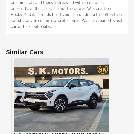
on compact sand though struggled with steep dunes, it
doesn't have the clearance nor the power. Was great on
Rocky Mountain roads but if you plan on doing this often then
switch away from the low profile tyres. Was fully loaded, great
car with exceptional value.
Similar Cars