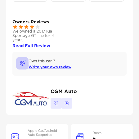
Owners Reviews
We owned a 2017 Kia
Sportage GT line for 4
years, ...
Read Full Review
Own this car ?
Write your own review
CGM Auto
Apple Car/Android
Doors
Auto Supported
4