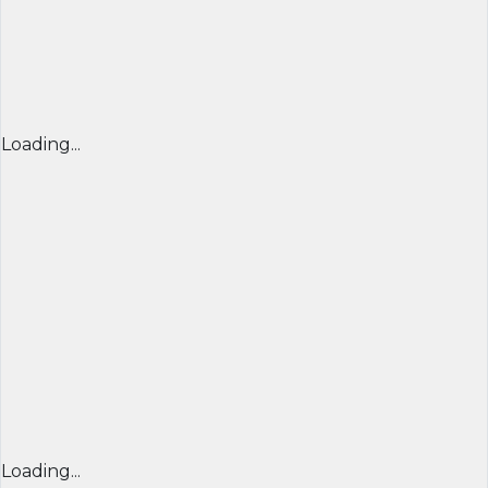
Loading...
Loading...