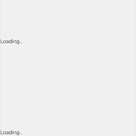
Loading...
Loading...