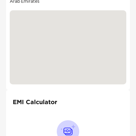
Arab Emirates
EMI Calculator