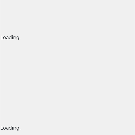
Loading...
Loading...