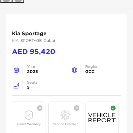
Previous
Next
Kia Sportage
KIA
, SPORTAGE
, Dubai
AED
95,420
Year
Region
2025
GCC
Seats
5
Under Warranty
Service Contract