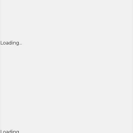
Loading...
Loading...