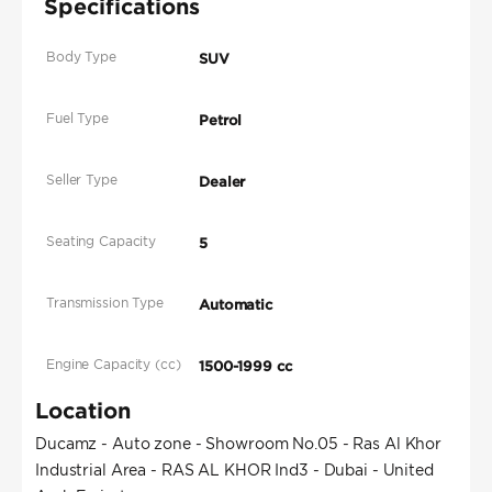
Specifications
Body Type
SUV
Fuel Type
Petrol
Seller Type
Dealer
Seating Capacity
5
Transmission Type
Automatic
Engine Capacity (cc)
1500-1999 cc
Location
Ducamz - Auto zone - Showroom No.05 - Ras Al Khor
Industrial Area - RAS AL KHOR Ind3 - Dubai - United