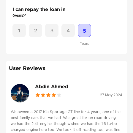
I can repay the loan in
(years)*
1
2
3
4
5
Years
User Reviews
Abdin Ahmed
27 May 2024
We owned a 2017 Kia Sportage GT line for 4 years, one of the
best family cars that we had. Was great for on road driving,
we had the 2.4L engine, though wished we had the 1.6 turbo
charged engine here too. We took it off roading too, was fine