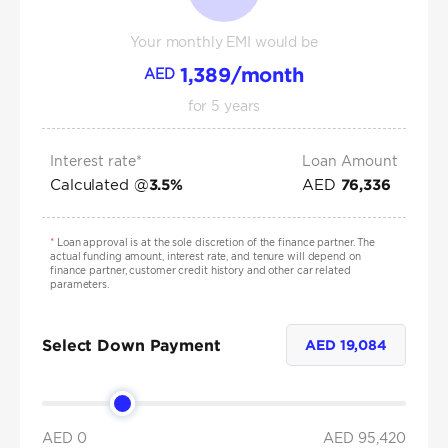
Your monthly EMI would be
1,389
/month
AED
for
5
years
Interest rate*
Loan Amount
Calculated @
AED
3.5
%
76,336
*
Loan approval is at the sole discretion of the finance partner. The
actual funding amount, interest rate, and tenure will depend on
finance partner, customer credit history and other car related
parameters.
Select Down Payment
AED
19,084
AED 0
AED
95,420