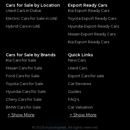
Cars for Sale by Location
Export Ready Cars
Used Cars in Dubai
Kia Export Ready Cars
Electric Cars for Sale in UAE
Toyota Export Ready Cars
Hybrid Cars in UAE
Hyundai Export Ready Cars
Nissan Export Ready Cars
Kia Export Ready Cars
Cars for Sale by Brands
Quick Links
Kia Cars for Sale
New Cars
Nissan Cars for Sale
Used Cars
Ford Cars for Sale
Export Cars for sale
Toyota Cars for Sale
Car Reviews
Hyundai Cars for Sale
Guides
Chery Cars for Sale
FAQ's
BMW Cars for Sale
Car Valuation
+ Show More
+ Show More
© 2025 Automarket. All rights reserved.