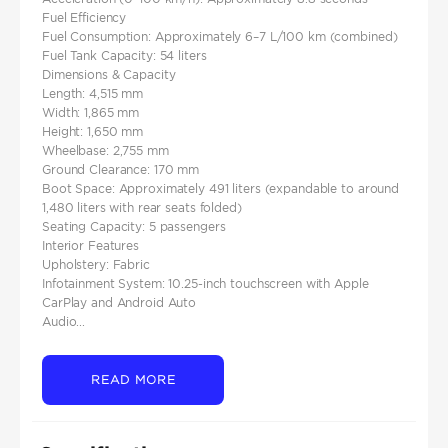
Fuel Efficiency
Fuel Consumption: Approximately 6–7 L/100 km (combined)
Fuel Tank Capacity: 54 liters
Dimensions & Capacity
Length: 4,515 mm
Width: 1,865 mm
Height: 1,650 mm
Wheelbase: 2,755 mm
Ground Clearance: 170 mm
Boot Space: Approximately 491 liters (expandable to around
1,480 liters with rear seats folded)
Seating Capacity: 5 passengers
Interior Features
Upholstery: Fabric
Infotainment System: 10.25-inch touchscreen with Apple
CarPlay and Android Auto
Audio...
READ MORE