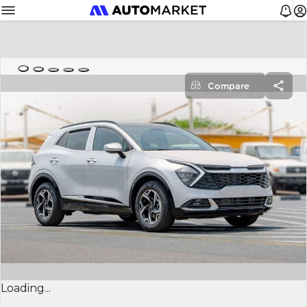
Compare
Loading...