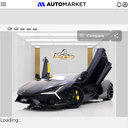
Compare
Loading...