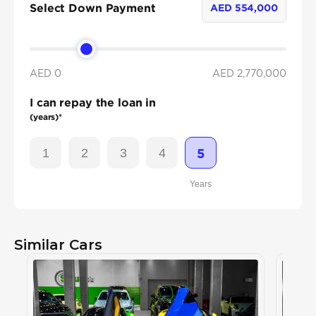
Select Down Payment
AED
554,000
AED 0
AED
2,770,000
I can repay the loan in
(years)*
1
2
3
4
5
Years
Similar Cars