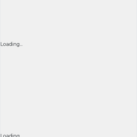
Loading...
Loading...