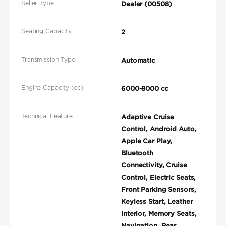
Seller Type
Dealer (00508)
Seating Capacity
2
Transmission Type
Automatic
Engine Capacity (cc)
6000-8000 cc
Technical Feature
Adaptive Cruise
Control, Android Auto,
Apple Car Play,
Bluetooth
Connectivity, Cruise
Control, Electric Seats,
Front Parking Sensors,
Keyless Start, Leather
Interior, Memory Seats,
Navigation, Rear