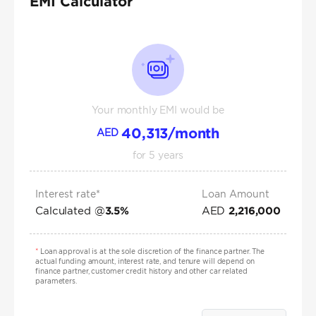
EMI Calculator
Your monthly EMI would be
40,313
/month
AED
for
5
years
Interest rate*
Loan Amount
Calculated @
AED
3.5
%
2,216,000
*
Loan approval is at the sole discretion of the finance partner. The
actual funding amount, interest rate, and tenure will depend on
finance partner, customer credit history and other car related
parameters.