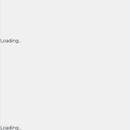
Loading...
Loading...