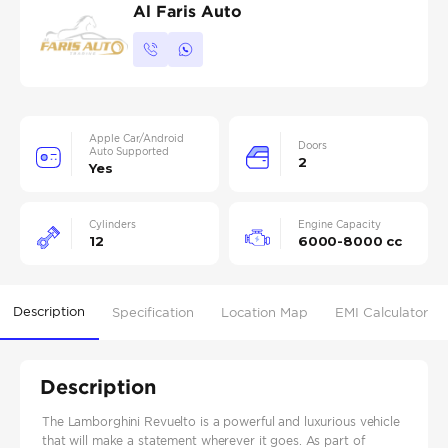
Al Faris Auto
Apple Car/Android
Doors
Auto Supported
2
Yes
Cylinders
Engine Capacity
12
6000-8000 cc
Description
Specification
Location Map
EMI Calculator
Description
The Lamborghini Revuelto is a powerful and luxurious vehicle
that will make a statement wherever it goes. As part of