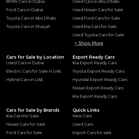
BMW Cars in Dubai
Used Cars in Abu Dhabi
Ford Cars in Dubai
Used Nissan Cars for Sale
Toyota Cars in Abu Dhabi
Used Ford Cars for Sale
Toyota Cars in Sharjah
Used Kia Cars for Sale
Used Toyota Cars for Sale
+ Show More
Cars for Sale by Location
Export Ready Cars
Used Cars in Dubai
Kia Export Ready Cars
Electric Cars for Sale in UAE
Toyota Export Ready Cars
Hybrid Cars in UAE
Hyundai Export Ready Cars
Nissan Export Ready Cars
Kia Export Ready Cars
Cars for Sale by Brands
Quick Links
Kia Cars for Sale
New Cars
Nissan Cars for Sale
Used Cars
Ford Cars for Sale
Export Cars for sale