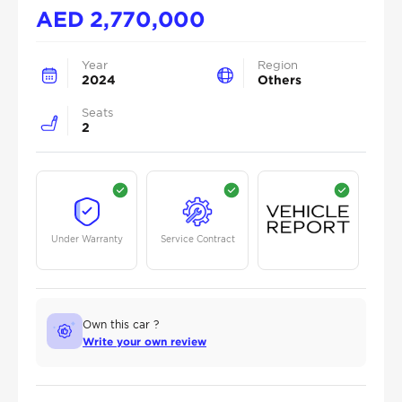
AED
2,770,000
Year
Region
2024
Others
Seats
2
Under Warranty
Service Contract
Own this car ?
Write your own review