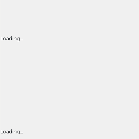
Loading...
Loading...