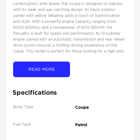
Lamborghini's elite brand, this coupe is designed to impress
with its sleek and eye-catching design. Its black exterior
paired with yellow detailing adds a touch of sophistication
and style. With a powerful engine capacity ranging from
6000-8000cc and a horsepower of 600-1500HP, the
Revuelto is built for speed and performance. Its 12-cylinder
engine paired with an automatic transmission and rear-wheel
drive system ensures a thrilling driving experience on the
roads. This model is perfect for those looking for a high-end...
READ MORE
Specifications
Body Type
Coupe
Fuel Type
Petrol