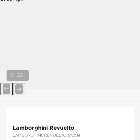
20+
Previous
Next
Lamborghini Revuelto
LAMBORGHINI
, REVUELTO
, Dubai