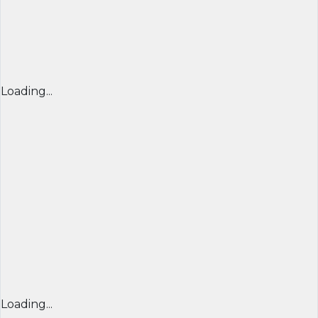
Loading...
Loading...