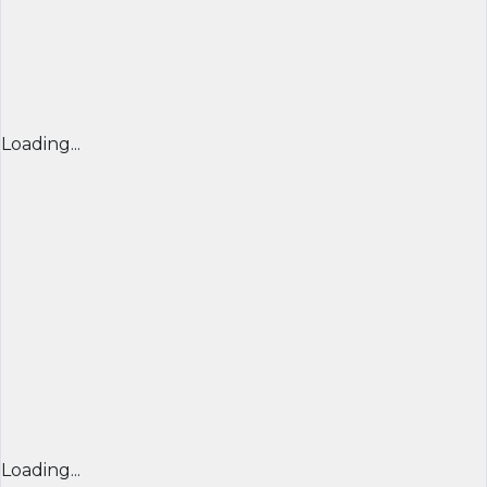
Loading...
Loading...