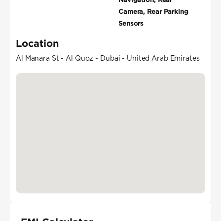
Camera, Rear Parking
Sensors
Location
Al Manara St - Al Quoz - Dubai - United Arab Emirates