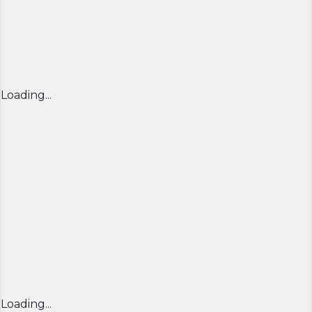
Loading...
Loading...