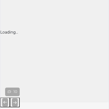
Loading...
10