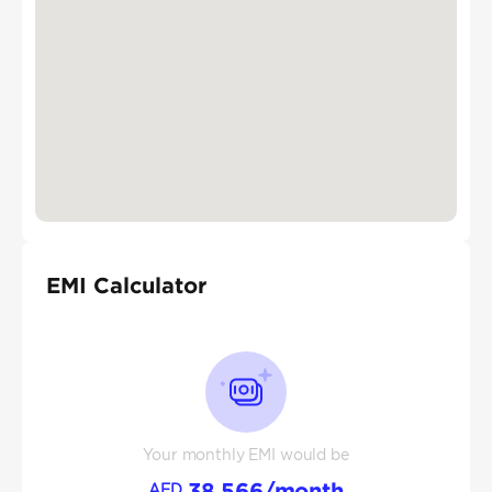
EMI Calculator
Your monthly EMI would be
38,566
/month
AED