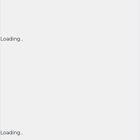
Loading...
Loading...