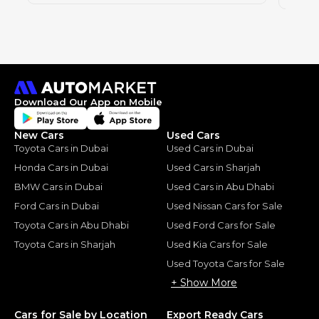
Download Our App on Mobile
New Cars
Used Cars
Toyota Cars in Dubai
Used Cars in Dubai
Honda Cars in Dubai
Used Cars in Sharjah
BMW Cars in Dubai
Used Cars in Abu Dhabi
Ford Cars in Dubai
Used Nissan Cars for Sale
Toyota Cars in Abu Dhabi
Used Ford Cars for Sale
Toyota Cars in Sharjah
Used Kia Cars for Sale
Used Toyota Cars for Sale
+ Show More
Cars for Sale by Location
Export Ready Cars