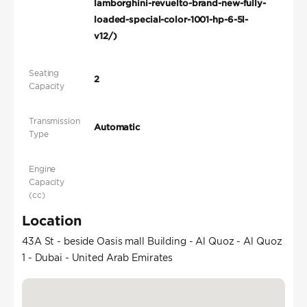
lamborghini-revuelto-brand-new-fully-
loaded-special-color-1001-hp-6-5l-
v12/)
Seating
2
Capacity
Transmission
Automatic
Type
Engine
Capacity
(cc)
Location
43A St - beside Oasis mall Building - Al Quoz - Al Quoz
1 - Dubai - United Arab Emirates