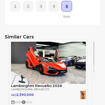
1
2
3
4
5
Years
Similar Cars
Lamborghini Revuelto 2026
Lambo
LAMBORGHINI
, REVUELTO
LAMBO
2,390,000
AED
2,3
AED
2026
GCC
2026