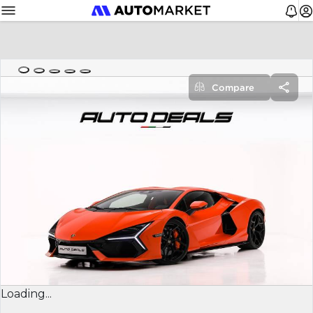
Compare
Loading...