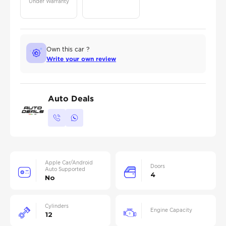
Under Warranty
Own this car ?
Write your own review
Auto Deals
Apple Car/Android
Doors
Auto Supported
4
No
Cylinders
Engine Capacity
12