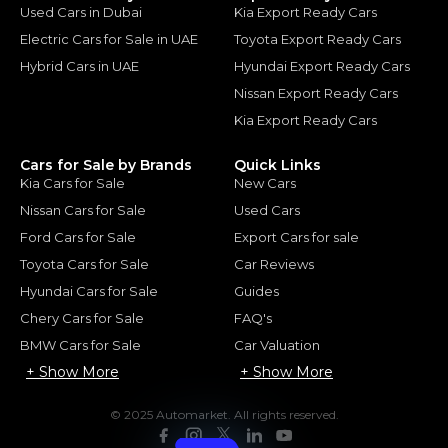
Used Cars in Dubai
Kia Export Ready Cars
Electric Cars for Sale in UAE
Toyota Export Ready Cars
Hybrid Cars in UAE
Hyundai Export Ready Cars
Nissan Export Ready Cars
Kia Export Ready Cars
Cars for Sale by Brands
Quick Links
Kia Cars for Sale
New Cars
Nissan Cars for Sale
Used Cars
Ford Cars for Sale
Export Cars for sale
Toyota Cars for Sale
Car Reviews
Hyundai Cars for Sale
Guides
Chery Cars for Sale
FAQ's
BMW Cars for Sale
Car Valuation
+ Show More
+ Show More
© 2025 Automarket. All rights reserved.