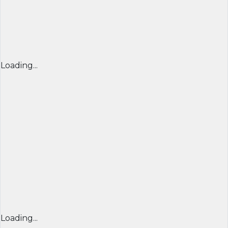
Loading...
Loading...