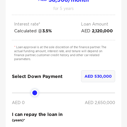
for
5
years
Interest rate*
Loan Amount
Calculated @
AED
3.5
%
2,120,000
*
Loan approval is at the sole discretion of the finance partner. The
actual funding amount, interest rate, and tenure will depend on
finance partner, customer credit history and other car related
parameters.
Select Down Payment
AED
530,000
AED 0
AED
2,650,000
I can repay the loan in
(years)*