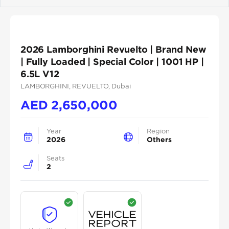
Previous
Next
2026 Lamborghini Revuelto | Brand New
| Fully Loaded | Special Color | 1001 HP |
6.5L V12
LAMBORGHINI
, REVUELTO
, Dubai
AED
2,650,000
Year
Region
2026
Others
Seats
2