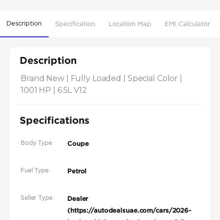
Description
Specification
Location Map
EMI Calculator
Description
Brand New | Fully Loaded | Special Color | 
1001 HP | 6.5L V12
Specifications
Body Type
Coupe
Fuel Type
Petrol
Seller Type
Dealer
(https://autodealsuae.com/cars/2026-