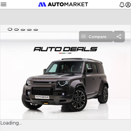
Compare
Loading...