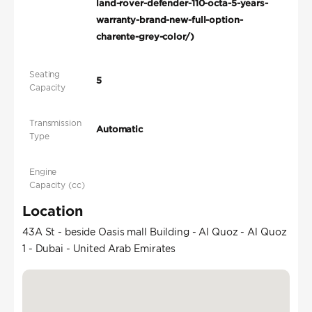
land-rover-defender-110-octa-5-years-
warranty-brand-new-full-option-
charente-grey-color/)
Seating
5
Capacity
Transmission
Automatic
Type
Engine
Capacity (cc)
Location
43A St - beside Oasis mall Building - Al Quoz - Al Quoz
1 - Dubai - United Arab Emirates