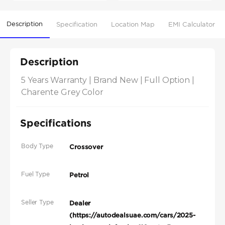
Description
Specification
Location Map
EMI Calculator
Description
5 Years Warranty | Brand New | Full Option | 
Charente Grey Color
Specifications
Body Type
Crossover
Fuel Type
Petrol
Seller Type
Dealer
(https://autodealsuae.com/cars/2025-