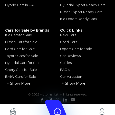
Hybrid Cars in UAE
Hyundai Export Ready Cars
Nissan Export Ready Cars
Kia Export Ready Cars
Cars for Sale by Brands
Quick Links
Kia Cars for Sale
New Cars
Nissan Cars for Sale
Used Cars
Ford Cars for Sale
Export Cars for sale
Toyota Cars for Sale
Car Reviews
Hyundai Cars for Sale
Guides
Chery Cars for Sale
FAQ's
BMW Cars for Sale
Car Valuation
+ Show More
+ Show More
© 2025 Automarket. All rights reserved.