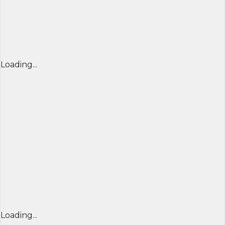
Loading...
Loading...