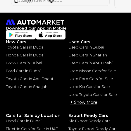
2025
35,369 km
GCC
2025
Download Our App on Mobile
New Cars
Used Cars
Toyota Cars in Dubai
Used Cars in Dubai
Honda Cars in Dubai
Used Cars in Sharjah
BMW Cars in Dubai
Used Cars in Abu Dhabi
Ford Cars in Dubai
Used Nissan Cars for Sale
Toyota Cars in Abu Dhabi
Used Ford Cars for Sale
Toyota Cars in Sharjah
Used Kia Cars for Sale
Used Toyota Cars for Sale
+ Show More
Cars for Sale by Location
Export Ready Cars
Used Cars in Dubai
Kia Export Ready Cars
Electric Cars for Sale in UAE
Toyota Export Ready Cars