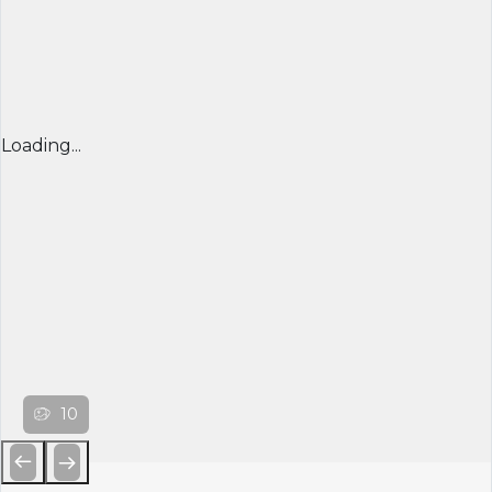
Loading...
10