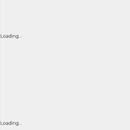
Loading...
Loading...