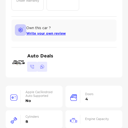
Under Warranty
Own this car ?
Write your own review
Auto Deals
Apple Car/Android
Doors
Auto Supported
4
No
Cylinders
Engine Capacity
8