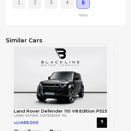
1
2
3
4
5
Years
Similar Cars
Land Rover Defender 110 V8 Edition P525
LAND ROVER
, DEFENDER 110
LAND 
469,000
AED
79
AED