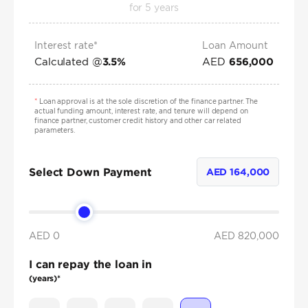
for
5
years
Interest rate*
Loan Amount
Calculated @
AED
3.5
%
656,000
*
Loan approval is at the sole discretion of the finance partner. The
actual funding amount, interest rate, and tenure will depend on
finance partner, customer credit history and other car related
parameters.
Select Down Payment
AED
164,000
AED 0
AED
820,000
I can repay the loan in
(years)*