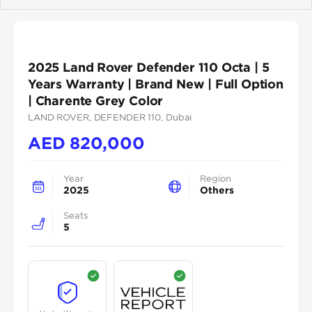
Previous
Next
2025 Land Rover Defender 110 Octa | 5
Years Warranty | Brand New | Full Option
| Charente Grey Color
LAND ROVER
, DEFENDER 110
, Dubai
AED
820,000
Year
Region
2025
Others
Seats
5