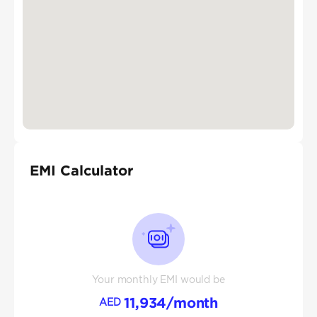
EMI Calculator
Your monthly EMI would be
11,934
/month
AED