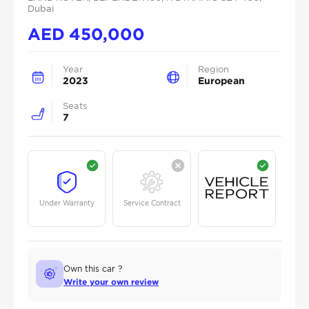
Dubai
AED
450,000
Year
Region
2023
European
Seats
7
Under Warranty
Service Contract
Own this car ?
Write your own review