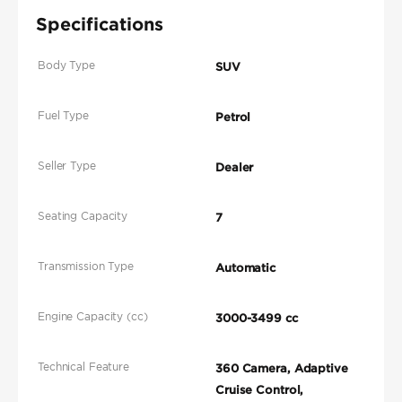
Specifications
Body Type
SUV
Fuel Type
Petrol
Seller Type
Dealer
Seating Capacity
7
Transmission Type
Automatic
Engine Capacity (cc)
3000-3499 cc
Technical Feature
360 Camera, Adaptive
Cruise Control,