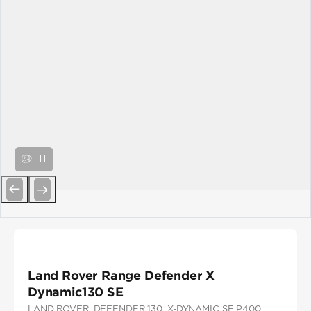
11
Previous
Next
Land Rover Range Defender X
Dynamic130 SE
LAND ROVER
, DEFENDER 130
, X-DYNAMIC SE P400
,