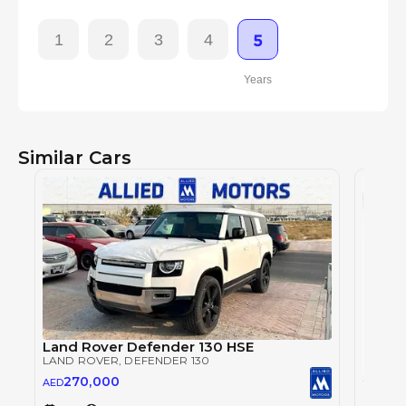
1
2
3
4
5
Years
Similar Cars
Land Rover Defender 130 HSE
LAND ROVER
, DEFENDER 130
270,000
AED
LAND 