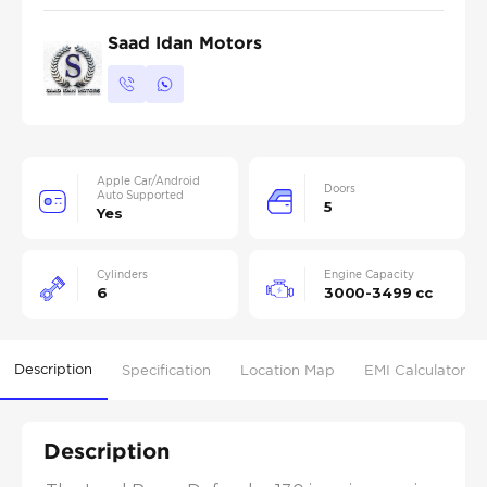
Saad Idan Motors
Apple Car/Android
Doors
Auto Supported
5
Yes
Cylinders
Engine Capacity
6
3000-3499 cc
Description
Specification
Location Map
EMI Calculator
Description