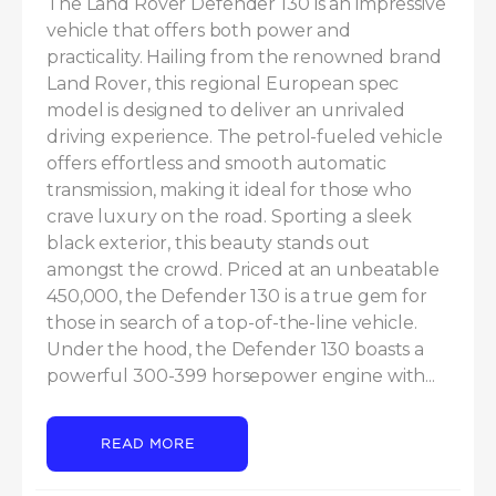
The Land Rover Defender 130 is an impressive 
vehicle that offers both power and 
practicality. Hailing from the renowned brand 
Land Rover, this regional European spec 
model is designed to deliver an unrivaled 
driving experience. The petrol-fueled vehicle 
offers effortless and smooth automatic 
transmission, making it ideal for those who 
crave luxury on the road. Sporting a sleek 
black exterior, this beauty stands out 
amongst the crowd. Priced at an unbeatable 
450,000, the Defender 130 is a true gem for 
those in search of a top-of-the-line vehicle. 
Under the hood, the Defender 130 boasts a 
powerful 300-399 horsepower engine with...
READ MORE