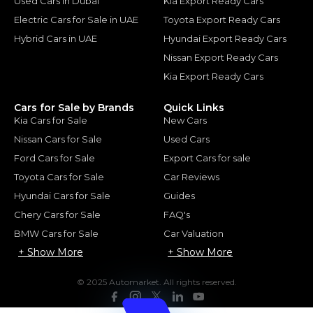
Used Cars in Dubai
Kia Export Ready Cars
Electric Cars for Sale in UAE
Toyota Export Ready Cars
Hybrid Cars in UAE
Hyundai Export Ready Cars
Nissan Export Ready Cars
Kia Export Ready Cars
Cars for Sale by Brands
Quick Links
Kia Cars for Sale
New Cars
Nissan Cars for Sale
Used Cars
Ford Cars for Sale
Export Cars for sale
Toyota Cars for Sale
Car Reviews
Hyundai Cars for Sale
Guides
Chery Cars for Sale
FAQ's
BMW Cars for Sale
Car Valuation
+ Show More
+ Show More
© 2025 Automarket. All rights reserved.