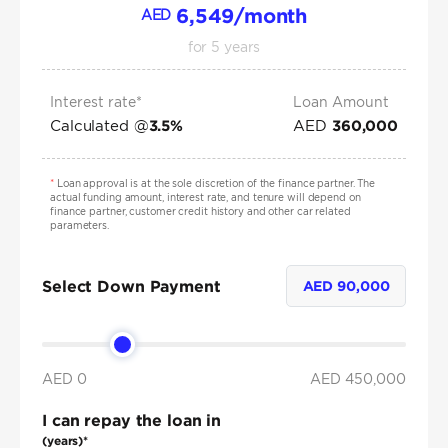
6,549
/month
AED
for
5
years
Interest rate*
Loan Amount
Calculated @
AED
3.5
%
360,000
*
Loan approval is at the sole discretion of the finance partner. The
actual funding amount, interest rate, and tenure will depend on
finance partner, customer credit history and other car related
parameters.
Select Down Payment
AED
90,000
AED 0
AED
450,000
I can repay the loan in
(years)*