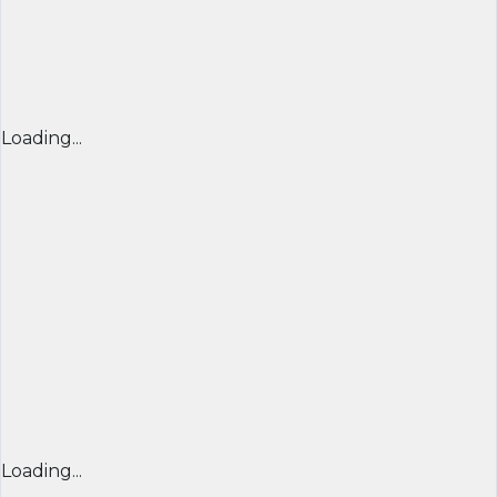
Loading...
Loading...