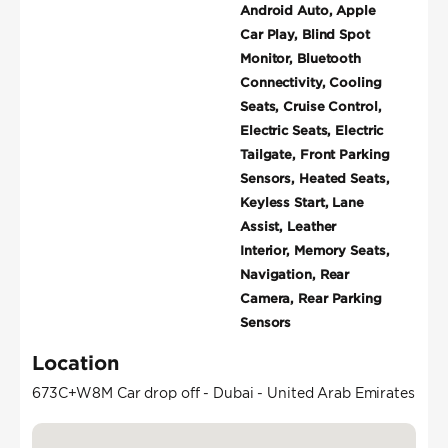
Android Auto, Apple
Car Play, Blind Spot
Monitor, Bluetooth
Connectivity, Cooling
Seats, Cruise Control,
Electric Seats, Electric
Tailgate, Front Parking
Sensors, Heated Seats,
Keyless Start, Lane
Assist, Leather
Interior, Memory Seats,
Navigation, Rear
Camera, Rear Parking
Sensors
Location
673C+W8M Car drop off - Dubai - United Arab Emirates