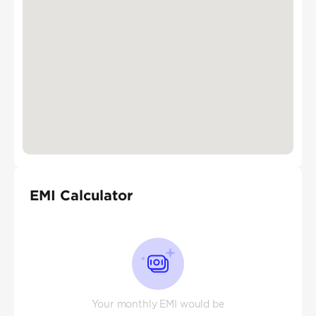
EMI Calculator
Your monthly EMI would be