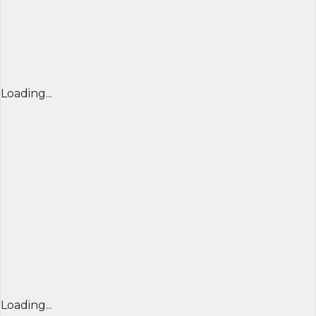
Loading...
Loading...