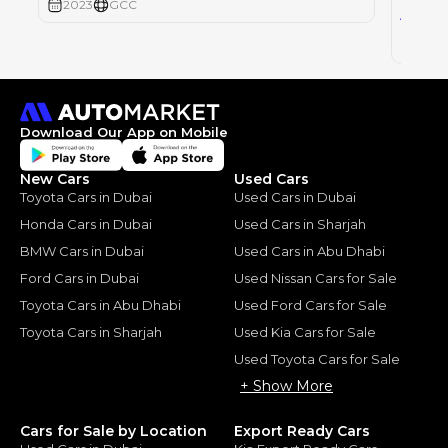
2023
GCC
64
AED
2023
Download Our App on Mobile
New Cars
Used Cars
Toyota Cars in Dubai
Used Cars in Dubai
Honda Cars in Dubai
Used Cars in Sharjah
BMW Cars in Dubai
Used Cars in Abu Dhabi
Ford Cars in Dubai
Used Nissan Cars for Sale
Toyota Cars in Abu Dhabi
Used Ford Cars for Sale
Toyota Cars in Sharjah
Used Kia Cars for Sale
Used Toyota Cars for Sale
+ Show More
Cars for Sale by Location
Export Ready Cars