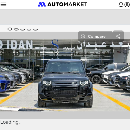
Compare
Loading...