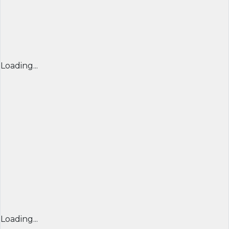
Loading...
Loading...