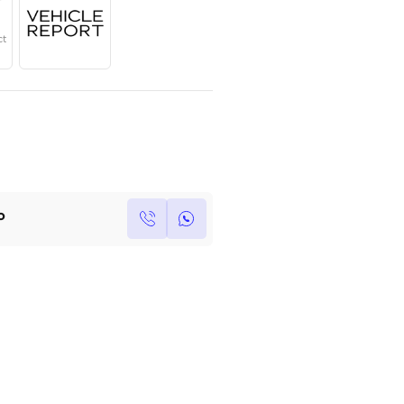
Year
Region
Seats
2024
European
5
Under Warranty
Service Contract
Own this car ?
Write your own review