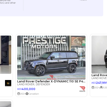
Location
4B St - 
Quoz - 
lator