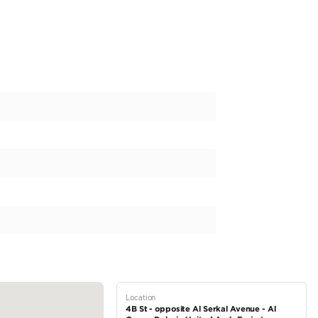
n Luxury car selling and buying. Every model for sale has been del
r Defender 110 P400 X With Lumma Kit
ale at CV Auto! Contact us now, as it will not be available for too l
Who We Are & to view our latest collection
 www.cvauto.ae
t our showroom — open 6 days a week: