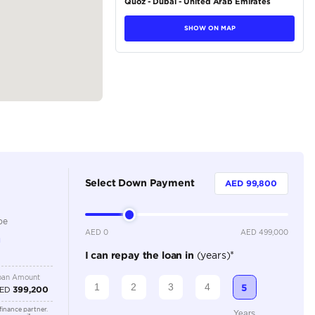
tions
SUV
Petrol
Dealer
5
Automatic
3000-3499 cc