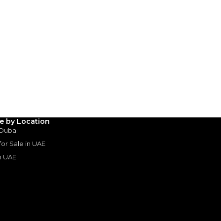
Payment
AED
99,800
AED
499,000
(years)*
 loan in
3
4
5
le by Location
 Dubai
 for Sale in UAE
Years
in UAE