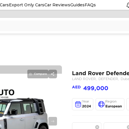
Cars
Export Only Cars
Car Reviews
Guides
FAQs
Compare