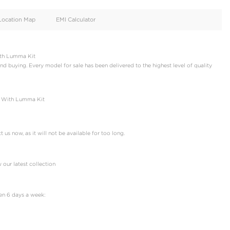
oid
Doors
Cylinders
4
6
d
Specification
Location Map
EMI Calculator
fender | 110 P400 X With Lumma Kit