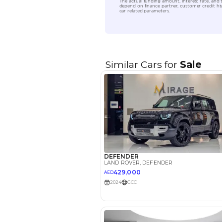
Location
EMI Calcu