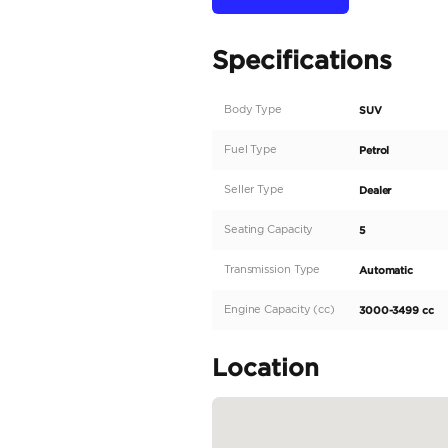
A decade of experience i
standards.
DESCRIPTION
• Car Name: Land Rove
• Spec: EURO
• Mileage: 26 Kms
This is exclusively for s
To find out more about 
Check out our website:
We welcome you to visi
•...
READ MORE