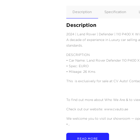
Apple
Car/Andr
Auto
Supporte
No
Description
Description
2024 | Land Rover | De