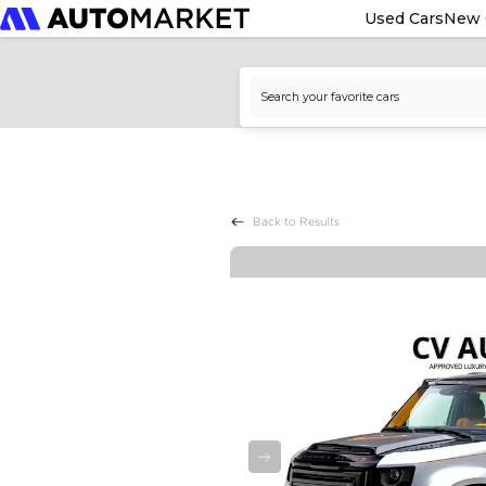
Used Cars
New 
Back to Results