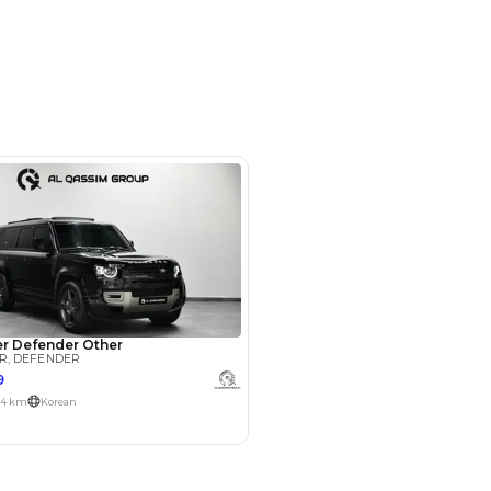
opposite Al Serkal Avenue - Al
Dubai - United Arab Emirates
SHOW ON MAP