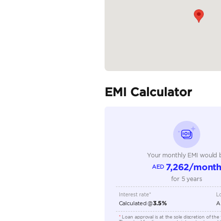
Specifica
Body Type
Fuel Type
Seller Type
Seating Capacity
Transmission Type
Engine Capacity (cc)