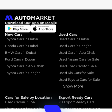
Download Our App on Mobile
New Cars
Used Cars
Toyota Cars in Dubai
Used Cars in Dubai
Honda Cars in Dubai
Used Cars in Sharjah
BMW Cars in Dubai
Used Cars in Abu Dhabi
Ford Cars in Dubai
Used Nissan Cars for Sale
Toyota Cars in Abu Dhabi
Used Ford Cars for Sale
Toyota Cars in Sharjah
Used Kia Cars for Sale
Used Toyota Cars for Sale
+ Show More
Cars for Sale by Location
Export Ready Cars
Used Cars in Dubai
Kia Export Ready Cars
Electric Cars for Sale in UAE
Toyota Export Ready Cars