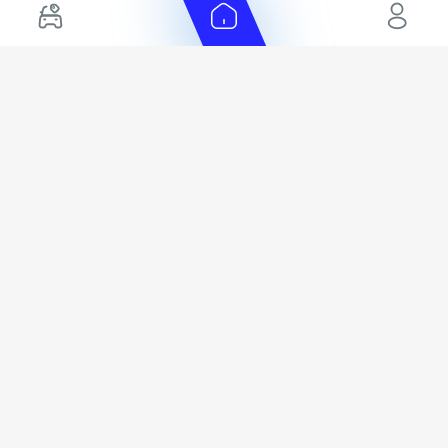
Hybrid Cars in UAE
Hyundai Export Ready Cars
Nissan Export Ready Cars
Kia Export Ready Cars
Cars for Sale by Brands
Quick Links
Kia Cars for Sale
New Cars
Nissan Cars for Sale
Used Cars
Ford Cars for Sale
Export Cars for sale
Toyota Cars for Sale
Car Reviews
Hyundai Cars for Sale
Guides
Chery Cars for Sale
FAQ's
BMW Cars for Sale
Car Valuation
+ Show More
+ Show More
© 2025 Automarket. All rights reserved.