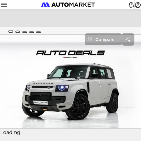
Compare
Loading...