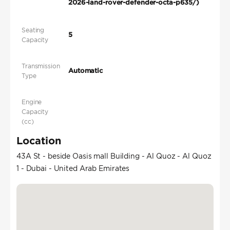
2026-land-rover-defender-octa-p635/)
Seating
5
Capacity
Transmission
Automatic
Type
Engine
Capacity
(cc)
Location
43A St - beside Oasis mall Building - Al Quoz - Al Quoz
1 - Dubai - United Arab Emirates