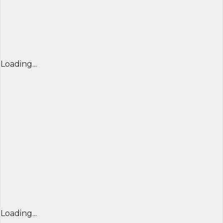
Loading...
Loading...