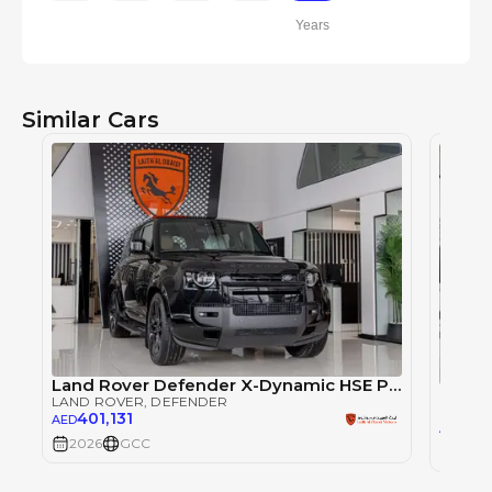
Years
Similar Cars
Land Rover Defender X-Dynamic HSE P400 - 2026 - GCC (Export)
LAND ROVER
, DEFENDER
LAND 
401,131
AED
401
AED
2026
GCC
2026