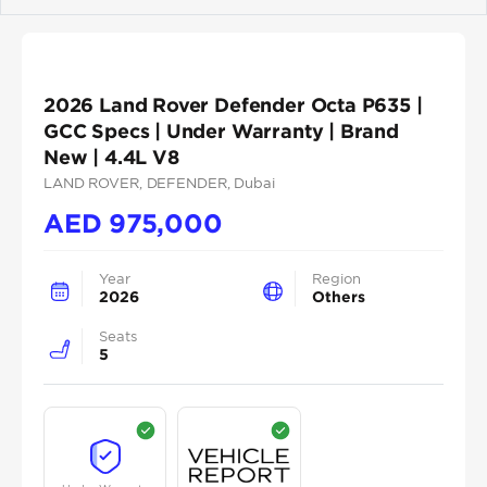
Previous
Next
2026 Land Rover Defender Octa P635 |
GCC Specs | Under Warranty | Brand
New | 4.4L V8
LAND ROVER
, DEFENDER
, Dubai
AED
975,000
Year
Region
2026
Others
Seats
5