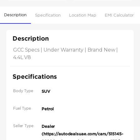
Description
Specification
Location Map
EMI Calculator
Description
GCC Specs | Under Warranty | Brand New | 
4.4L V8
Specifications
Body Type
SUV
Fuel Type
Petrol
Seller Type
Dealer
(https://autodealsuae.com/cars/515145-