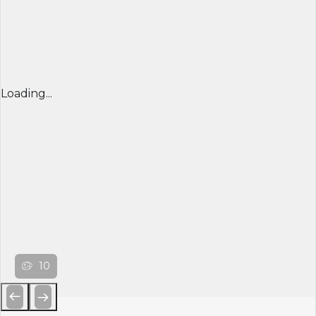
Loading...
10