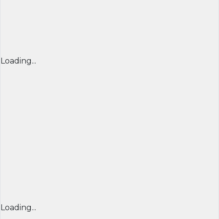
Loading...
Loading...