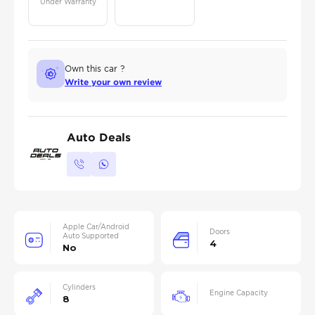
Under Warranty
Own this car ?
Write your own review
Auto Deals
Apple Car/Android
Doors
Auto Supported
4
No
Cylinders
Engine Capacity
8