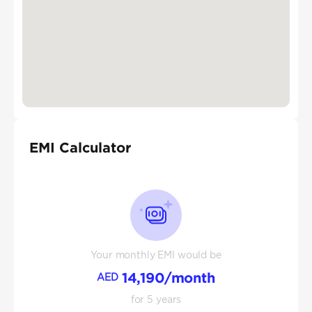
EMI Calculator
Your monthly EMI would be
14,190
/month
AED
for
5
years