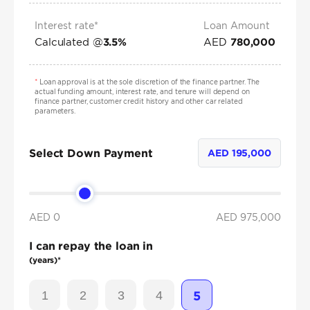
Interest rate*
Loan Amount
Calculated @
AED
3.5
%
780,000
*
Loan approval is at the sole discretion of the finance partner. The
actual funding amount, interest rate, and tenure will depend on
finance partner, customer credit history and other car related
parameters.
Select Down Payment
AED
195,000
AED 0
AED
975,000
I can repay the loan in
(years)*
1
2
3
4
5