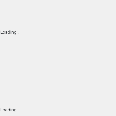
Loading...
Loading...