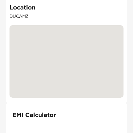
Location
DUCAMZ
EMI Calculator