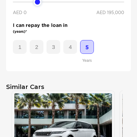
AED 0
AED
195,000
I can repay the loan in
(years)*
1
2
3
4
5
Years
Similar Cars