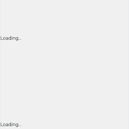
Loading...
Loading...