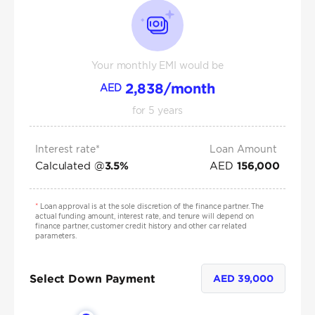
Your monthly EMI would be
2,838
/month
AED
for
5
years
Interest rate*
Loan Amount
Calculated @
AED
3.5
%
156,000
*
Loan approval is at the sole discretion of the finance partner. The
actual funding amount, interest rate, and tenure will depend on
finance partner, customer credit history and other car related
parameters.
Select Down Payment
AED
39,000