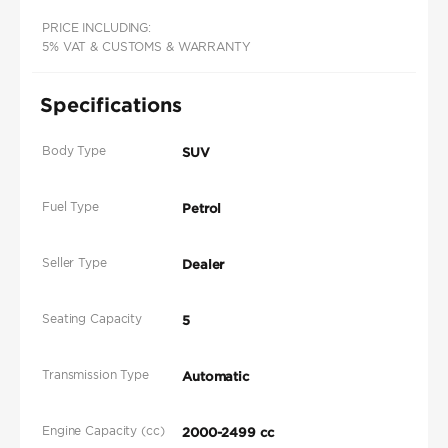
PRICE INCLUDING:
5% VAT & CUSTOMS & WARRANTY
Specifications
Body Type
SUV
Fuel Type
Petrol
Seller Type
Dealer
Seating Capacity
5
Transmission Type
Automatic
Engine Capacity (cc)
2000-2499 cc