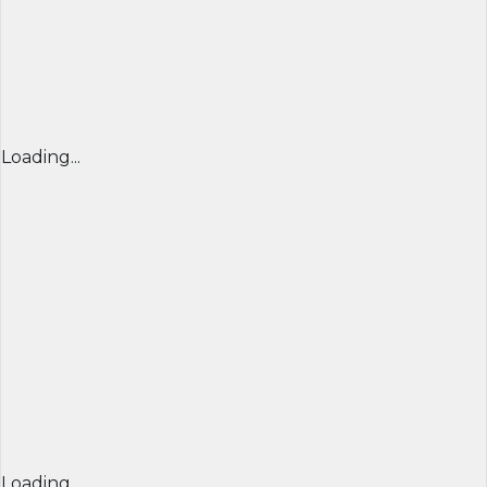
Loading...
Loading...