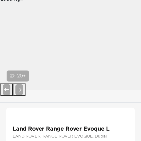
20+
Previous
Next
Land Rover Range Rover Evoque L
LAND ROVER
, RANGE ROVER EVOQUE
, Dubai