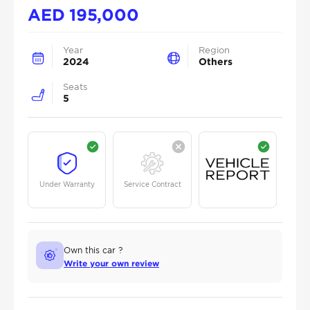
AED
195,000
Year
Region
2024
Others
Seats
5
Under Warranty
Service Contract
Own this car ?
Write your own review