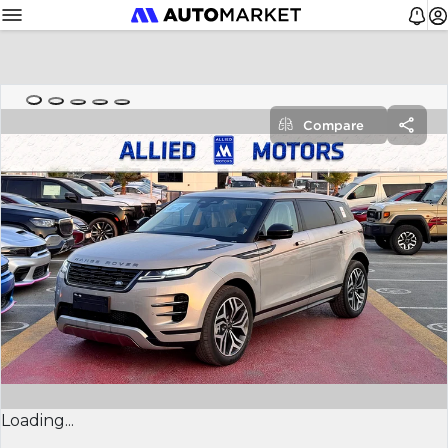
Compare
Loading...