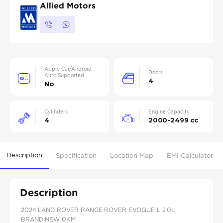
Allied Motors
Apple Car/Android
Doors
Auto Supported
4
No
Cylinders
Engine Capacity
4
2000-2499 cc
Description
Specification
Location Map
EMI Calculator
Description
2024 LAND ROVER RANGE ROVER EVOQUE L 2.0L
BRAND NEW 0KM