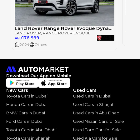
LAND 
Land Rover Range Rover Evoque Dynamic
165
AED
LAND ROVER
, RANGE ROVER EVOQUE
176,999
AED
2024
2024
Others
Download Our App on Mobile
New Cars
Used Cars
Toyota Cars in Dubai
Used Cars in Dubai
Honda Cars in Dubai
Used Cars in Sharjah
BMW Cars in Dubai
Used Cars in Abu Dhabi
Ford Cars in Dubai
Used Nissan Cars for Sale
Toyota Cars in Abu Dhabi
Used Ford Cars for Sale
Toyota Cars in Sharjah
Used Kia Cars for Sale