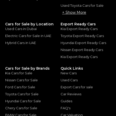
Used Toyota Cars for Sale
+ Show More
Cars for Sale by Location
Export Ready Cars
Used Cars in Dubai
Kia Export Ready Cars
Electric Cars for Sale in UAE
Toyota Export Ready Cars
Hybrid Cars in UAE
Hyundai Export Ready Cars
Nissan Export Ready Cars
Kia Export Ready Cars
Cars for Sale by Brands
Quick Links
Kia Cars for Sale
New Cars
Nissan Cars for Sale
Used Cars
Ford Cars for Sale
Export Cars for sale
Toyota Cars for Sale
Car Reviews
Hyundai Cars for Sale
Guides
Chery Cars for Sale
FAQ's
BMW Cars for Sale
Car Valuation