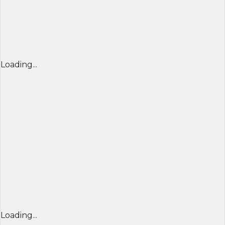
Loading...
Loading...