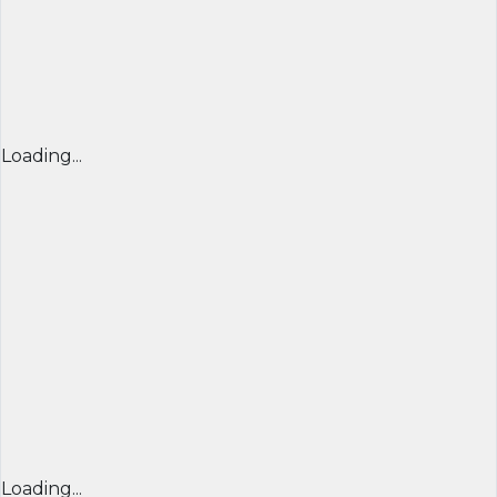
Loading...
Loading...