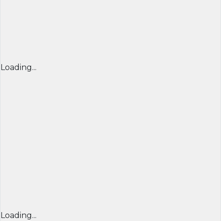
Loading...
Loading...