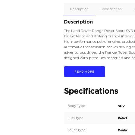
Apple
Car/Andr
Auto
Supporte
Yes
Description
Description
The Land Rover Range 