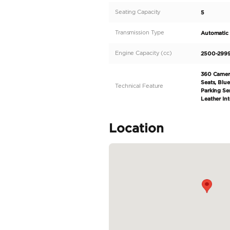
blue exterior and stri
high-performance pet
automatic transmissio
adventurous drives, t
designed with premiu
READ MORE
Specifica
Body Type
Fuel Type
Seller Type