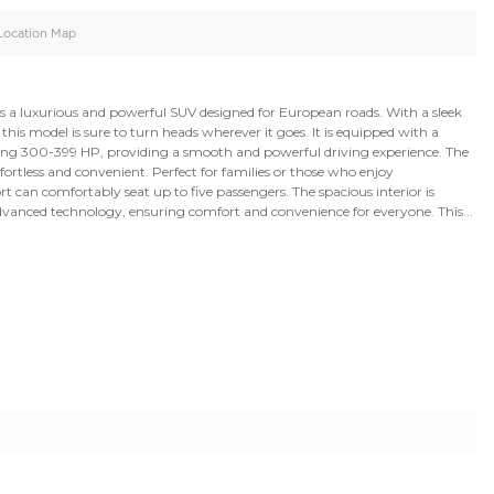
oid
Doors
Cylinders
4
8
d
Specification
Location Map
Rover Sport SVR is a luxurious and powerful SUV designed