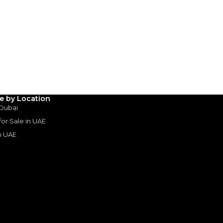
SHOW ON MAP
le by Location
 Dubai
 for Sale in UAE
in UAE