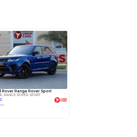
ple Car Play, Cruise Control, Cooling
ric Seats, Electric Tailgate, Front
mera, Navigation, Memory Seats,
OM 30, AL AWEER AUTO
- Dubai