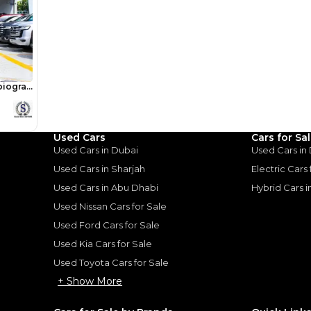
Used Cars
Cars for Sa
Used Cars in Dubai
Used Cars in
Used Cars in Sharjah
Electric Cars
for
Sale
Used Cars in Abu Dhabi
Hybrid Cars 
Used Nissan Cars for Sale
Used Ford Cars for Sale
Used Kia Cars for Sale
Used Toyota Cars for Sale
+ Show More