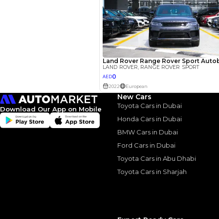
New Cars
Toyota Cars in Dubai
Download Our App on Mobile
Honda Cars in Dubai
Similar Cars 
BMW Cars in Dubai
Ford Cars in Dubai
Toyota Cars in Abu Dhabi
Toyota Cars in Sharjah