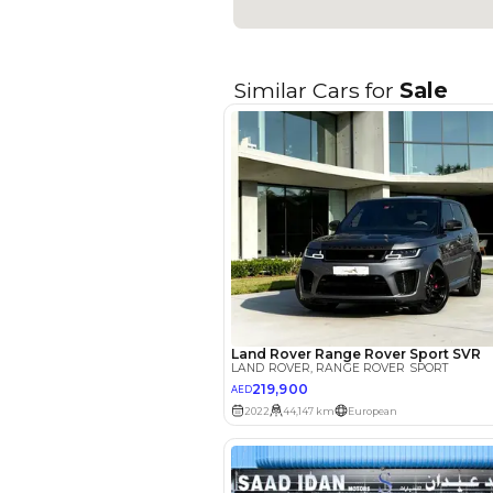
Seating Capacity
Transmission Type
Engine Capacity (cc)
Technical Feature
Location