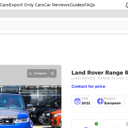
Cars
Export Only Cars
Car Reviews
Guides
FAQs
Compare