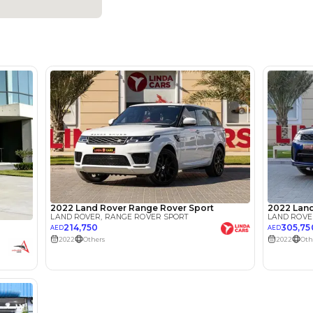
5
Automatic
2500-2999 cc
360 Camera, Adaptive Cruise Control, Android Auto, Ap
Seats, Bluetooth Connectivity, Blind Spot Monitor, Elect
Parking Sensors, Heated Seats, Keyless Start, Rear Ca
Leather Interior, Lane Assist, Rear Parking Sensors
Location
SHOWRO
MARKET 