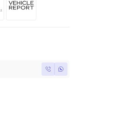
Year
Region
Seats
2022
European
5
Under Warranty
Service Contract
Own this car ?
Write your own review