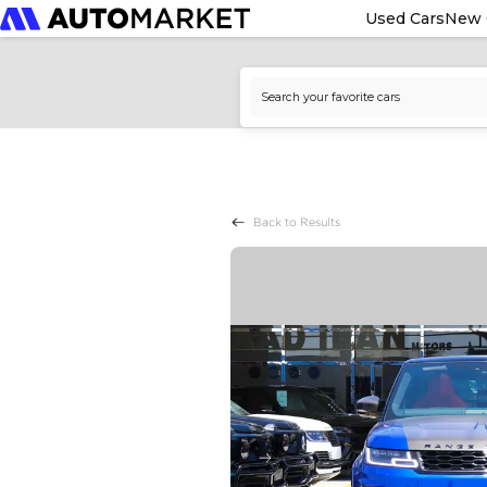
Used Cars
New 
Back to Results