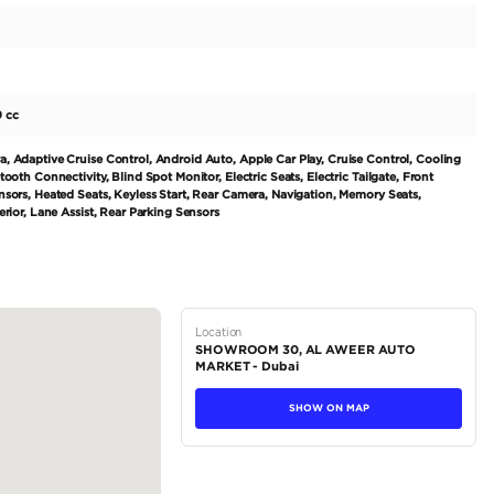
king orange interior, this model is sure to turn heads whereve
rol engine, producing 300-399 HP, providing a smooth and
n makes driving effortless and convenient. Perfect for fami
he Range Rover Sport can comfortably seat up to five passeng
m materials and advanced technology, ensuring comfort an
tions
SUV
Petrol
Dealer