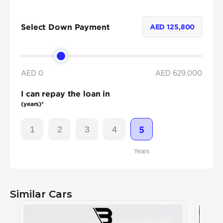
Select Down Payment
AED
125,800
AED 0
AED
629,000
I can repay the loan in
(years)*
1
2
3
4
5
Years
Similar Cars