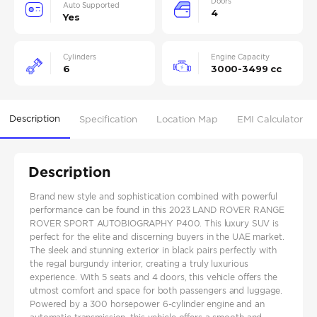
Doors
Auto Supported
4
Yes
Cylinders
Engine Capacity
6
3000-3499 cc
Description
Specification
Location Map
EMI Calculator
Description
Brand new style and sophistication combined with powerful
performance can be found in this 2023 LAND ROVER RANGE
ROVER SPORT AUTOBIOGRAPHY P400. This luxury SUV is
perfect for the elite and discerning buyers in the UAE market.
The sleek and stunning exterior in black pairs perfectly with
the regal burgundy interior, creating a truly luxurious
experience. With 5 seats and 4 doors, this vehicle offers the
utmost comfort and space for both passengers and luggage.
Powered by a 300 horsepower 6-cylinder engine and an