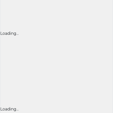
Loading...
Loading...