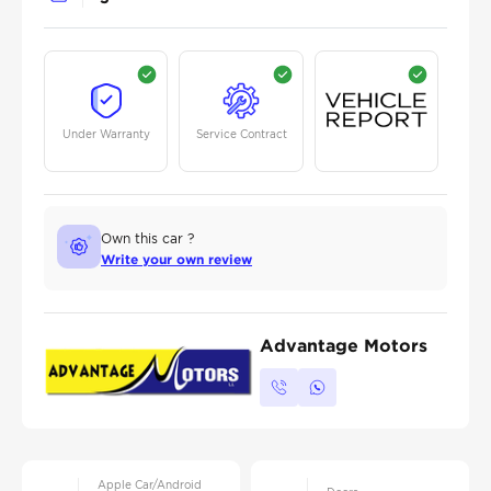
Under Warranty
Service Contract
Own this car ?
Write your own review
Advantage Motors
Apple Car/Android