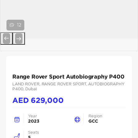
12
Previous
Next
Range Rover Sport Autobiography P400
LAND ROVER
, RANGE ROVER SPORT
, AUTOBIOGRAPHY
P400
, Dubai
AED
629,000
Year
Region
2023
GCC
Seats
5