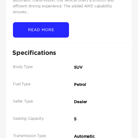
automatic transmission, this vehicle offers a smooth and
efficient driving experience. The added AWD capability
ensures...
READ MORE
Specifications
Body Type
SUV
Fuel Type
Petrol
Seller Type
Dealer
Seating Capacity
5
Transmission Type
Automatic