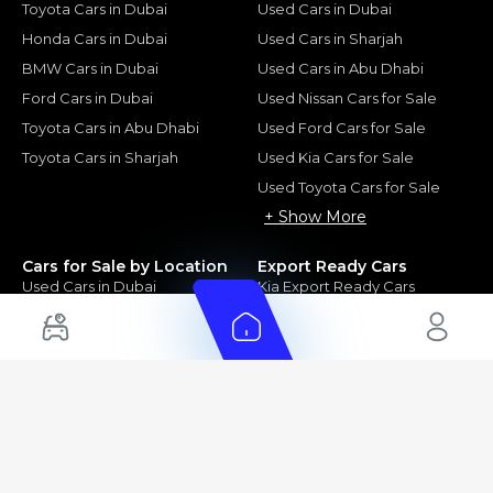
Toyota Cars in Dubai
Used Cars in Dubai
Honda Cars in Dubai
Used Cars in Sharjah
BMW Cars in Dubai
Used Cars in Abu Dhabi
Ford Cars in Dubai
Used Nissan Cars for Sale
Toyota Cars in Abu Dhabi
Used Ford Cars for Sale
Toyota Cars in Sharjah
Used Kia Cars for Sale
Used Toyota Cars for Sale
+ Show More
Cars for Sale by Location
Export Ready Cars
Used Cars in Dubai
Kia Export Ready Cars
Electric Cars for Sale in UAE
Toyota Export Ready Cars
Hybrid Cars in UAE
Hyundai Export Ready Cars
Nissan Export Ready Cars
Kia Export Ready Cars
Cars for Sale by Brands
Quick Links
Kia Cars for Sale
New Cars