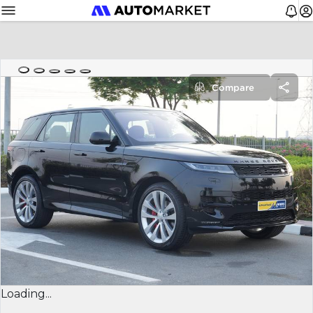
Compare
Loading...