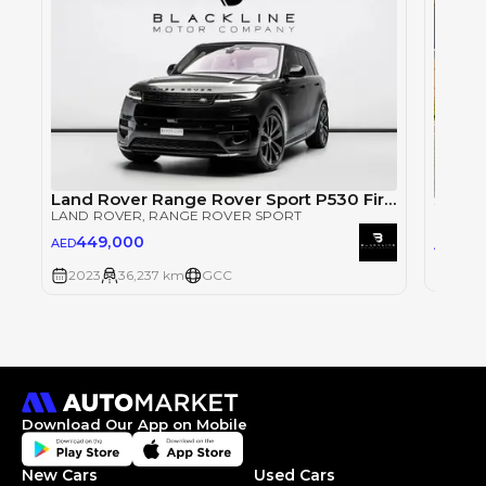
Land Rover Range Rover Sport P530 First Edition
2023 
LAND ROVER
, RANGE ROVER SPORT
LAND 
449,000
34
AED
AED
2023
2023
36,237 km
GCC
Download Our App on Mobile
New Cars
Used Cars