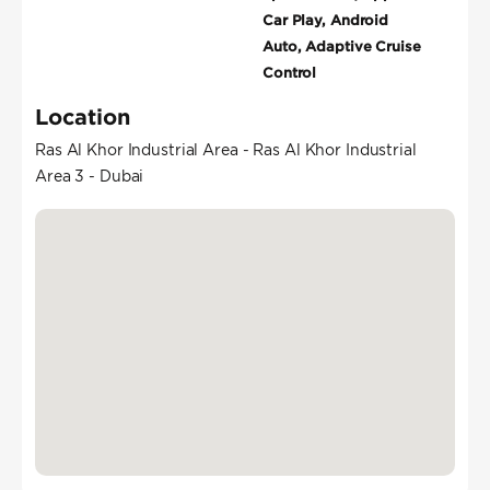
Car Play, Android
Auto, Adaptive Cruise
Control
Location
Ras Al Khor Industrial Area - Ras Al Khor Industrial
Area 3 - Dubai