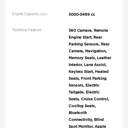
Engine Capacity (cc)
3000-3499 cc
Technical Feature
360 Camera, Remote
Engine Start, Rear
Parking Sensors, Rear
Camera, Navigation,
Memory Seats, Leather
Interior, Lane Assist,
Keyless Start, Heated
Seats, Front Parking
Sensors, Electric
Tailgate, Electric
Seats, Cruise Control,
Cooling Seats,
Bluetooth
Connectivity, Blind
Spot Monitor, Apple