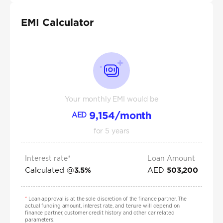
EMI Calculator
Your monthly EMI would be
9,154
/month
AED
for
5
years
Interest rate*
Loan Amount
Calculated @
AED
3.5
%
503,200
*
Loan approval is at the sole discretion of the finance partner. The
actual funding amount, interest rate, and tenure will depend on
finance partner, customer credit history and other car related
parameters.