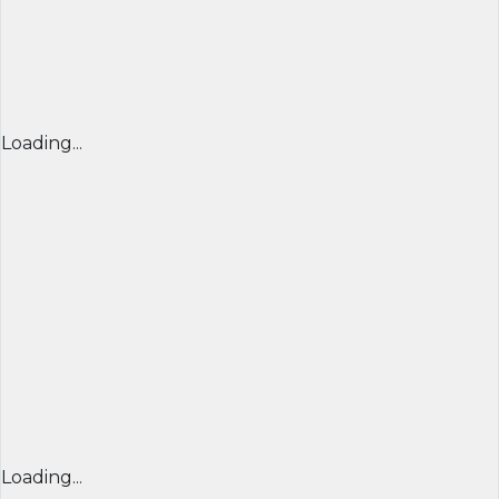
Loading...
Loading...