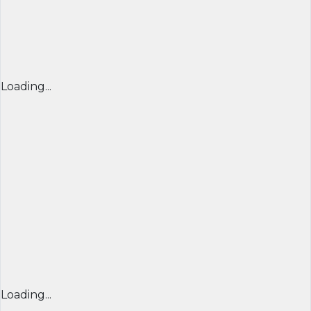
Loading...
Loading...