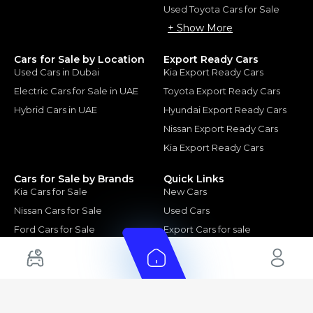
Used Toyota Cars for Sale
+ Show More
Cars for Sale by Location
Export Ready Cars
Used Cars in Dubai
Kia Export Ready Cars
Electric Cars for Sale in UAE
Toyota Export Ready Cars
Hybrid Cars in UAE
Hyundai Export Ready Cars
Nissan Export Ready Cars
Kia Export Ready Cars
Cars for Sale by Brands
Quick Links
Kia Cars for Sale
New Cars
Nissan Cars for Sale
Used Cars
Ford Cars for Sale
Export Cars for sale
Toyota Cars for Sale
Car Reviews
Hyundai Cars for Sale
Guides
Chery Cars for Sale
FAQ's
BMW Cars for Sale
Car Valuation