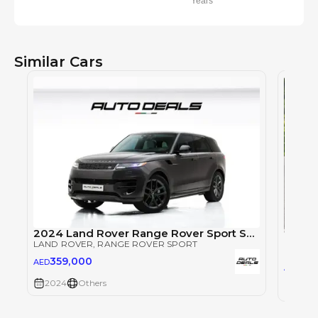
Years
Similar Cars
2024 Land Rover Range Rover Sport SE Dynamic P360 | Full Service History | Extremely Low Mileage
LAND ROVER
, RANGE ROVER SPORT
LAND 
359,000
AED
53
AED
2024
Others
2024