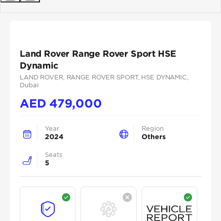
Previous
Next
Land Rover Range Rover Sport HSE
Dynamic
LAND ROVER
, RANGE ROVER SPORT
, HSE DYNAMIC
,
Dubai
AED
479,000
Year
Region
2024
Others
Seats
5