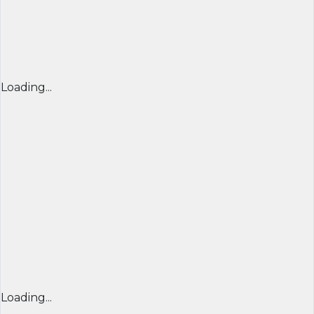
Loading...
Loading...