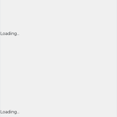
Loading...
Loading...