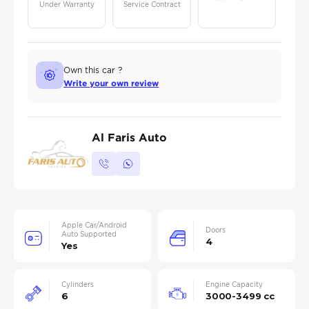
Under Warranty
Service Contract
Own this car ?
Write your own review
Al Faris Auto
Apple Car/Android
Doors
Auto Supported
4
Yes
Cylinders
Engine Capacity
6
3000-3499 cc