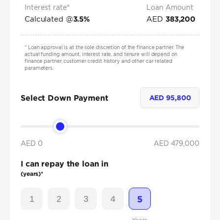
Interest rate*
Loan Amount
Calculated @
AED
3.5
%
383,200
*
Loan approval is at the sole discretion of the finance partner. The
actual funding amount, interest rate, and tenure will depend on
finance partner, customer credit history and other car related
parameters.
Select Down Payment
AED
95,800
AED 0
AED
479,000
I can repay the loan in
(years)*
1
2
3
4
5