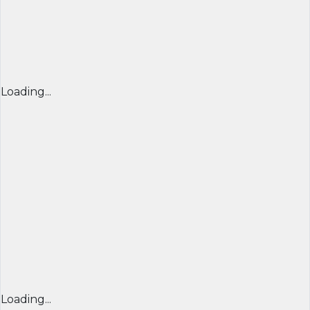
Loading...
Loading...