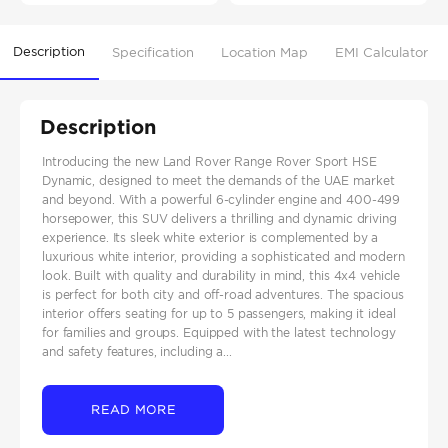
Description
Specification
Location Map
EMI Calculator
Description
Introducing the new Land Rover Range Rover Sport HSE
Dynamic, designed to meet the demands of the UAE market
and beyond. With a powerful 6-cylinder engine and 400-499
horsepower, this SUV delivers a thrilling and dynamic driving
experience. Its sleek white exterior is complemented by a
luxurious white interior, providing a sophisticated and modern
look. Built with quality and durability in mind, this 4x4 vehicle
is perfect for both city and off-road adventures. The spacious
interior offers seating for up to 5 passengers, making it ideal
for families and groups. Equipped with the latest technology
and safety features, including a...
READ MORE