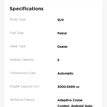
Specifications
Body Type
SUV
Fuel Type
Petrol
Seller Type
Dealer
Seating Capacity
5
Transmission Type
Automatic
Engine Capacity (cc)
3000-3499 cc
Technical Feature
Adaptive Cruise
Control, Android Auto,