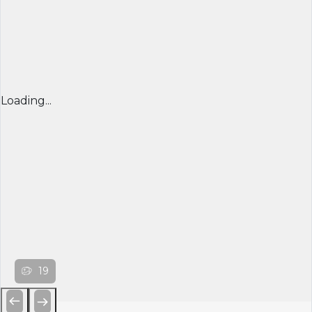
Loading...
19