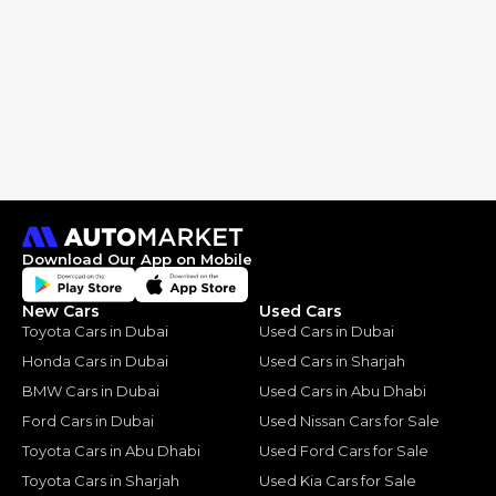
Download Our App on Mobile
New Cars
Used Cars
Toyota Cars in Dubai
Used Cars in Dubai
Honda Cars in Dubai
Used Cars in Sharjah
BMW Cars in Dubai
Used Cars in Abu Dhabi
Ford Cars in Dubai
Used Nissan Cars for Sale
Toyota Cars in Abu Dhabi
Used Ford Cars for Sale
Toyota Cars in Sharjah
Used Kia Cars for Sale