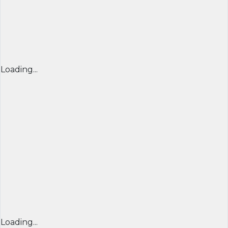
Loading...
Loading...