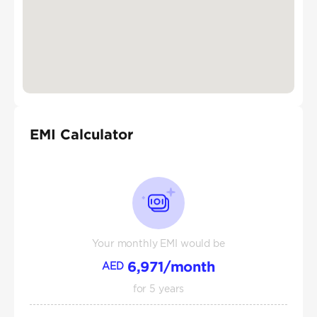
EMI Calculator
Your monthly EMI would be
6,971
/month
AED
for
5
years