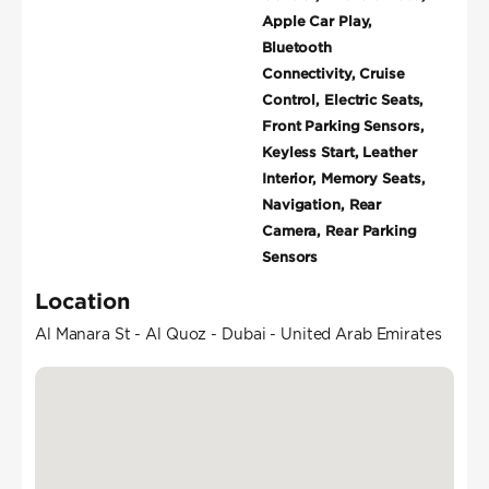
Apple Car Play,
Bluetooth
Connectivity, Cruise
Control, Electric Seats,
Front Parking Sensors,
Keyless Start, Leather
Interior, Memory Seats,
Navigation, Rear
Camera, Rear Parking
Sensors
Location
Al Manara St - Al Quoz - Dubai - United Arab Emirates