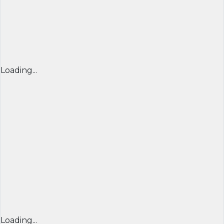
Loading...
Loading...