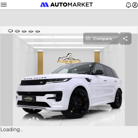
Compare
Loading...