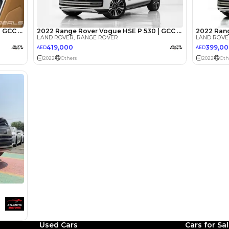
lator
Select Down 
monthly EMI would be
AED 0
14,262
/month
I can repay the
for
5
years
Loan Amount
1
2
%
784,000
AED
he sole discretion of the finance partner.
ount, interest rate, and tenure will
rtner, customer credit history and other
s.
Used Cars
Cars for Sa