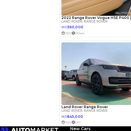
EMI Calcu
Your 
AED
Interest rate*
3.5
Calculated @
*
Loan approval is at t
The actual funding am
depend on finance pa
car related parameter
New Cars