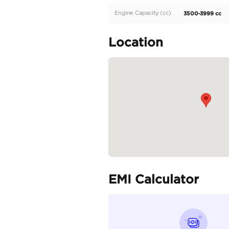
Location: Al awer Ras a
Specifica
Body Type
Fuel Type
Seller Type
Seating Capacity
Transmission Type