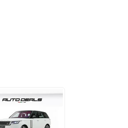
hor Rd - Ras Al Khor Industrial
as Al Khor Industrial Area 3 -
SHOW ON MAP