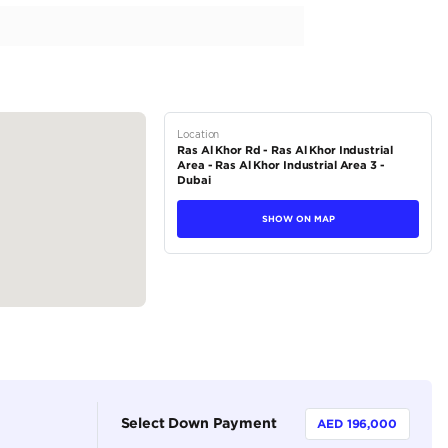
l khor , Show Room 279-Ducamz-Dubai for the price please contac
tions
SUV
Petrol
Dealer
5
Automatic