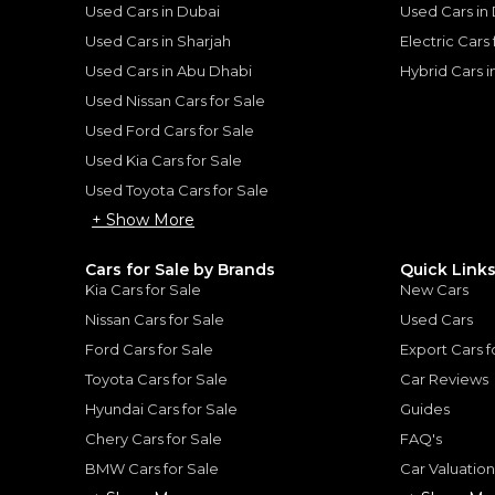
Used Cars in Dubai
Used Cars in
Used Cars in Sharjah
Electric Cars
Used Cars in Abu Dhabi
Hybrid Cars 
for
Sale
Used Nissan Cars for Sale
Used Ford Cars for Sale
Used Kia Cars for Sale
Used Toyota Cars for Sale
+ Show More
Cars for Sale by Brands
Quick Link
Kia Cars for Sale
New Cars
Nissan Cars for Sale
Used Cars
Ford Cars for Sale
Export Cars f
Toyota Cars for Sale
Car Reviews
Hyundai Cars for Sale
Guides
2022 Range Rover Vogue HSE P400 | GCC Specs | Full Service History | Excellent Condition | 3.0L i6
ROVER
LAND ROVER
, RANGE ROV
Chery Cars for Sale
FAQ's
419,000
BMW Cars for Sale
Car Valuatio
AED