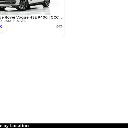
Payment
AED
196,000
AED
980,000
(years)*
 loan in
3
4
5
Years
le by Location