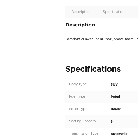
Apple
Car/Andr
Auto
Supporte
No
Description
Description