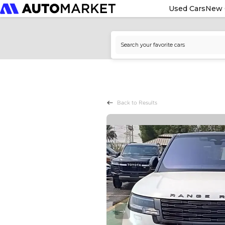
Used Cars
New 
Back to Results