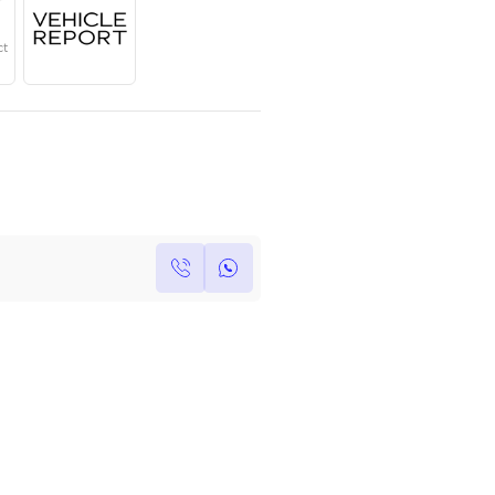
Year
Region
Seats
2022
GCC
5
Under Warranty
Service Contract
Own this car ?
Write your own review