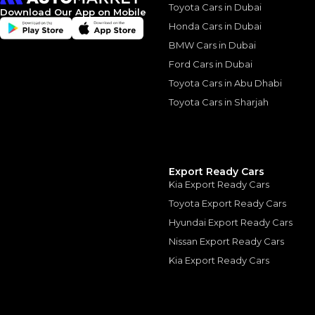
Toyota Cars in Dubai
Download Our App on Mobile
Honda Cars in Dubai
BMW Cars in Dubai
Similar Cars 
Ford Cars in Dubai
Toyota Cars in Abu Dhabi
Toyota Cars in Sharjah
Export Ready Cars
Kia Export Ready Cars
Toyota Export Ready Cars
Hyundai Export Ready Cars
Nissan Export Ready Cars
Kia Export Ready Cars
LAND ROVER
, RANGE 
360,000
AED