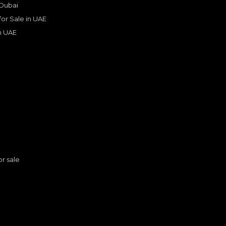
 Dubai
 for Sale in UAE
in UAE
s
or sale
2022 Range Rover Vogue HSE P 530 | GCC Secs | White | Well Maintained
ER
LAND ROVER
, RANGE ROVER
399,000
n
AED