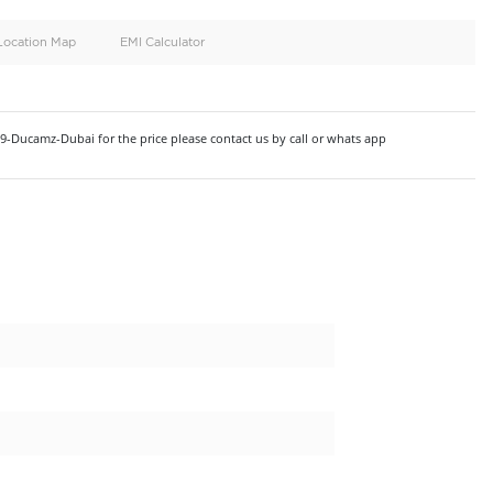
oid
Doors
Cylinders
4
6
d
Specification
Location Map
EMI Calculator