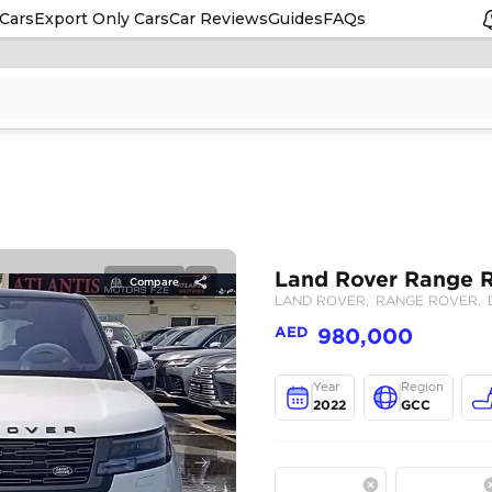
Cars
Export Only Cars
Car Reviews
Guides
FAQs
Compare