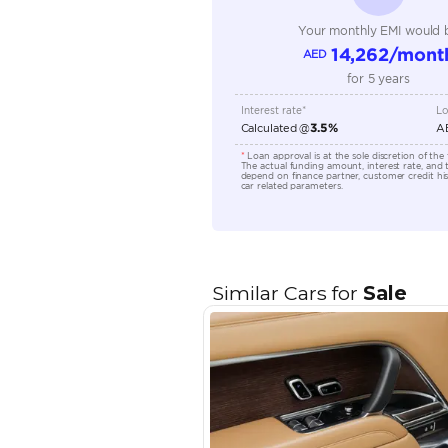
Engine Capacity (cc)
Location