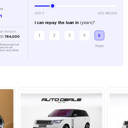
3500-3999 cc
Location
Ras Al K
Area - R
Dubai