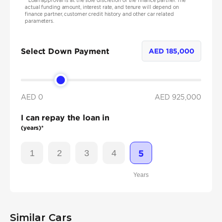
*
Loan approval is at the sole discretion of the finance partner. The
actual funding amount, interest rate, and tenure will depend on
finance partner, customer credit history and other car related
parameters.
Select Down Payment
AED
185,000
AED 0
AED
925,000
I can repay the loan in
(years)*
1
2
3
4
5
Years
Similar Cars