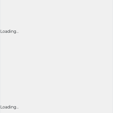
Loading...
Loading...