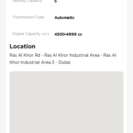
Seating Capacity
5
Transmission Type
Automatic
Engine Capacity (cc)
4500-4999 cc
Location
Ras Al Khor Rd - Ras Al Khor Industrial Area - Ras Al
Khor Industrial Area 3 - Dubai