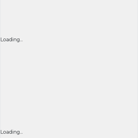
Loading...
Loading...