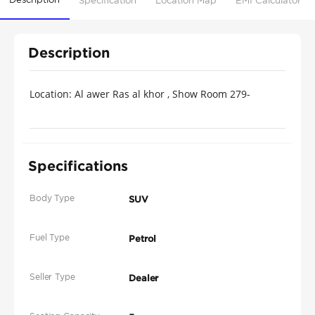
Specification
Location Map
EMI Calculator
Description
Location: Al awer Ras al khor , Show Room 279-
Ducamz-Dubai for the price please contact us by call
or whats app @
Specifications
Body Type
SUV
Fuel Type
Petrol
Seller Type
Dealer