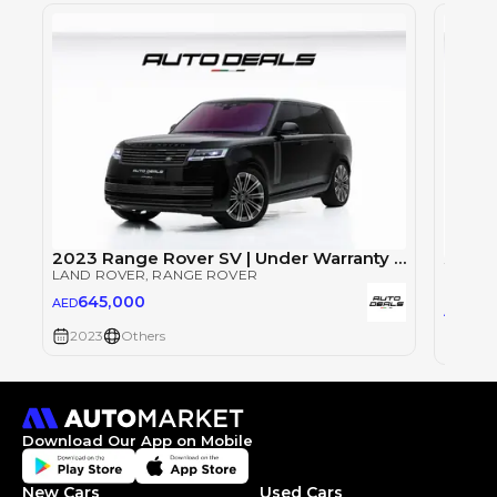
2023 Range Rover SV | Under Warranty | Full Service History | LWB | Fully Loaded | Low Mileage | 4.4L V8
LAND ROVER
, RANGE ROVER
LAND 
645,000
AED
64
AED
2023
Others
2023
Download Our App on Mobile
New Cars
Used Cars