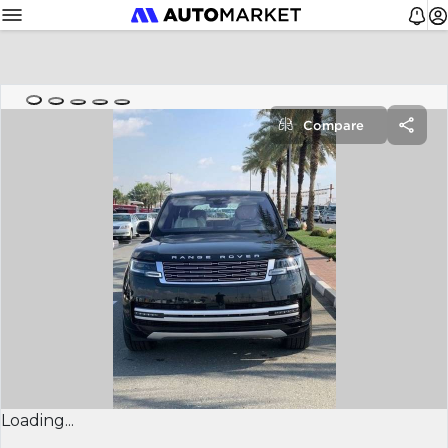
Compare
Loading...