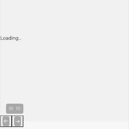
Loading...
10