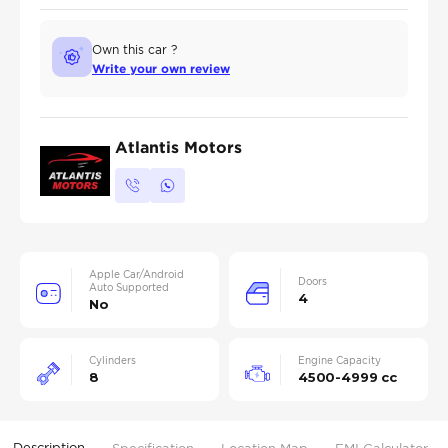
Own this car ?
Write your own review
Atlantis Motors
Apple Car/Android
Doors
Auto Supported
4
No
Cylinders
Engine Capacity
8
4500-4999 cc
Description