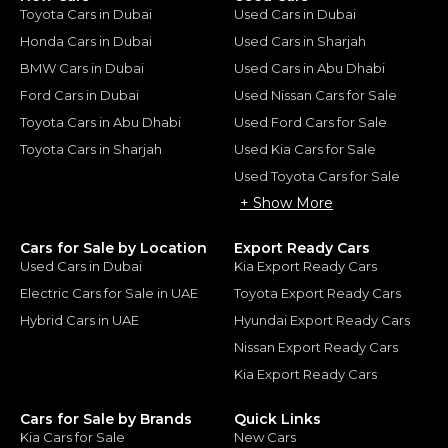
Toyota Cars in Dubai
Used Cars in Dubai
Honda Cars in Dubai
Used Cars in Sharjah
BMW Cars in Dubai
Used Cars in Abu Dhabi
Ford Cars in Dubai
Used Nissan Cars for Sale
Toyota Cars in Abu Dhabi
Used Ford Cars for Sale
Toyota Cars in Sharjah
Used Kia Cars for Sale
Used Toyota Cars for Sale
+ Show More
Cars for Sale by Location
Export Ready Cars
Used Cars in Dubai
Kia Export Ready Cars
Electric Cars for Sale in UAE
Toyota Export Ready Cars
Hybrid Cars in UAE
Hyundai Export Ready Cars
Nissan Export Ready Cars
Kia Export Ready Cars
Cars for Sale by Brands
Quick Links
Kia Cars for Sale
New Cars