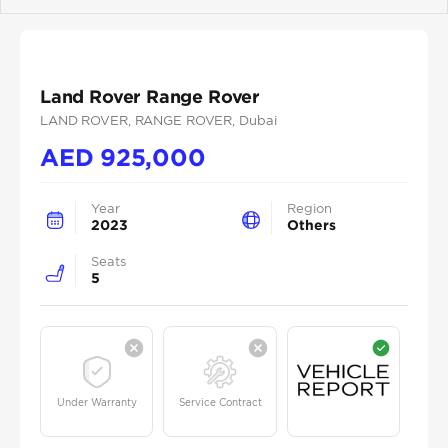
Previous
Next
Land Rover Range Rover
LAND ROVER
, RANGE ROVER
, Dubai
AED
925,000
Year
Region
2023
Others
Seats
5
Under Warranty
Service Contract