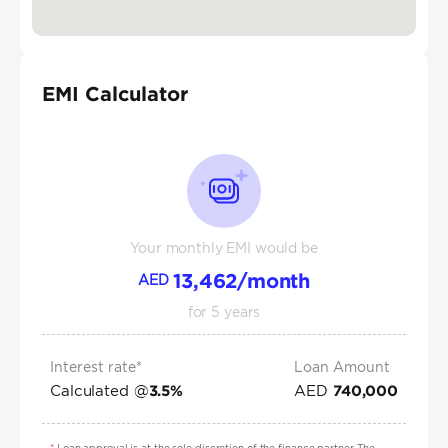
EMI Calculator
Your monthly EMI would be
13,462
/month
AED
for
5
years
Interest rate*
Loan Amount
Calculated @
AED
3.5
%
740,000