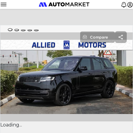
Compare
Loading...