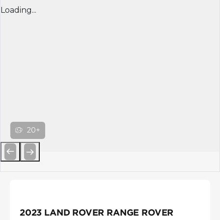
Loading...
20+
Previous
Next
2023 LAND ROVER RANGE ROVER