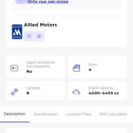
Write your own review
Allied Motors
Apple Car/Android
Doors
Auto Supported
4
No
Cylinders
Engine Capacity
8
4000-4499 cc
Description
Specification
Location Map
EMI Calculator