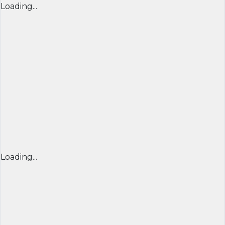
Loading...
Loading...