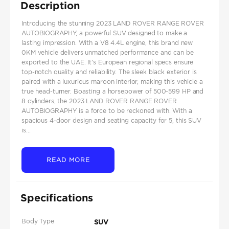
Description
Introducing the stunning 2023 LAND ROVER RANGE ROVER
AUTOBIOGRAPHY, a powerful SUV designed to make a
lasting impression. With a V8 4.4L engine, this brand new
0KM vehicle delivers unmatched performance and can be
exported to the UAE. It's European regional specs ensure
top-notch quality and reliability. The sleek black exterior is
paired with a luxurious maroon interior, making this vehicle a
true head-turner. Boasting a horsepower of 500-599 HP and
8 cylinders, the 2023 LAND ROVER RANGE ROVER
AUTOBIOGRAPHY is a force to be reckoned with. With a
spacious 4-door design and seating capacity for 5, this SUV
is...
READ MORE
Specifications
Body Type
SUV