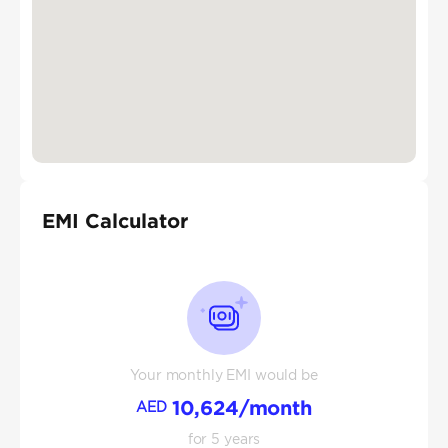
EMI Calculator
Your monthly EMI would be
10,624
/month
AED
for
5
years