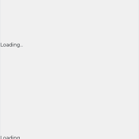
Loading...
Loading...