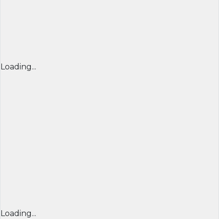
Loading...
Loading...