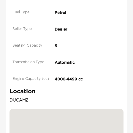
Fuel Type
Petrol
Seller Type
Dealer
Seating Capacity
5
Transmission Type
Automatic
Engine Capacity (cc)
4000-4499 cc
Location
DUCAMZ