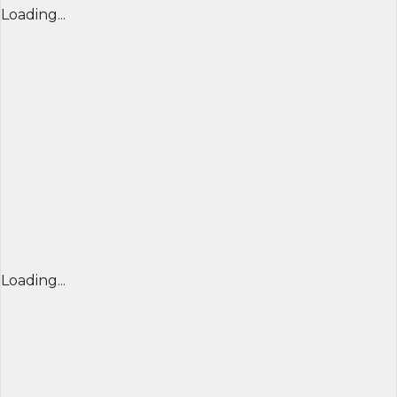
Loading...
Loading...