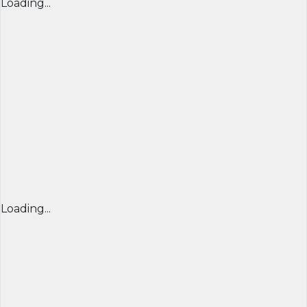
Loading...
Loading...