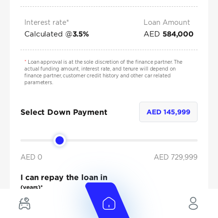
Interest rate*
Loan Amount
Calculated @
AED
3.5
%
584,000
*
Loan approval is at the sole discretion of the finance partner. The
actual funding amount, interest rate, and tenure will depend on
finance partner, customer credit history and other car related
parameters.
Select Down Payment
AED
145,999
AED 0
AED
729,999
I can repay the loan in
(years)*
1
2
3
4
5