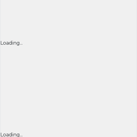
Loading...
Loading...