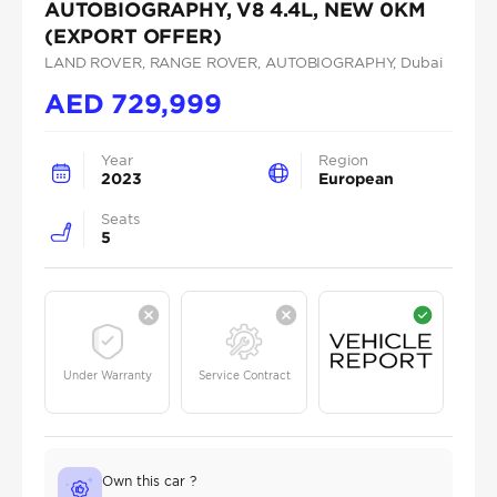
AUTOBIOGRAPHY, V8 4.4L, NEW 0KM
(EXPORT OFFER)
LAND ROVER
, RANGE ROVER
, AUTOBIOGRAPHY
, Dubai
AED
729,999
Year
Region
2023
European
Seats
5
Under Warranty
Service Contract
Own this car ?