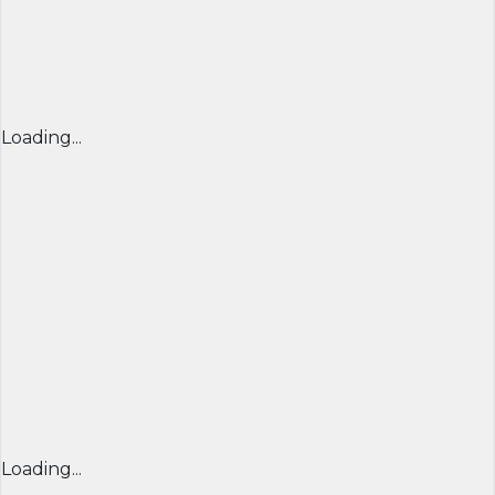
Loading...
Loading...