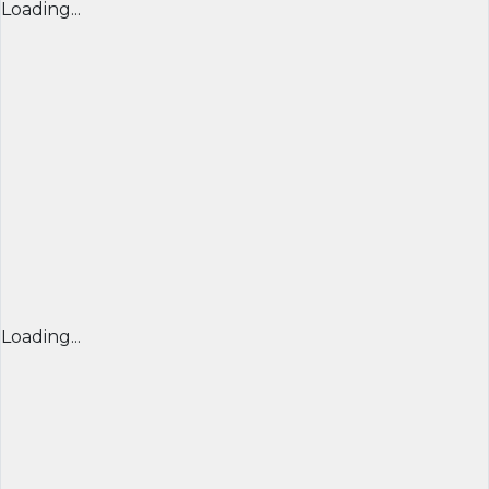
Loading...
Loading...