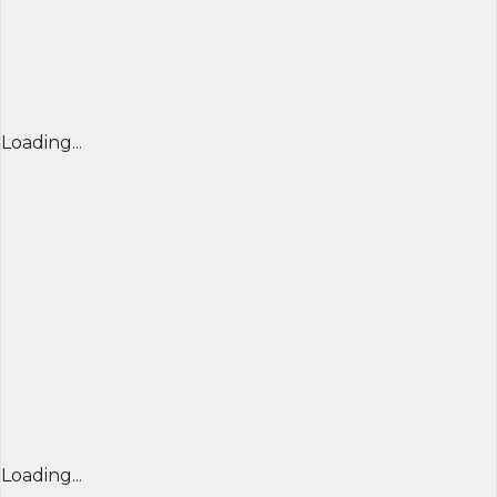
Loading...
Loading...