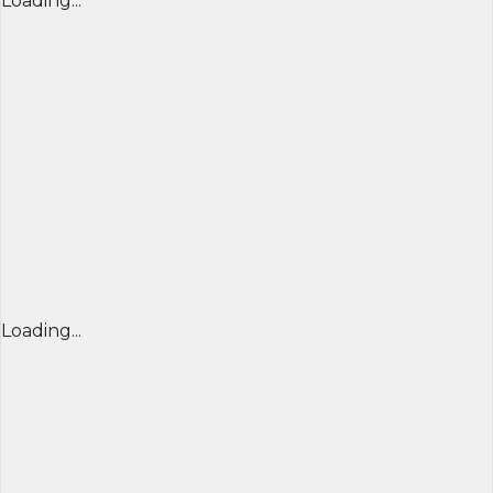
Loading...
Loading...