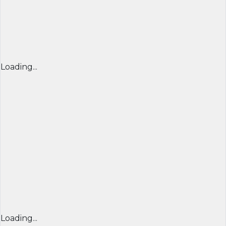
Loading...
Loading...