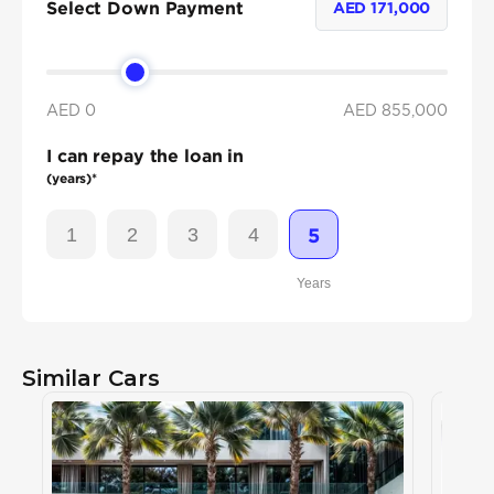
Select Down Payment
AED
171,000
AED 0
AED
855,000
I can repay the loan in
(years)*
1
2
3
4
5
Years
Similar Cars