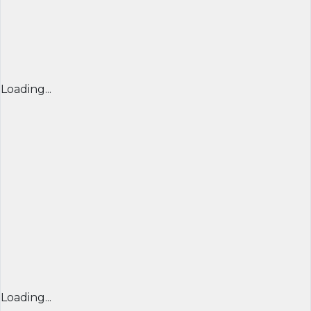
Loading...
Loading...