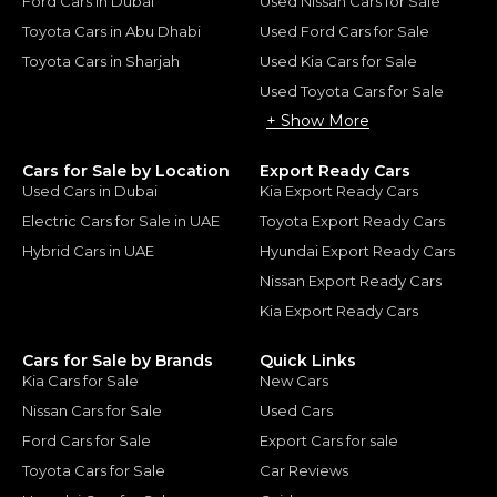
Ford Cars in Dubai
Used Nissan Cars for Sale
Toyota Cars in Abu Dhabi
Used Ford Cars for Sale
Toyota Cars in Sharjah
Used Kia Cars for Sale
Used Toyota Cars for Sale
+ Show More
Cars for Sale by Location
Export Ready Cars
Used Cars in Dubai
Kia Export Ready Cars
Electric Cars for Sale in UAE
Toyota Export Ready Cars
Hybrid Cars in UAE
Hyundai Export Ready Cars
Nissan Export Ready Cars
Kia Export Ready Cars
Cars for Sale by Brands
Quick Links
Kia Cars for Sale
New Cars
Nissan Cars for Sale
Used Cars
Ford Cars for Sale
Export Cars for sale
Toyota Cars for Sale
Car Reviews