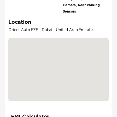
Camera, Rear Parking
Sensors
Location
Orient Auto FZE - Dubai - United Arab Emirates
EMI Calculator