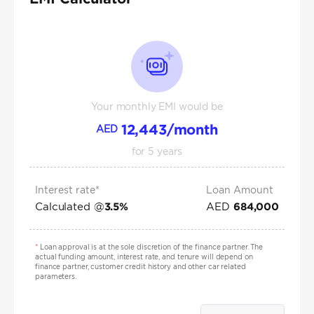
Your monthly EMI would be
12,443
/month
AED
for
5
years
Interest rate*
Loan Amount
Calculated @
AED
3.5
%
684,000
*
Loan approval is at the sole discretion of the finance partner. The
actual funding amount, interest rate, and tenure will depend on
finance partner, customer credit history and other car related
parameters.