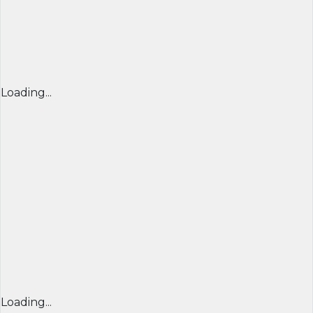
Loading...
Loading...