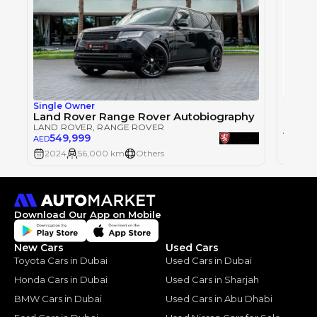
Single Owner
LAND 
Land Rover Range Rover Autobiography
LAND ROVER
, RANGE ROVER
57
AED
549,999
AED
2024
2024
56,000 km
Others
Download Our App on Mobile
New Cars
Used Cars
Toyota Cars in Dubai
Used Cars in Dubai
Honda Cars in Dubai
Used Cars in Sharjah
BMW Cars in Dubai
Used Cars in Abu Dhabi