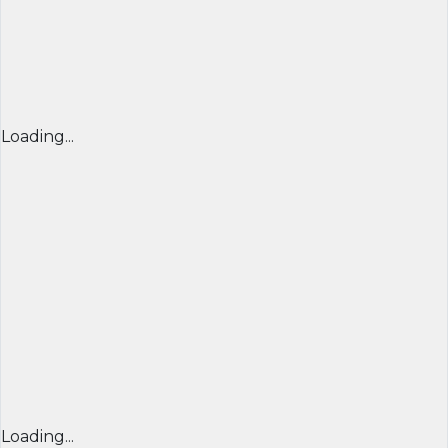
Loading...
Loading...