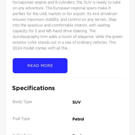
horsepower engine and 8 cylinders, this SUV is ready to take
on any adventure. The European regional specs make it
perfect for the UAE market or for export. Its 4x4 drivetrain
ensures maximum stability and control on any terrain. Step
into the spacious and comfortable interior, with seating
capacity for 5 and left-hand drive steering. The
Autobiography trim adds a touch of elegance, while the green
exterior color stands out in a sea of ordinary vehicles. This
2024 model comes with all the...
READ MORE
Specifications
Body Type
SUV
Fuel Type
Petrol