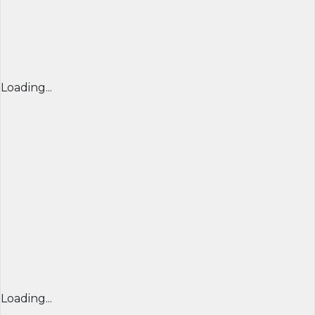
Loading...
Loading...