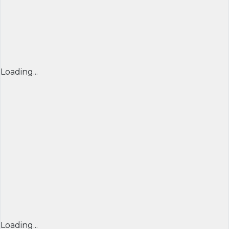
Loading...
Loading...