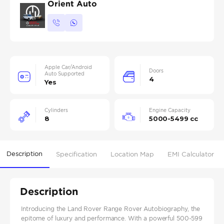
Orient Auto
Apple Car/Android
Doors
Auto Supported
4
Yes
Cylinders
Engine Capacity
8
5000-5499 cc
Description
Specification
Location Map
EMI Calculator
Description
Introducing the Land Rover Range Rover Autobiography, the
epitome of luxury and performance. With a powerful 500-599