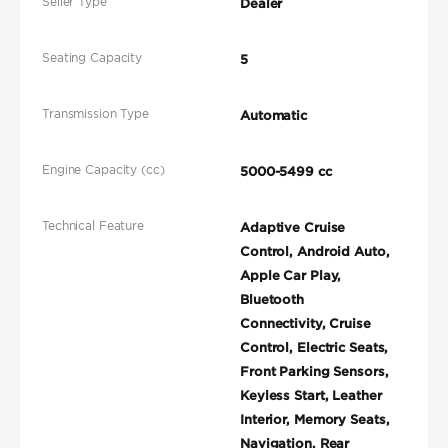
Seller Type
Dealer
Seating Capacity
5
Transmission Type
Automatic
Engine Capacity (cc)
5000-5499 cc
Technical Feature
Adaptive Cruise
Control, Android Auto,
Apple Car Play,
Bluetooth
Connectivity, Cruise
Control, Electric Seats,
Front Parking Sensors,
Keyless Start, Leather
Interior, Memory Seats,
Navigation, Rear