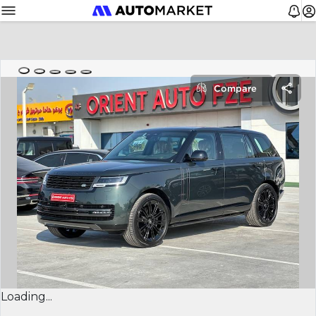
Compare
Loading...