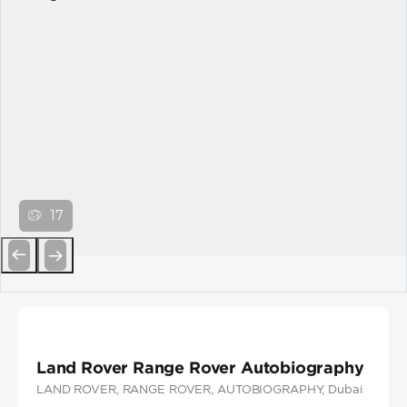
17
Previous
Next
Land Rover Range Rover Autobiography
LAND ROVER
, RANGE ROVER
, AUTOBIOGRAPHY
, Dubai