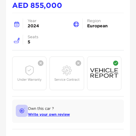
AED
855,000
Year
Region
2024
European
Seats
5
Under Warranty
Service Contract
Own this car ?
Write your own review