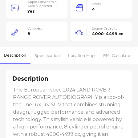
Apple Car/Android
Doors
Auto Supported
4
Yes
Cylinders
Engine Capacity
8
4000-4499 cc
Description
Specification
Location Map
EMI Calculator
Description
The European-spec 2024 LAND ROVER 
RANGE ROVER AUTOBIOGRAPHY is a top-of-
the-line luxury SUV that combines stunning 
design, rugged performance, and advanced 
technology. This stylish vehicle is powered by 
a high-performance, 8-cylinder petrol engine 
with a robust 4000-4499 cc, giving it an 