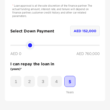
*
Loan approval is at the sole discretion of the finance partner. The
actual funding amount, interest rate, and tenure will depend on
finance partner, customer credit history and other car related
parameters.
Select Down Payment
AED
152,000
AED 0
AED
760,000
I can repay the loan in
(years)*
1
2
3
4
5
Years