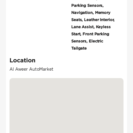
Parking Sensors,
Navigation, Memory
Seats, Leather Interior,
Lane Assist, Keyless
Start, Front Parking
Sensors, Electric
Tailgate
Location
Al Aweer AutoMarket