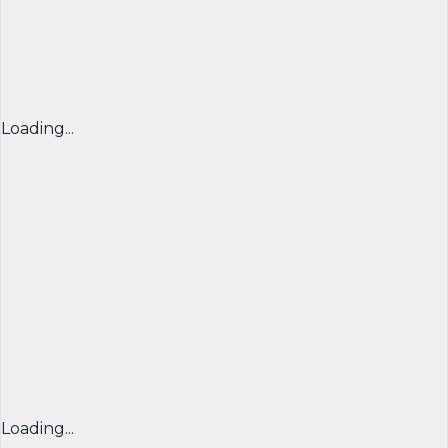
Loading...
Loading...