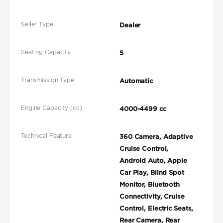
Seller Type
Dealer
Seating Capacity
5
Transmission Type
Automatic
Engine Capacity (cc)
4000-4499 cc
Technical Feature
360 Camera, Adaptive
Cruise Control,
Android Auto, Apple
Car Play, Blind Spot
Monitor, Bluetooth
Connectivity, Cruise
Control, Electric Seats,
Rear Camera, Rear