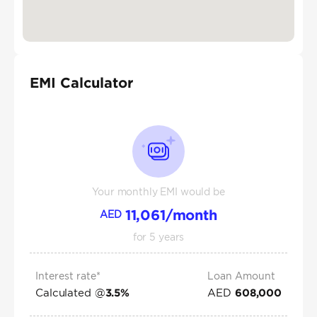
EMI Calculator
Your monthly EMI would be
11,061
/month
AED
for
5
years
Interest rate*
Loan Amount
Calculated @
AED
3.5
%
608,000