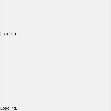
Loading...
Loading...