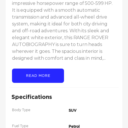
impressive horsepower range of 500-599 HP. 
It is equipped with a smooth automatic 
transmission and advanced all-wheel drive 
system, making it ideal for both city driving 
and off-road adventures. With its sleek and 
elegant white exterior, this RANGE ROVER 
AUTOBIOGRAPHY is sure to turn heads 
wherever it goes. The spacious interior is 
designed with comfort and class in mind,...
READ MORE
Specifications
Body Type
SUV
Fuel Type
Petrol