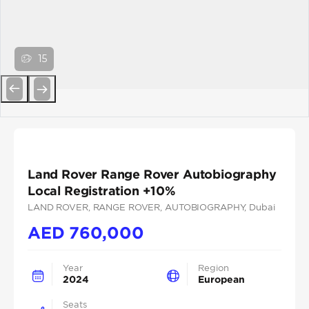
15
Previous
Next
Land Rover Range Rover Autobiography
Local Registration +10%
LAND ROVER
, RANGE ROVER
, AUTOBIOGRAPHY
, Dubai
AED
760,000
Year
Region
2024
European
Seats