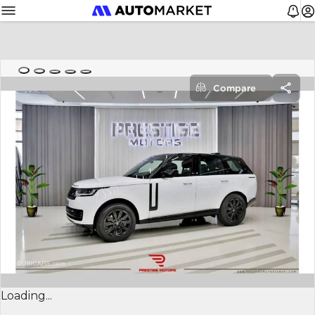
Compare
Loading...