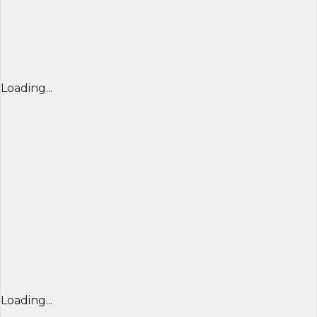
Loading...
Loading...