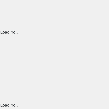
Loading...
Loading...