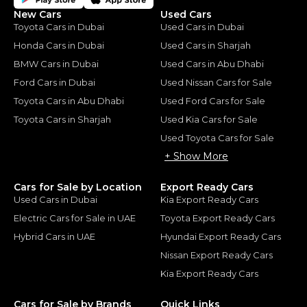
New Cars
Used Cars
Toyota Cars in Dubai
Used Cars in Dubai
Honda Cars in Dubai
Used Cars in Sharjah
BMW Cars in Dubai
Used Cars in Abu Dhabi
Ford Cars in Dubai
Used Nissan Cars for Sale
Toyota Cars in Abu Dhabi
Used Ford Cars for Sale
Toyota Cars in Sharjah
Used Kia Cars for Sale
Used Toyota Cars for Sale
+ Show More
Cars for Sale by Location
Export Ready Cars
Used Cars in Dubai
Kia Export Ready Cars
Electric Cars for Sale in UAE
Toyota Export Ready Cars
Hybrid Cars in UAE
Hyundai Export Ready Cars
Nissan Export Ready Cars
Kia Export Ready Cars
Cars for Sale by Brands
Quick Links