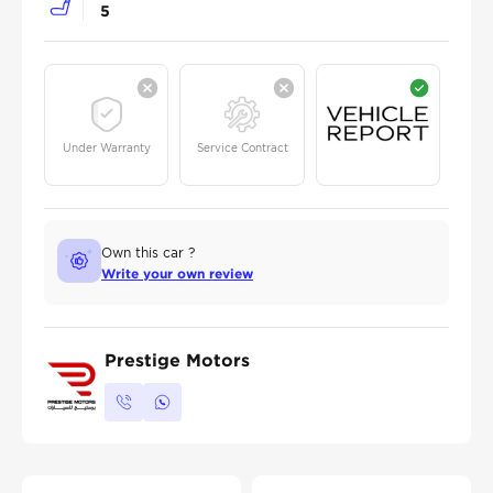
5
Under Warranty
Service Contract
Own this car ?
Write your own review
Prestige Motors