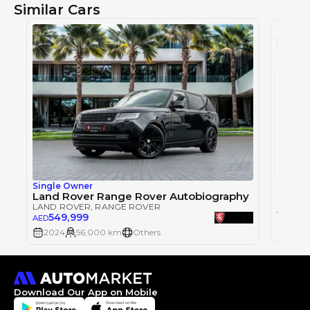
Similar Cars
Single Owner
LAND 
Land Rover Range Rover Autobiography
LAND ROVER
, RANGE ROVER
57
AED
549,999
AED
2024
2024
56,000 km
Others
Download Our App on Mobile