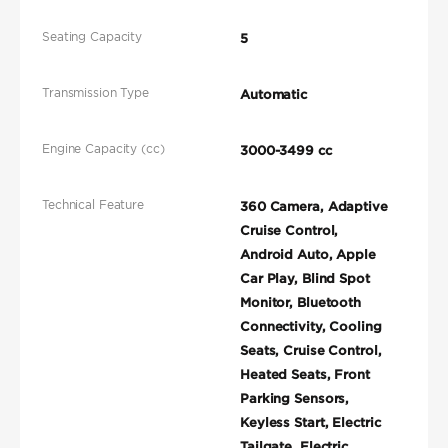
Seating Capacity
5
Transmission Type
Automatic
Engine Capacity (cc)
3000-3499 cc
Technical Feature
360 Camera, Adaptive
Cruise Control,
Android Auto, Apple
Car Play, Blind Spot
Monitor, Bluetooth
Connectivity, Cooling
Seats, Cruise Control,
Heated Seats, Front
Parking Sensors,
Keyless Start, Electric
Tailgate, Electric