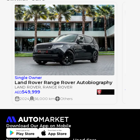
Single Owner
LAND 
Land Rover Range Rover Autobiography
LAND ROVER
, RANGE ROVER
57
AED
549,999
AED
2024
2024
56,000 km
Others
Download Our App on Mobile