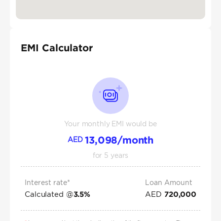
EMI Calculator
Your monthly EMI would be
13,098
/month
AED
for
5
years
Interest rate*
Loan Amount
Calculated @
AED
3.5
%
720,000