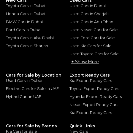
New Cars
Used Cars
Toyota Cars in Dubai
Used Cars in Dubai
Honda Cars in Dubai
Used Cars in Sharjah
BMW Cars in Dubai
Used Cars in Abu Dhabi
Ford Cars in Dubai
Used Nissan Cars for Sale
Toyota Cars in Abu Dhabi
Used Ford Cars for Sale
Toyota Cars in Sharjah
Used Kia Cars for Sale
Used Toyota Cars for Sale
+ Show More
Cars for Sale by Location
Export Ready Cars
Used Cars in Dubai
Kia Export Ready Cars
Electric Cars for Sale in UAE
Toyota Export Ready Cars
Hybrid Cars in UAE
Hyundai Export Ready Cars
Nissan Export Ready Cars
Kia Export Ready Cars
Cars for Sale by Brands
Quick Links
Kia Cars for Sale
New Cars