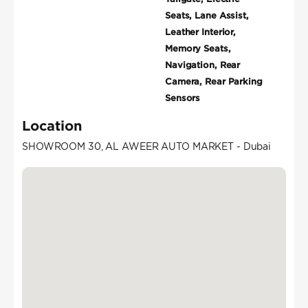
Seats, Lane Assist,
Leather Interior,
Memory Seats,
Navigation, Rear
Camera, Rear Parking
Sensors
Location
SHOWROOM 30, AL AWEER AUTO MARKET - Dubai