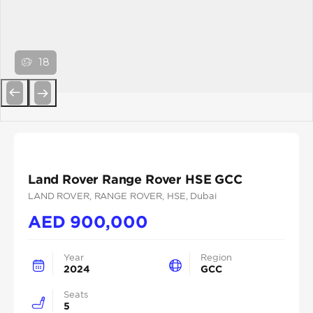
18
Previous
Next
Land Rover Range Rover HSE GCC
LAND ROVER
, RANGE ROVER
, HSE
, Dubai
AED
900,000
Year
Region
2024
GCC
Seats
5