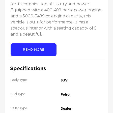
for its combination of luxury and power. 
Equipped with a 400-499 horsepower engine 
and a 3000-3499 cc engine capacity, this 
vehicle is built for performance. It has a 
spacious interior with a seating capacity of 5 
and a beautiful...
READ MORE
Specifications
Body Type
SUV
Fuel Type
Petrol
Seller Type
Dealer