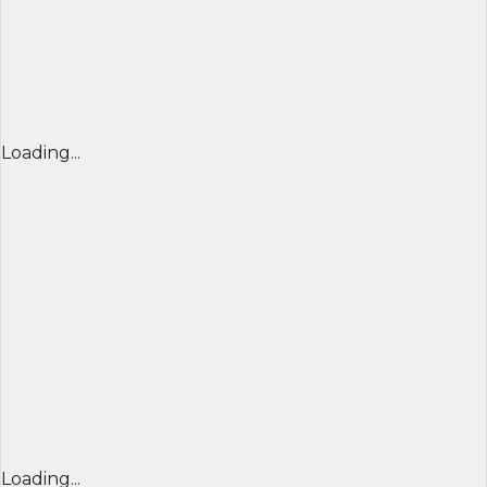
Loading...
Loading...