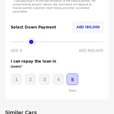
*
Loan approval is at the sole discretion of the finance partner. The
actual funding amount, interest rate, and tenure will depend on
finance partner, customer credit history and other car related
parameters.
Select Down Payment
AED
180,000
AED 0
AED
900,000
I can repay the loan in
(years)*
1
2
3
4
5
Years
Similar Cars