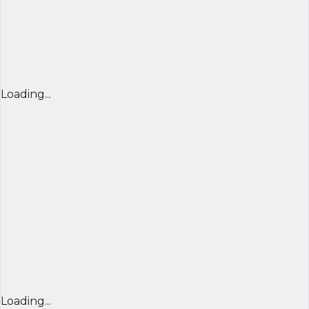
Loading...
Loading...