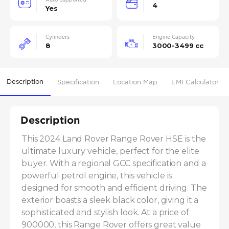
4
Yes
Cylinders
Engine Capacity
8
3000-3499 cc
Description
Specification
Location Map
EMI Calculator
Description
This 2024 Land Rover Range Rover HSE is the 
ultimate luxury vehicle, perfect for the elite 
buyer. With a regional GCC specification and a 
powerful petrol engine, this vehicle is 
designed for smooth and efficient driving. The 
exterior boasts a sleek black color, giving it a 
sophisticated and stylish look. At a price of 
900000, this Range Rover offers great value 