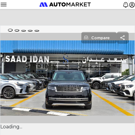
Compare
Loading...