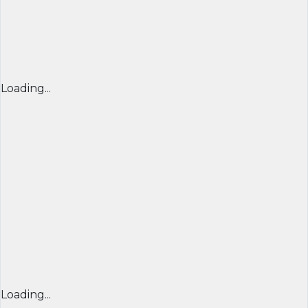
Loading...
Loading...