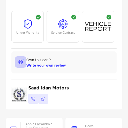
Under Warranty
Service Contract
Own this car ?
Write your own review
Saad Idan Motors
Apple Car/Android
Doors
Auto Supported