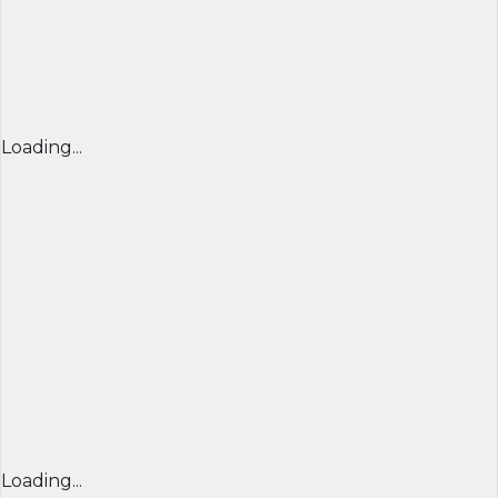
Loading...
Loading...