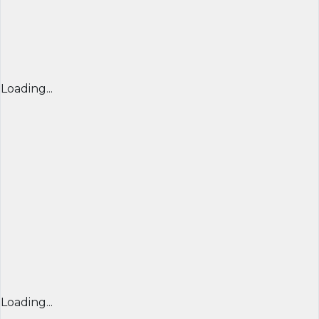
Loading...
Loading...