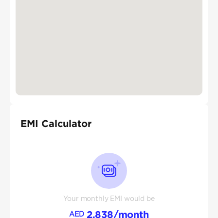
EMI Calculator
Your monthly EMI would be
2,838
/month
AED