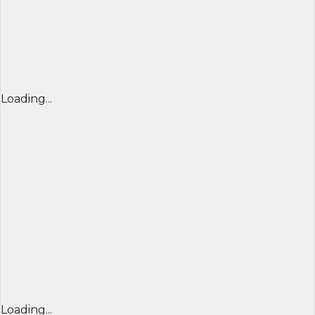
Loading...
Loading...