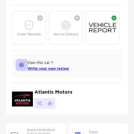
Under Warranty
Service Contract
Own this car ?
Write your own review
Atlantis Motors
Apple Car/Android
Doors
Auto Supported