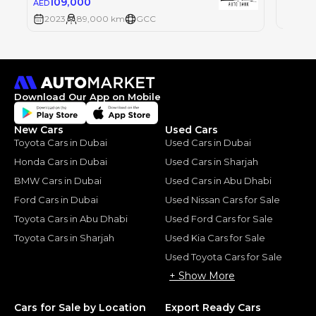
109,000
AED
2023
2023
89,000 km
GCC
Download Our App on Mobile
New Cars
Used Cars
Toyota Cars in Dubai
Used Cars in Dubai
Honda Cars in Dubai
Used Cars in Sharjah
BMW Cars in Dubai
Used Cars in Abu Dhabi
Ford Cars in Dubai
Used Nissan Cars for Sale
Toyota Cars in Abu Dhabi
Used Ford Cars for Sale
Toyota Cars in Sharjah
Used Kia Cars for Sale
Used Toyota Cars for Sale
+ Show More
Cars for Sale by Location
Export Ready Cars