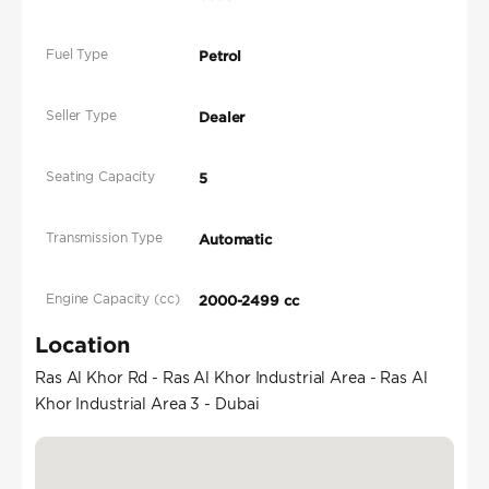
Fuel Type
Petrol
Seller Type
Dealer
Seating Capacity
5
Transmission Type
Automatic
Engine Capacity (cc)
2000-2499 cc
Location
Ras Al Khor Rd - Ras Al Khor Industrial Area - Ras Al
Khor Industrial Area 3 - Dubai