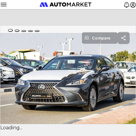
Compare
Loading...