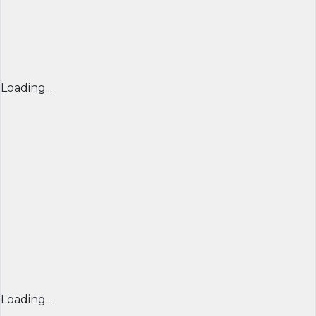
Loading...
Loading...