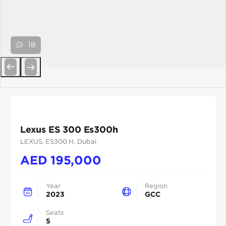
18
Previous
Next
Lexus ES 300 Es300h
LEXUS
, ES300 H
, Dubai
AED
195,000
Year
Region
2023
GCC
Seats
5