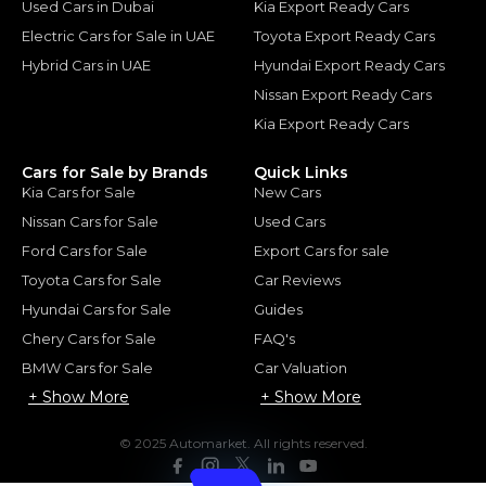
Used Cars in Dubai
Kia Export Ready Cars
Electric Cars for Sale in UAE
Toyota Export Ready Cars
Hybrid Cars in UAE
Hyundai Export Ready Cars
Nissan Export Ready Cars
Kia Export Ready Cars
Cars for Sale by Brands
Quick Links
Kia Cars for Sale
New Cars
Nissan Cars for Sale
Used Cars
Ford Cars for Sale
Export Cars for sale
Toyota Cars for Sale
Car Reviews
Hyundai Cars for Sale
Guides
Chery Cars for Sale
FAQ's
BMW Cars for Sale
Car Valuation
+ Show More
+ Show More
© 2025 Automarket. All rights reserved.