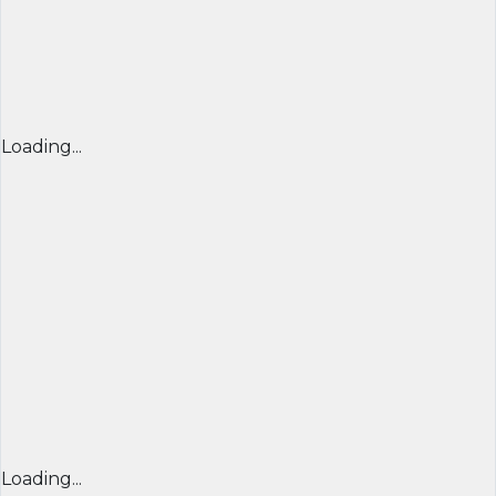
Loading...
Loading...