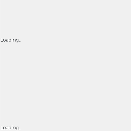
Loading...
Loading...