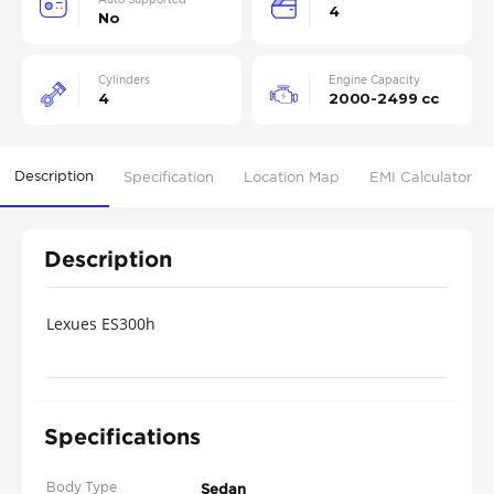
4
No
Cylinders
Engine Capacity
4
2000-2499 cc
Description
Specification
Location Map
EMI Calculator
Description
Lexues ES300h
Specifications
Body Type
Sedan