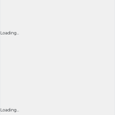
Loading...
Loading...