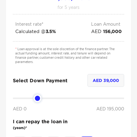
for
5
years
Interest rate*
Loan Amount
Calculated @
AED
3.5
%
156,000
*
Loan approval is at the sole discretion of the finance partner. The
actual funding amount, interest rate, and tenure will depend on
finance partner, customer credit history and other car related
parameters.
Select Down Payment
AED
39,000
AED 0
AED
195,000
I can repay the loan in
(years)*