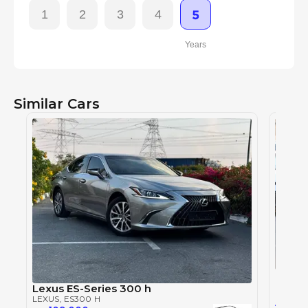
1
2
3
4
5
Years
Similar Cars
LEXUS
LEXUS
,
Lexus ES-Series 300 h
LEXUS
, ES300 H
0
AED