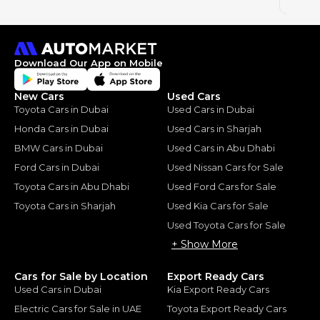
2024
Download Our App on Mobile
New Cars
Used Cars
Toyota Cars in Dubai
Used Cars in Dubai
Honda Cars in Dubai
Used Cars in Sharjah
BMW Cars in Dubai
Used Cars in Abu Dhabi
Ford Cars in Dubai
Used Nissan Cars for Sale
Toyota Cars in Abu Dhabi
Used Ford Cars for Sale
Toyota Cars in Sharjah
Used Kia Cars for Sale
Used Toyota Cars for Sale
+ Show More
Cars for Sale by Location
Export Ready Cars
Used Cars in Dubai
Kia Export Ready Cars
Electric Cars for Sale in UAE
Toyota Export Ready Cars