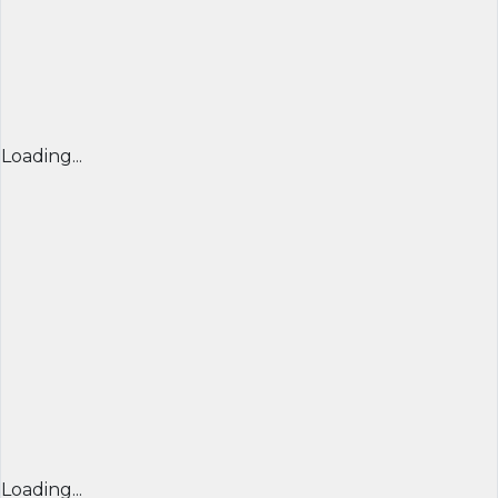
Loading...
Loading...