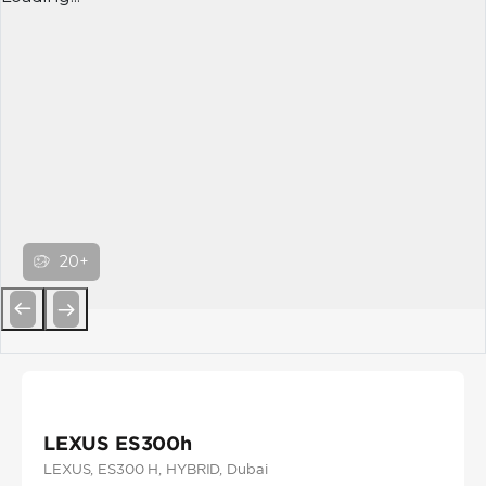
20+
Previous
Next
LEXUS ES300h
LEXUS
, ES300 H
, HYBRID
, Dubai