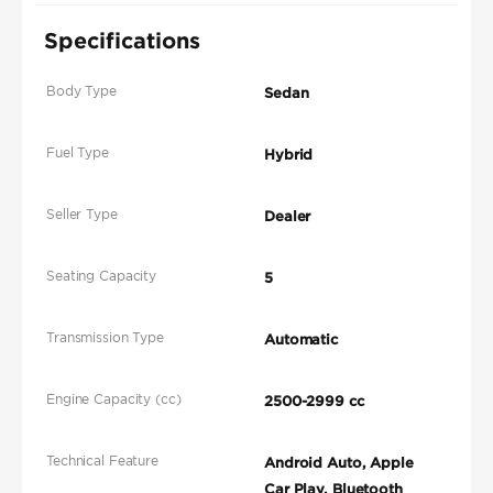
Specifications
Body Type
Sedan
Fuel Type
Hybrid
Seller Type
Dealer
Seating Capacity
5
Transmission Type
Automatic
Engine Capacity (cc)
2500-2999 cc
Technical Feature
Android Auto, Apple
Car Play, Bluetooth