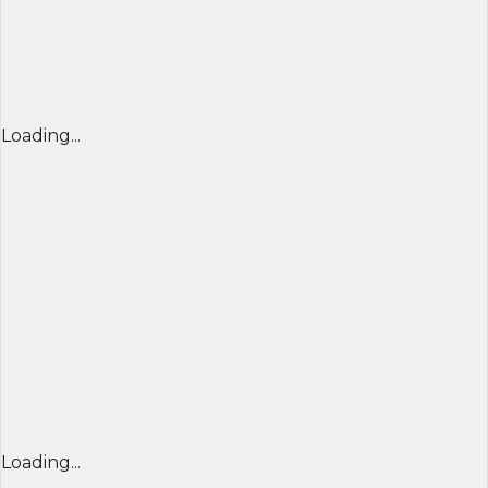
Loading...
Loading...