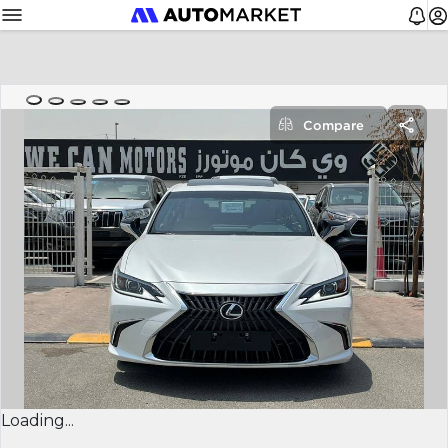
Compare
Loading...