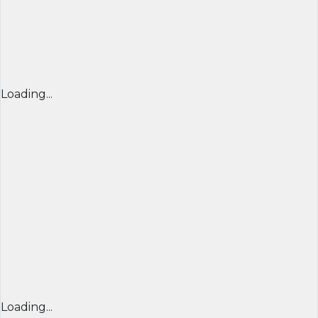
Loading...
Loading...