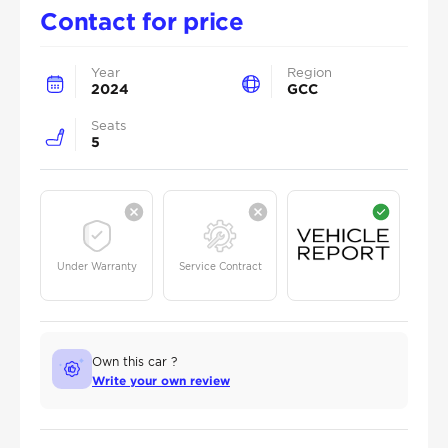
Contact for price
Year
Region
2024
GCC
Seats
5
Under Warranty
Service Contract
Own this car ?
Write your own review