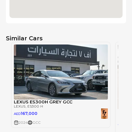
Similar Cars
LEXUS ES300H GREY GCC
LEXUS
, ES300 H
Lexus
167,000
AED
LEXUS
,
2024
GCC
162
AED