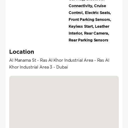
Connectivity, Cruise
Control, Electric Seats,
Front Parking Sensors,
Keyless Start, Leather
Interior, Rear Camera,
Rear Parking Sensors
Location
Al Manama St - Ras Al Khor Industrial Area - Ras Al
Khor Industrial Area 3 - Dubai