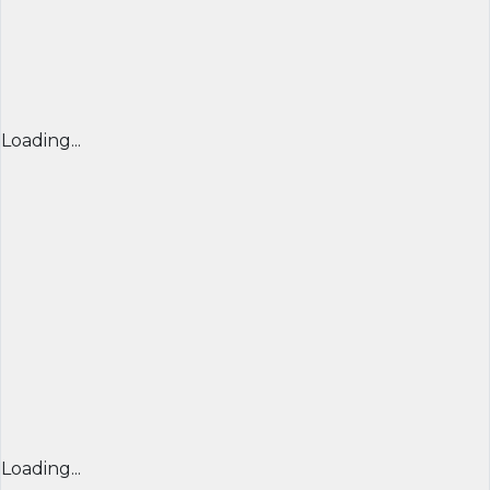
Loading...
Loading...