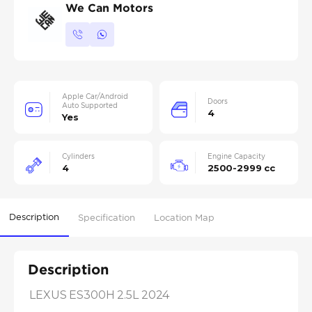
We Can Motors
Apple Car/Android
Doors
Auto Supported
4
Yes
Cylinders
Engine Capacity
4
2500-2999 cc
Description
Specification
Location Map
Description
LEXUS ES300H 2.5L 2024