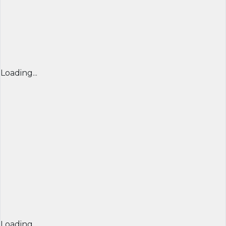
Loading...
Loading...