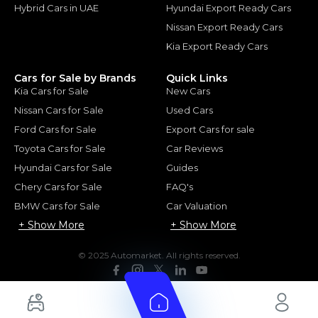
Hybrid Cars in UAE
Hyundai Export Ready Cars
Nissan Export Ready Cars
Kia Export Ready Cars
Cars for Sale by Brands
Quick Links
Kia Cars for Sale
New Cars
Nissan Cars for Sale
Used Cars
Ford Cars for Sale
Export Cars for sale
Toyota Cars for Sale
Car Reviews
Hyundai Cars for Sale
Guides
Chery Cars for Sale
FAQ's
BMW Cars for Sale
Car Valuation
+ Show More
+ Show More
© 2025 Automarket. All rights reserved.