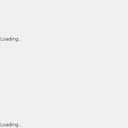
Loading...
Loading...