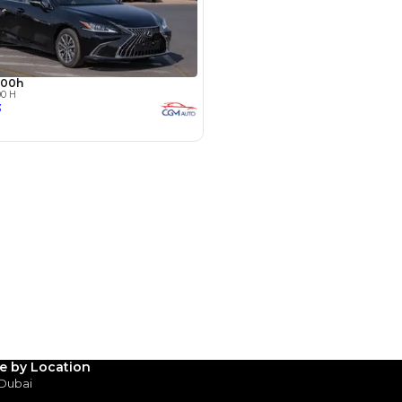
hor Rd - Ras Al Khor Industrial
as Al Khor Industrial Area 3 -
SHOW ON MAP
le by Location
 Dubai