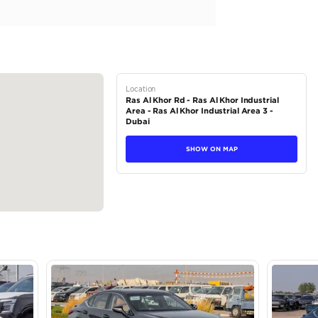
.5L Hybrid for sale in Dubai. Available from Atlantis Motors FZE.
an interior. Never driven, GCC specs.
tions
Sedan
Hybrid
Dealer
5
Automatic