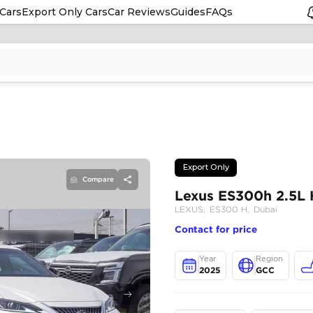
Cars
Export Only Cars
Car Reviews
Guides
FAQs
Compare