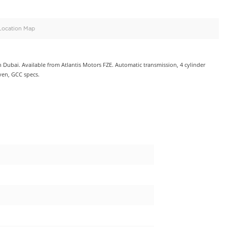
oid
Doors
Cylinders
4
4
d
Specification
Location Map