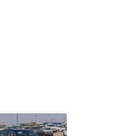
 Automatic transmission, 4 cylinder