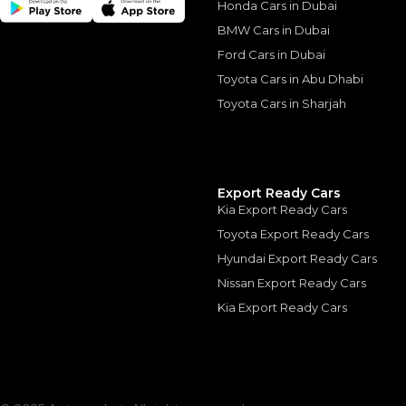
Honda Cars in Dubai
Similar Cars 
BMW Cars in Dubai
Ford Cars in Dubai
Toyota Cars in Abu Dhabi
Toyota Cars in Sharjah
Export Ready Cars
Kia Export Ready Cars
Toyota Export Ready Cars
Lexus ES300h 2.5L 
Hyundai Export Ready Cars
LEXUS
, ES300 H
Nissan Export Ready Cars
0
AED
Kia Export Ready Cars
2025
GCC