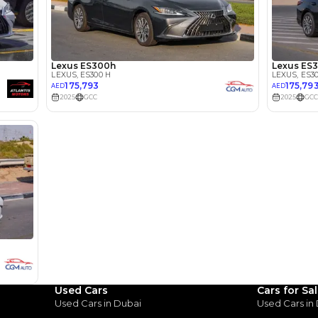
2000-2499 cc
Location
Ras Al K
Area - R
Dubai
Used Cars
Cars for Sa
Used Cars in Dubai
Used Cars in