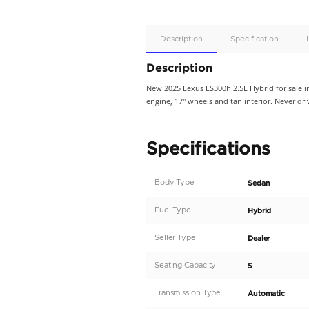
Apple
Car/Andr
Auto
Supporte
No
Description
Description