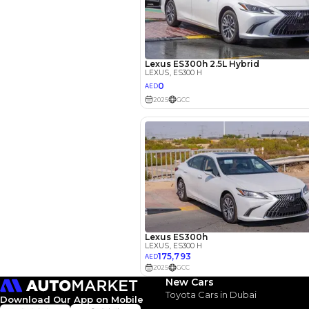
Engine Capacity (cc)
Location
New Cars
Toyota Cars in Dubai
Download Our App on Mobile