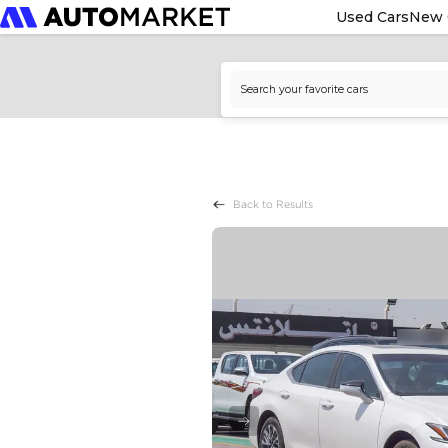
Used Cars
New 
Back to Results