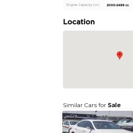
New 2025 Lexus ES300h 2
engine, 17″ wheels and t
Specifica
Body Type
Fuel Type
Seller Type
Seating Capacity
Transmission Type