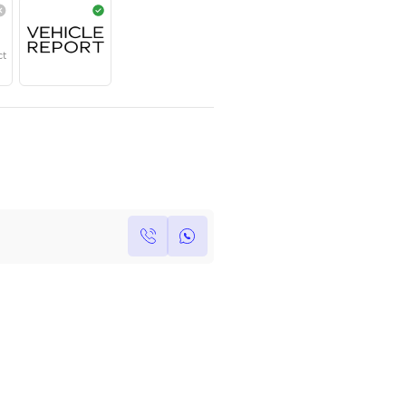
Year
Region
Seats
2025
GCC
5
Under Warranty
Service Contract
Own this car ?
Write your own review