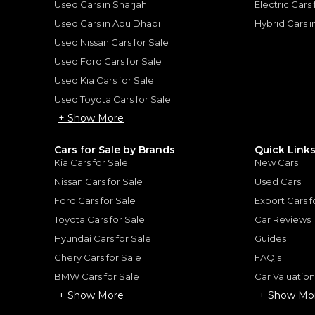
Used Cars in Sharjah
Electric Cars
for
Sale
Used Cars in Abu Dhabi
Hybrid Cars 
Used Nissan Cars for Sale
Used Ford Cars for Sale
Used Kia Cars for Sale
Used Toyota Cars for Sale
+ Show More
Cars for Sale by Brands
Quick Link
Kia Cars for Sale
New Cars
Nissan Cars for Sale
Used Cars
Hybrid
Lexus ES300h
Ford Cars for Sale
Export Cars f
LEXUS
, ES300 H
175,793
AED
Toyota Cars for Sale
Car Reviews
2025
GCC
Hyundai Cars for Sale
Guides
Chery Cars for Sale
FAQ's
BMW Cars for Sale
Car Valuatio
+ Show More
+ Show Mo