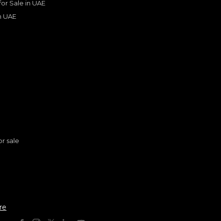
 for Sale in UAE
in UAE
s
Lexus ES300h
or sale
LEXUS
, ES300 H
175,793
AED
2025
GCC
n
re