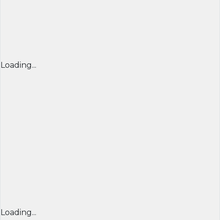
Loading...
Loading...