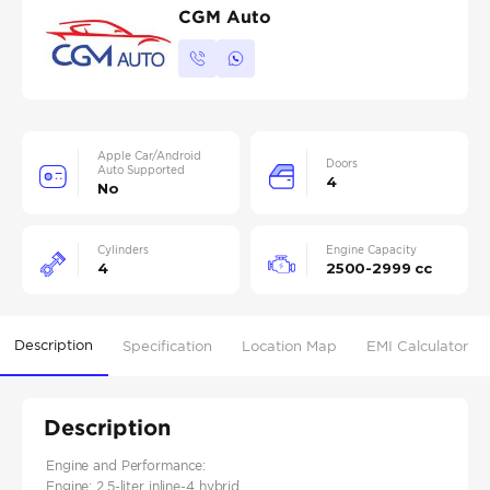
CGM Auto
Apple Car/Android
Doors
Auto Supported
4
No
Cylinders
Engine Capacity
4
2500-2999 cc
Description
Specification
Location Map
EMI Calculator
Description
Engine and Performance:
Engine: 2.5-liter inline-4 hybrid​