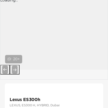
Loading...
20+
Previous
Next
Lexus ES300h
LEXUS
, ES300 H
, HYBRID
, Dubai