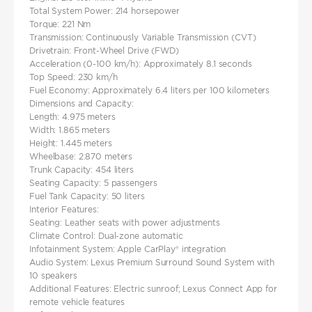
Total System Power: 214 horsepower​
Torque: 221 Nm​
Transmission: Continuously Variable Transmission (CVT)​
Drivetrain: Front-Wheel Drive (FWD)​
Acceleration (0-100 km/h): Approximately 8.1 seconds
Top Speed: 230 km/h​
Fuel Economy: Approximately 6.4 liters per 100 kilometers​
Dimensions and Capacity:
Length: 4.975 meters​
Width: 1.865 meters​
Height: 1.445 meters​
Wheelbase: 2.870 meters​
Trunk Capacity: 454 liters​
Seating Capacity: 5 passengers​
Fuel Tank Capacity: 50 liters​
Interior Features:
Seating: Leather seats with power adjustments
Climate Control: Dual-zone automatic
Infotainment System: Apple CarPlay® integration
Audio System: Lexus Premium Surround Sound System with
10 speakers
Additional Features: Electric sunroof; Lexus Connect App for
remote vehicle features