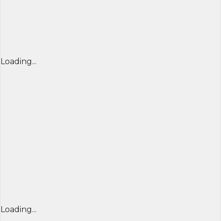
Loading...
Loading...