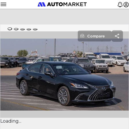
Compare
Loading...