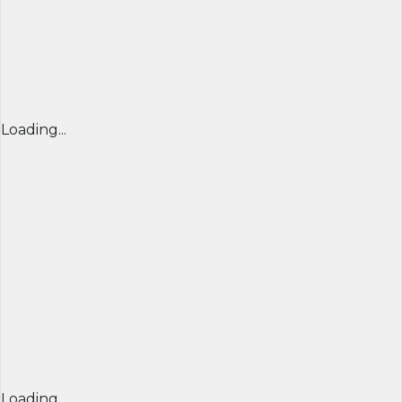
Loading...
Loading...