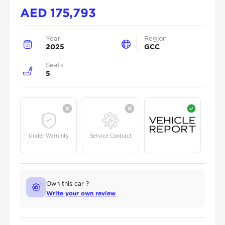
AED
175,793
Year
Region
2025
GCC
Seats
5
Under Warranty
Service Contract
Own this car ?
Write your own review