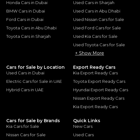
Honda Cars in Dubai
Used Cars in Sharjah
BMW Cars in Dubai
Used Cars in Abu Dhabi
Ford Cars in Dubai
Used Nissan Cars for Sale
Toyota Cars in Abu Dhabi
Used Ford Cars for Sale
Toyota Cars in Sharjah
Used Kia Cars for Sale
Used Toyota Cars for Sale
+ Show More
Cars for Sale by Location
Export Ready Cars
Used Cars in Dubai
Kia Export Ready Cars
Electric Cars for Sale in UAE
Toyota Export Ready Cars
Hybrid Cars in UAE
Hyundai Export Ready Cars
Nissan Export Ready Cars
Kia Export Ready Cars
Cars for Sale by Brands
Quick Links
Kia Cars for Sale
New Cars
Nissan Cars for Sale
Used Cars