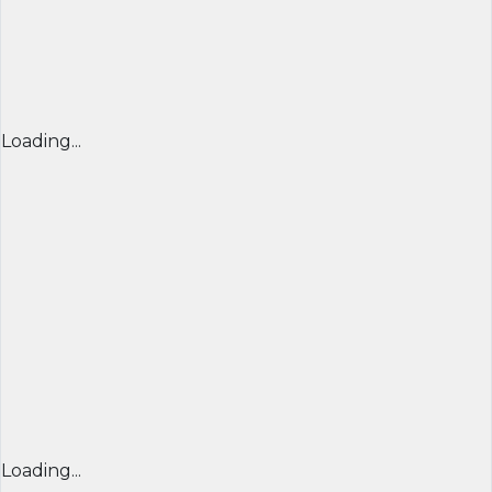
Loading...
Loading...