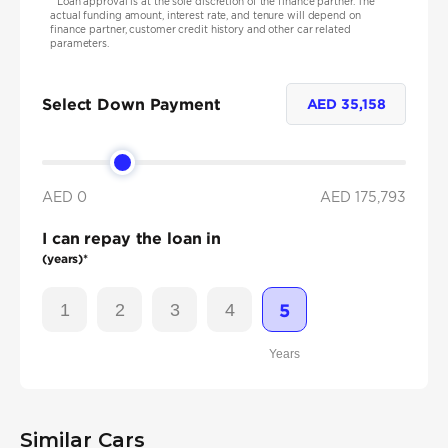
*
Loan approval is at the sole discretion of the finance partner. The
actual funding amount, interest rate, and tenure will depend on
finance partner, customer credit history and other car related
parameters.
Select Down Payment
AED
35,158
AED 0
AED
175,793
I can repay the loan in
(years)*
1
2
3
4
5
Years
Similar Cars