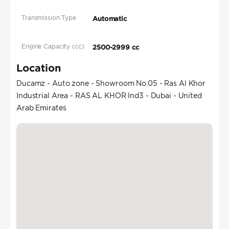
Transmission Type
Automatic
Engine Capacity (cc)
2500-2999 cc
Location
Ducamz - Auto zone - Showroom No.05 - Ras Al Khor
Industrial Area - RAS AL KHOR Ind3 - Dubai - United
Arab Emirates