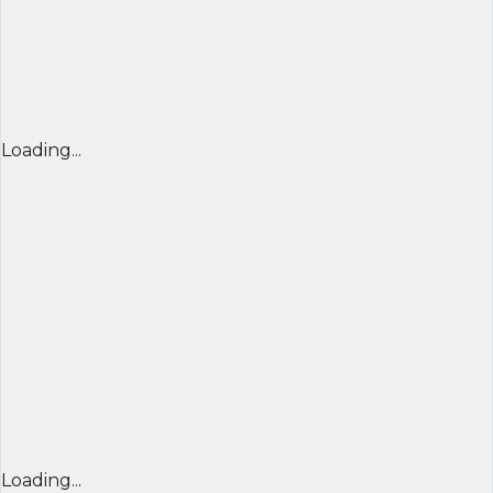
Loading...
Loading...