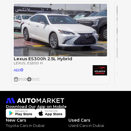
Lexus ES300h 2.5L Hybrid
Lexus
LEXUS
, ES300 H
LEXUS
,
0
AED
0
AED
2025
GCC
2025
Download Our App on Mobile
New Cars
Used Cars
Toyota Cars in Dubai
Used Cars in Dubai