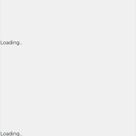
Loading...
Loading...