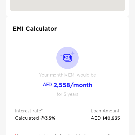
EMI Calculator
Your monthly EMI would be
2,558
/month
AED
for
5
years
Interest rate*
Loan Amount
Calculated @
AED
3.5
%
140,635