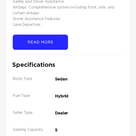
Safety and Driver Assistance:
Airbags: Comprehensive system including front, side, and
curtain airbags
Driver Assistance Features:
Lane Departure...
READ MORE
Specifications
Body Type
Sedan
Fuel Type
Hybrid
Seller Type
Dealer
Seating Capacity
5