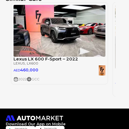
Lexus LX 600 F-Sport – 2022
LEXUS
, LX600
460,000
Lexus
AED
LEXUS
,
2022
GCC
0
AED
2022
Download Our App on Mobile