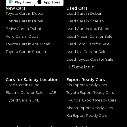
New Cars
Used Cars
Toyota Cars in Dubai
Used Cars in Dubai
Honda Cars in Dubai
Used Cars in Sharjah
BMW Cars in Dubai
Used Cars in Abu Dhabi
Ford Cars in Dubai
Used Nissan Cars for Sale
Toyota Cars in Abu Dhabi
Used Ford Cars for Sale
Toyota Cars in Sharjah
Used Kia Cars for Sale
Used Toyota Cars for Sale
+ Show More
Cars for Sale by Location
Export Ready Cars
Used Cars in Dubai
Kia Export Ready Cars
Electric Cars for Sale in UAE
Toyota Export Ready Cars
Hybrid Cars in UAE
Hyundai Export Ready Cars
Nissan Export Ready Cars
Kia Export Ready Cars