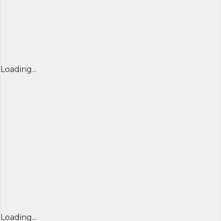
Loading...
Loading...