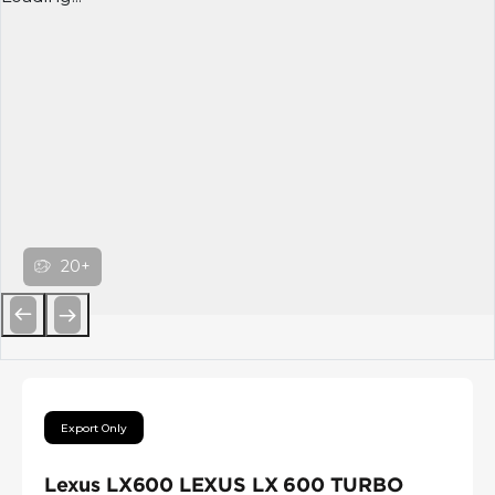
20+
Previous
Next
Export Only
Lexus LX600 LEXUS LX 600 TURBO