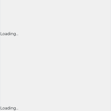
Loading...
Loading...