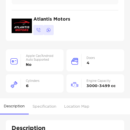
Atlantis Motors
Apple Car/Android
Doors
Auto Supported
4
No
Cylinders
Engine Capacity
6
3000-3499 cc
Description
Specification
Location Map
Description