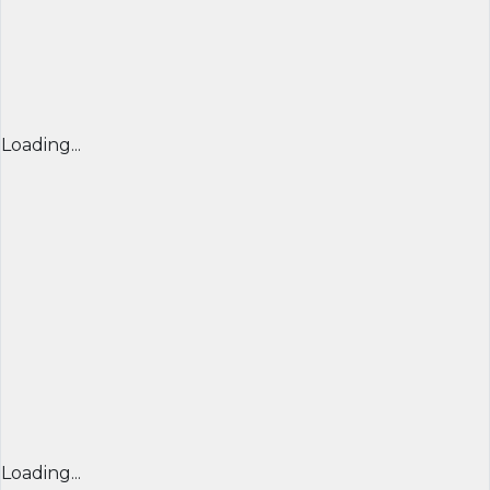
Loading...
Loading...