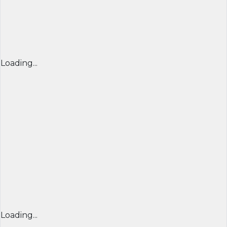
Loading...
Loading...