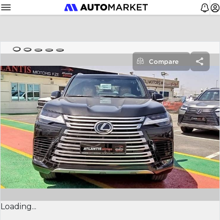
Compare
Loading...