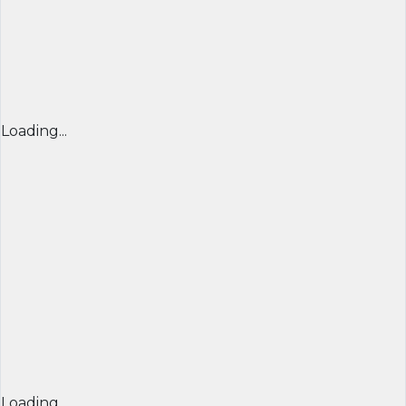
Loading...
Loading...