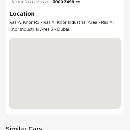
Engine Capacity (cc)
3000-3499 cc
Location
Ras Al Khor Rd - Ras Al Khor Industrial Area - Ras Al
Khor Industrial Area 3 - Dubai
Similar Cars