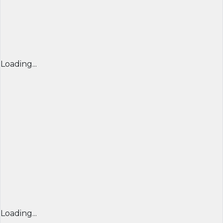
Loading...
Loading...