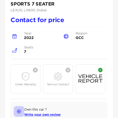
SPORTS 7 SEATER
LEXUS
, LX600
, Dubai
Contact for price
Year
Region
2022
GCC
Seats
7
Under Warranty
Service Contract
Own this car ?
Write your own review