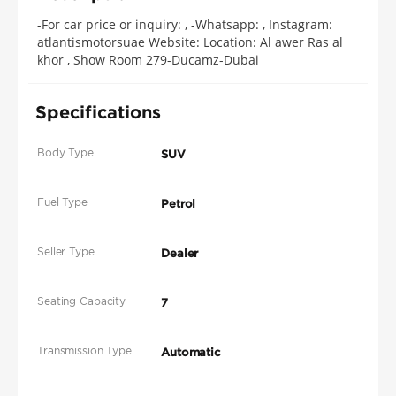
-For car price or inquiry: , -Whatsapp: , Instagram:
atlantismotorsuae Website: Location: Al awer Ras al
khor , Show Room 279-Ducamz-Dubai
Specifications
Body Type
SUV
Fuel Type
Petrol
Seller Type
Dealer
Seating Capacity
7
Transmission Type
Automatic