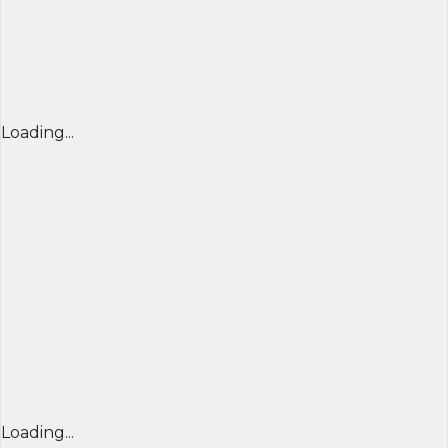
Loading...
Loading...