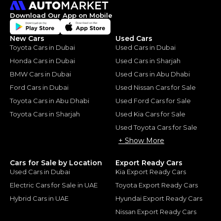
Download Our App on Mobile
New Cars
Used Cars
Toyota Cars in Dubai
Used Cars in Dubai
Honda Cars in Dubai
Used Cars in Sharjah
BMW Cars in Dubai
Used Cars in Abu Dhabi
Ford Cars in Dubai
Used Nissan Cars for Sale
Toyota Cars in Abu Dhabi
Used Ford Cars for Sale
Toyota Cars in Sharjah
Used Kia Cars for Sale
Used Toyota Cars for Sale
+ Show More
Cars for Sale by Location
Export Ready Cars
Used Cars in Dubai
Kia Export Ready Cars
Electric Cars for Sale in UAE
Toyota Export Ready Cars
Hybrid Cars in UAE
Hyundai Export Ready Cars
Nissan Export Ready Cars