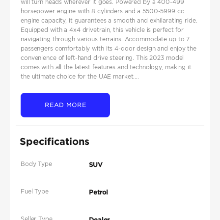
will turn heads wherever it goes. Powered by a 400-499
horsepower engine with 8 cylinders and a 5500-5999 cc
engine capacity, it guarantees a smooth and exhilarating ride.
Equipped with a 4x4 drivetrain, this vehicle is perfect for
navigating through various terrains. Accommodate up to 7
passengers comfortably with its 4-door design and enjoy the
convenience of left-hand drive steering. This 2023 model
comes with all the latest features and technology, making it
the ultimate choice for the UAE market....
READ MORE
Specifications
Body Type
SUV
Fuel Type
Petrol
Seller Type
Dealer