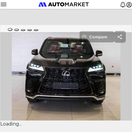
Compare
Loading...