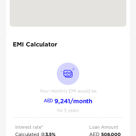
EMI Calculator
Your monthly EMI would be
9,241
/month
AED
for
5
years
Interest rate*
Loan Amount
Calculated @
AED
3.5
%
508,000