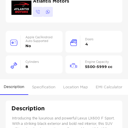
Atlantis Motors
Apple Car/Android
Doors
Auto Supported
4
No
Cylinders
Engine Capacity
8
5500-5999 cc
Description
Specification
Location Map
EMI Calculator
Description
Introducing the luxurious and powerful Lexus LX600 F Sport.
With a striking black exterior and bold red interior, this SUV