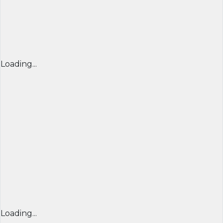
Loading...
Loading...