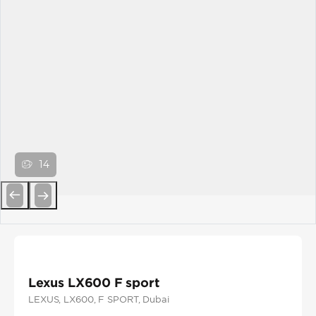
14
Previous
Next
Lexus LX600 F sport
LEXUS
, LX600
, F SPORT
, Dubai