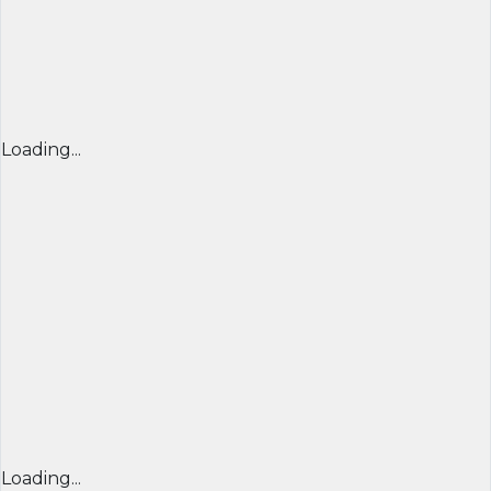
Loading...
Loading...