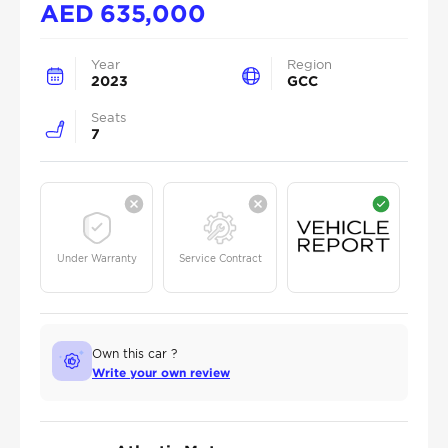
AED
635,000
Year
Region
2023
GCC
Seats
7
Under Warranty
Service Contract
Own this car ?
Write your own review