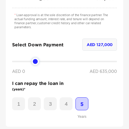
*
Loan approval is at the sole discretion of the finance partner. The
actual funding amount, interest rate, and tenure will depend on
finance partner, customer credit history and other car related
parameters.
Select Down Payment
AED
127,000
AED 0
AED
635,000
I can repay the loan in
(years)*
1
2
3
4
5
Years