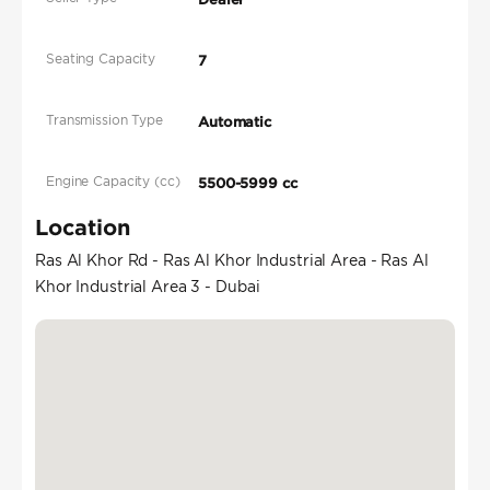
Seating Capacity
7
Transmission Type
Automatic
Engine Capacity (cc)
5500-5999 cc
Location
Ras Al Khor Rd - Ras Al Khor Industrial Area - Ras Al
Khor Industrial Area 3 - Dubai