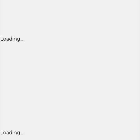
Loading...
Loading...