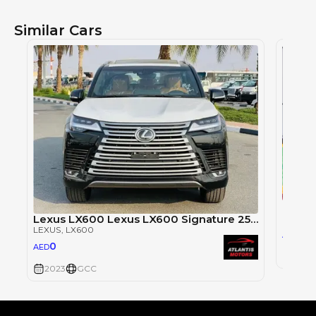
Similar Cars
LEXUS
,
Lexus LX600 Lexus LX600 Signature 25 speakers, model 2023
LEXUS
, LX600
63
AED
0
AED
2023
2023
GCC