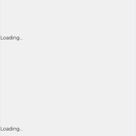
Loading...
Loading...