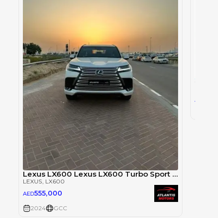
LEXUS
,
0
AED
2024
Lexus LX600 Lexus LX600 Turbo Sport Signature
LEXUS
, LX600
555,000
AED
2024
GCC