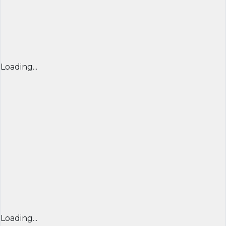
Loading...
Loading...