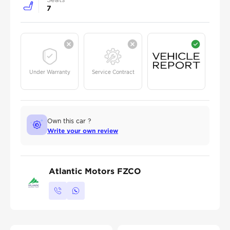
7
Under Warranty
Service Contract
Own this car ?
Write your own review
Atlantic Motors FZCO