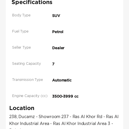
Specifications
Body Type
SUV
Fuel Type
Petrol
Seller Type
Dealer
Seating Capacity
7
Transmission Type
Automatic
Engine Capacity (cc)
3500-3999 cc
Location
238, Ducamz - Showroom 237 - Ras Al Khor Rd - Ras Al
Khor Industrial Area - Ras Al Khor Industrial Area 3 -