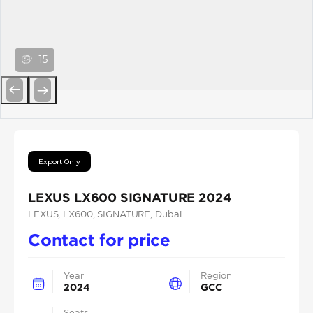
15
Previous
Next
Export Only
LEXUS LX600 SIGNATURE 2024
LEXUS
, LX600
, SIGNATURE
, Dubai
Contact for price
Year
Region
2024
GCC
Seats