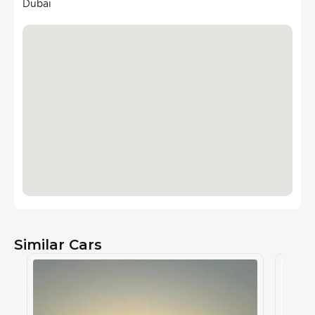
Dubai
Similar Cars