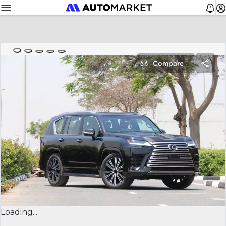
Compare
Loading...