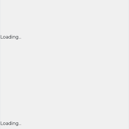
Loading...
Loading...