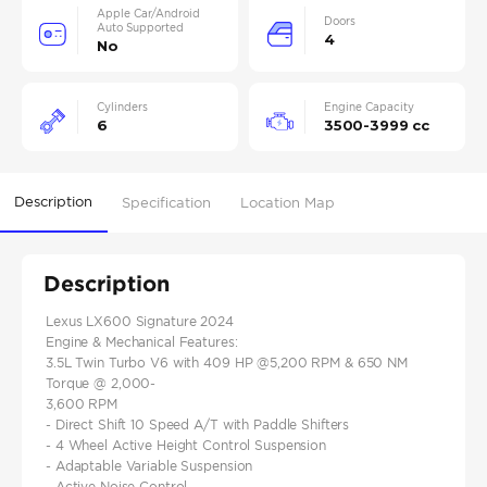
Apple Car/Android
Doors
Auto Supported
4
No
Cylinders
Engine Capacity
6
3500-3999 cc
Description
Specification
Location Map
Description
Lexus LX600 Signature 2024
Engine & Mechanical Features:
3.5L Twin Turbo V6 with 409 HP @5,200 RPM & 650 NM
Torque @ 2,000-
3,600 RPM
- Direct Shift 10 Speed A/T with Paddle Shifters
- 4 Wheel Active Height Control Suspension
- Adaptable Variable Suspension
- Active Noise Control