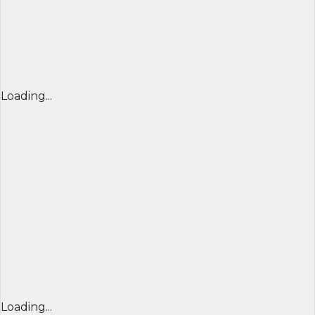
Loading...
Loading...