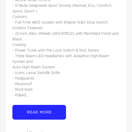
- 5 Mode Integrated Sport Driving (Normal, Eco, Comfort,
Sport, Sport +,
Custom)
- Full-Time AWD System with Engine Start-Stop Switch
Exterior Features:
- 22-inch Alloy Wheels (265/50R22) with Machined Finish and
Black
Coating
- Power Trunk with Pre-Lock Switch & Kick Sensor
- Triple Beam LED Headlamps with Adaptive High Beam
System and
Auto High Beam System
- Iconic Lexus Spindle Grille
- Mudguards
- Moonroof
- Roof Rails
- Plated...
READ MORE