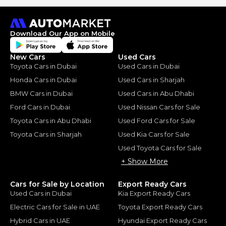
Download Our App on Mobile
New Cars
Used Cars
Toyota Cars in Dubai
Used Cars in Dubai
Honda Cars in Dubai
Used Cars in Sharjah
BMW Cars in Dubai
Used Cars in Abu Dhabi
Ford Cars in Dubai
Used Nissan Cars for Sale
Toyota Cars in Abu Dhabi
Used Ford Cars for Sale
Toyota Cars in Sharjah
Used Kia Cars for Sale
Used Toyota Cars for Sale
+ Show More
Cars for Sale by Location
Export Ready Cars
Used Cars in Dubai
Kia Export Ready Cars
Electric Cars for Sale in UAE
Toyota Export Ready Cars
Hybrid Cars in UAE
Hyundai Export Ready Cars