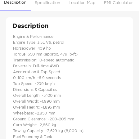
Description
Specification
Location Map
EMI Calculator
Description
Engine & Performance
Engine Type: 3.5L V6, petrol
Horsepower: 409 hp
Torque: 650 Nm (approx. 479 lb-ft)
Transmission: 10-speed automatic
Drivetrain: Full-time 4WD
Acceleration & Top Speed
0–100 km/h: ~6.9 seconds
Top Speed: ~209 km/h
Dimensions & Capacities
Overall Length: ~5,100 mm
Overall Width: ~1,990 mm
Overall Height: ~1,895 mm
Wheelbase: ~2,850 mm
Ground Clearance: ~200–205 mm
Curb Weight: ~2,660 kg
Towing Capacity: ~3,629 kg (8,000 lb)
Fuel Economy & Tank