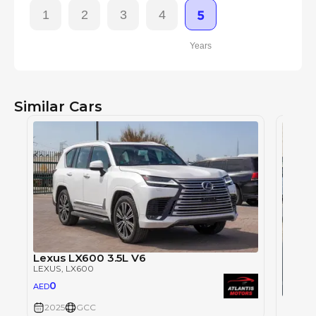
1
2
3
4
5
Years
Similar Cars
Lexus LX600 3.5L V6
LEXUS
, LX600
0
AED
Lexus
2025
GCC
LEXUS
,