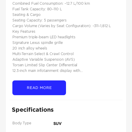
Combined Fuel Consumption: ~12.7 L/100 km
Fuel Tank Capacity: 80–110 L
Seating & Cargo
Seating Capacity: 5 passengers
Cargo Volume (Varies by Seat Configuration): ~311–1,812 L
Key Features
Premium triple-beam LED headlights
Signature Lexus spindle grille
20 inch alloy wheels
Multi-Terrain Select & Crawl Control
Adaptive Variable Suspension (AVS)
Torsen Limited Slip Center Differential
12.3-inch main infotainment display with...
READ MORE
Specifications
Body Type
SUV