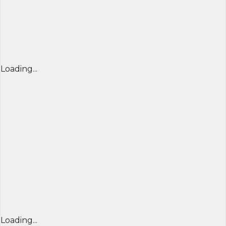
Loading...
Loading...