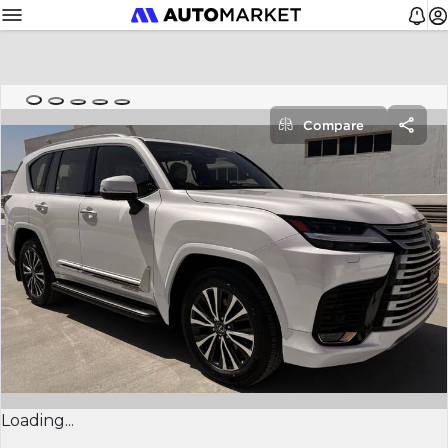
Compare
Loading...