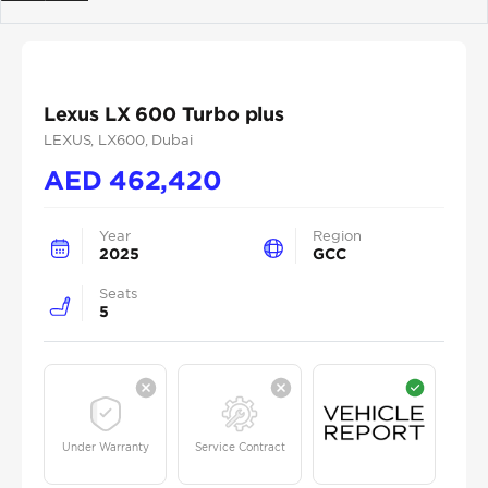
Previous
Next
Lexus LX 600 Turbo plus
LEXUS
, LX600
, Dubai
AED
462,420
Year
Region
2025
GCC
Seats
5
Under Warranty
Service Contract