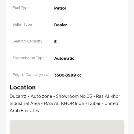
Fuel Type
Petrol
Seller Type
Dealer
Seating Capacity
5
Transmission Type
Automatic
Engine Capacity (cc)
3500-3999 cc
Location
Ducamz - Auto zone - Showroom No.05 - Ras Al Khor
Industrial Area - RAS AL KHOR Ind3 - Dubai - United
Arab Emirates