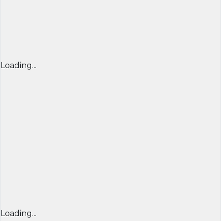
Loading...
Loading...