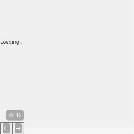
Loading...
16