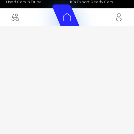
Used Cars in Dubai
Kia Export Ready Cars
Electric Cars for Sale in UAE
Toyota Export Ready Cars
Hybrid Cars in UAE
Hyundai Export Ready Cars
Nissan Export Ready Cars
Kia Export Ready Cars
Cars for Sale by Brands
Quick Links
Kia Cars for Sale
New Cars
Nissan Cars for Sale
Used Cars
Ford Cars for Sale
Export Cars for sale
Toyota Cars for Sale
Car Reviews
Hyundai Cars for Sale
Guides
Chery Cars for Sale
FAQ's
BMW Cars for Sale
Car Valuation
+ Show More
+ Show More
© 2025 Automarket. All rights reserved.