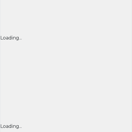
Loading...
Loading...