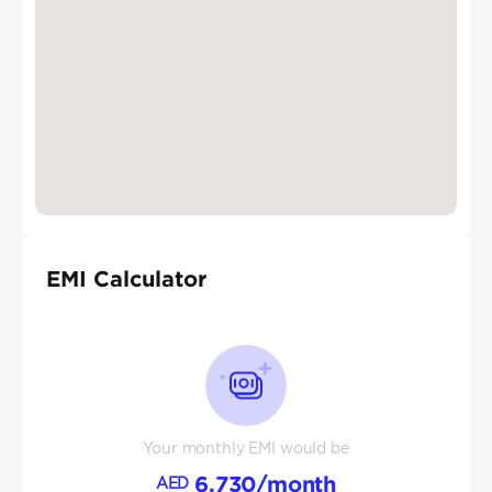
EMI Calculator
Your monthly EMI would be
6,730
/month
AED