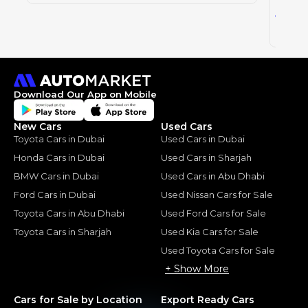
52
AED
2025
Download Our App on Mobile
New Cars
Used Cars
Toyota Cars in Dubai
Used Cars in Dubai
Honda Cars in Dubai
Used Cars in Sharjah
BMW Cars in Dubai
Used Cars in Abu Dhabi
Ford Cars in Dubai
Used Nissan Cars for Sale
Toyota Cars in Abu Dhabi
Used Ford Cars for Sale
Toyota Cars in Sharjah
Used Kia Cars for Sale
Used Toyota Cars for Sale
+ Show More
Cars for Sale by Location
Export Ready Cars