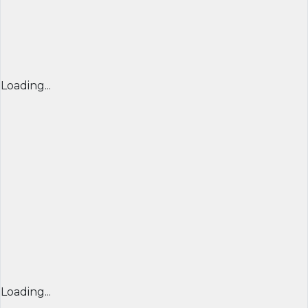
Loading...
Loading...