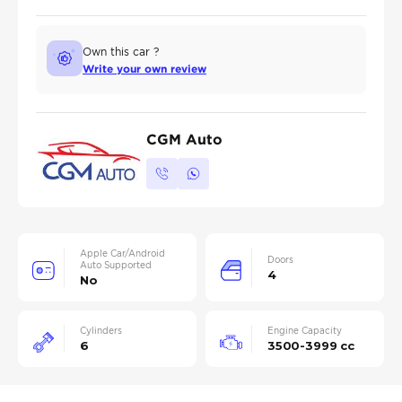
Own this car ?
Write your own review
CGM Auto
Apple Car/Android
Doors
Auto Supported
4
No
Cylinders
Engine Capacity
6
3500-3999 cc