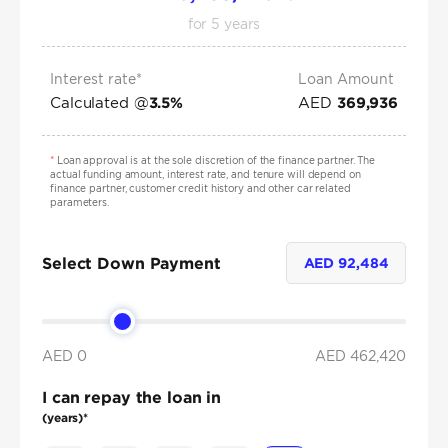
for
5
years
Interest rate*
Loan Amount
Calculated @
AED
3.5
%
369,936
*
Loan approval is at the sole discretion of the finance partner. The
actual funding amount, interest rate, and tenure will depend on
finance partner, customer credit history and other car related
parameters.
Select Down Payment
AED
92,484
AED 0
AED
462,420
I can repay the loan in
(years)*